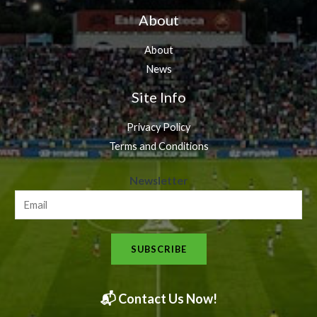
About
About
News
Site Info
Privacy Policy
Terms and Conditions
N
Newsletter
e
w
s
SUBSCRIBE
l
e
t
📬 Contact Us Now!
t