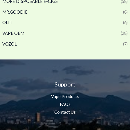
MORE DISPOSABLE E-CIGS
(58)
MR.GOODIE
(8)
OLIT
(6)
VAPE OEM
(28)
VOZOL
(7)
Support
Vape Products
FAQs
Contact Us