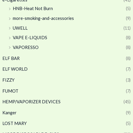
HNB-Heat Not Burn
(5)
more-smoking-and-accessories
(9)
UWELL
(11)
VAPE E-LIQUIDS
(8)
VAPORESSO
(8)
ELF BAR
(8)
ELF WORLD
(7)
FIZZY
(3)
FUMOT
(7)
HEMP/VAPORIZER DEVICES
(45)
Kanger
(9)
LOST MARY
(5)