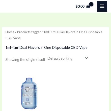
Skip
$
0.00
to
content
Home
/ Products tagged “1ml+1ml Dual Flavors in One Disposable
CBD Vape”
1ml+1ml Dual Flavors in One Disposable CBD Vape
Showing the single result