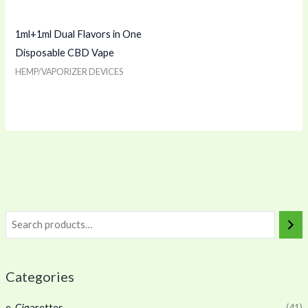
1ml+1ml Dual Flavors in One
Disposable CBD Vape
HEMP/VAPORIZER DEVICES
Categories
e-Cigarettes
(41)