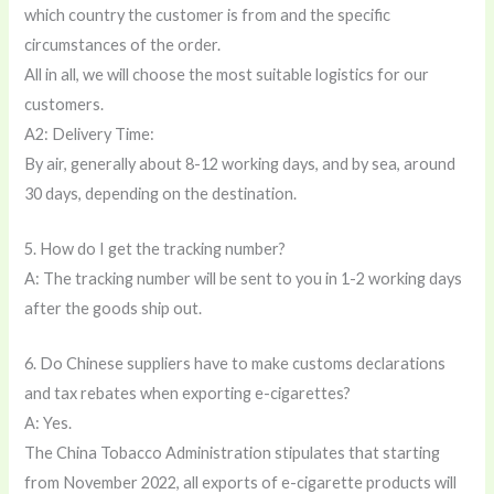
which country the customer is from and the specific
circumstances of the order.
All in all, we will choose the most suitable logistics for our
customers.
A2: Delivery Time:
By air, generally about 8-12 working days, and by sea, around
30 days, depending on the destination.
5. How do I get the tracking number?
A: The tracking number will be sent to you in 1-2 working days
after the goods ship out.
6. Do Chinese suppliers have to make customs declarations
and tax rebates when exporting e-cigarettes?
A: Yes.
The China Tobacco Administration stipulates that starting
from November 2022, all exports of e-cigarette products will