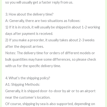
so you will usually get a faster reply from us.
3. How about the delivery time?
A: Generally, there are two situations as follows:
1) If it is in stock, it will usually be shipped in about 1-2 working
days after payment is received.
2) If you make a preorder, it usually takes about 2-3 weeks
after the deposit arrives.
Notes: The delivery time for orders of different models or
bulk quantities may have some differences, so please check
with us for the specific delivery time.
4. What’s the shipping policy?
A1: Shipping Methods:
Generally, it is shipped door-to-door by air or to an airport
near the customer’s location.
Of course, shipping by sea is also supported, depending on