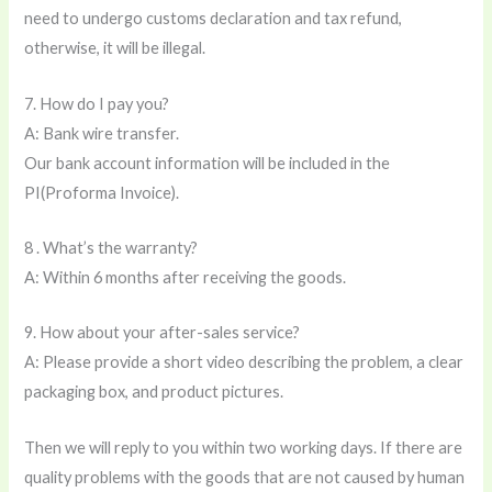
need to undergo customs declaration and tax refund,
otherwise, it will be illegal.
7. How do I pay you?
A: Bank wire transfer.
Our bank account information will be included in the
PI(Proforma Invoice).
8 . What’s the warranty?
A: Within 6 months after receiving the goods.
9. How about your after-sales service?
A: Please provide a short video describing the problem, a clear
packaging box, and product pictures.
Then we will reply to you within two working days. If there are
quality problems with the goods that are not caused by human