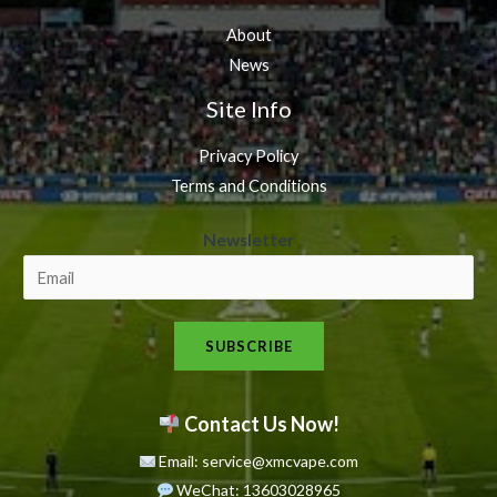
About
News
Site Info
Privacy Policy
Terms and Conditions
N
Newsletter
e
w
s
SUBSCRIBE
l
e
t
Contact Us Now!
t
Email: service@xmcvape.com
e
WeChat: 13603028965