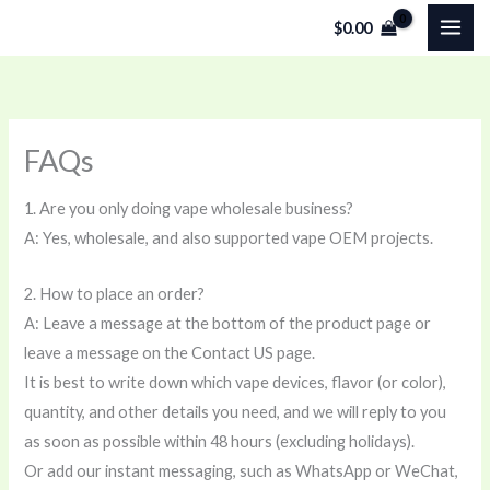
Skip
$
0.00
to
content
FAQs
1. Are you only doing vape wholesale business?
A: Yes, wholesale, and also supported vape OEM projects.
2. How to place an order?
A: Leave a message at the bottom of the product page or
leave a message on the Contact US page.
It is best to write down which vape devices, flavor (or color),
quantity, and other details you need, and we will reply to you
as soon as possible within 48 hours (excluding holidays).
Or add our instant messaging, such as WhatsApp or WeChat,