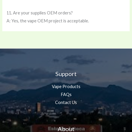
11. Are your supplies OEM orders?
A: Yes, the vape OEM project is acceptable.
Support
Vape Products
FAQs
Contact Us
About