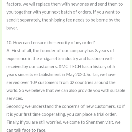
factors, we will replace them with new ones and send them to
you together with your next batch of orders. If you want to
send it separately, the shipping fee needs to be borne by the
buyer.
10. How can I ensure the security of my order?
A: First of all, the founder of our company has 8 years of
experience in the e-cigarette industry and has been well-
received by our customers. XMC TECH has a history of 5
years since its establishment in May 2020. So far, we have
served over 109 customers from 32 countries around the
world. So we believe that we can also provide you with suitable
services.
Secondly, we understand the concerns of new customers, so if
it is your first time cooperating, you can place a trial order.
Finally, if you are still worried, welcome to Shenzhen visit, we
can talk face to face.