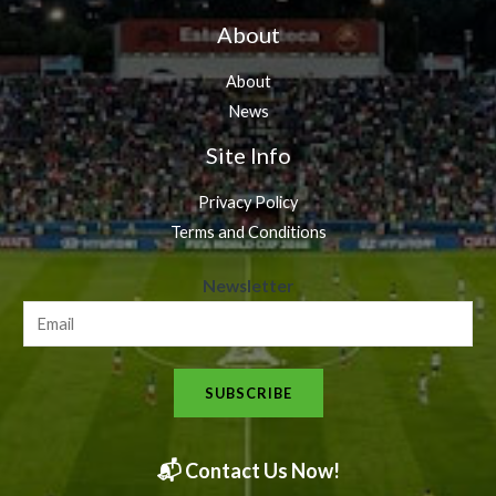
About
About
News
Site Info
Privacy Policy
Terms and Conditions
N
Newsletter
e
w
s
SUBSCRIBE
l
e
t
📬 Contact Us Now!
t