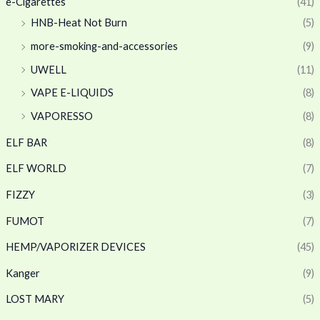
e-Cigarettes
(41)
HNB-Heat Not Burn
(5)
more-smoking-and-accessories
(9)
UWELL
(11)
VAPE E-LIQUIDS
(8)
VAPORESSO
(8)
ELF BAR
(8)
ELF WORLD
(7)
FIZZY
(3)
FUMOT
(7)
HEMP/VAPORIZER DEVICES
(45)
Kanger
(9)
LOST MARY
(5)