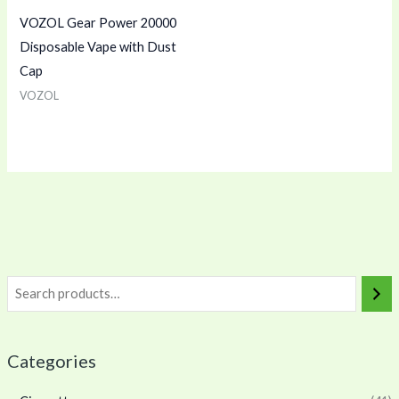
VOZOL Gear Power 20000
Disposable Vape with Dust
Cap
VOZOL
Categories