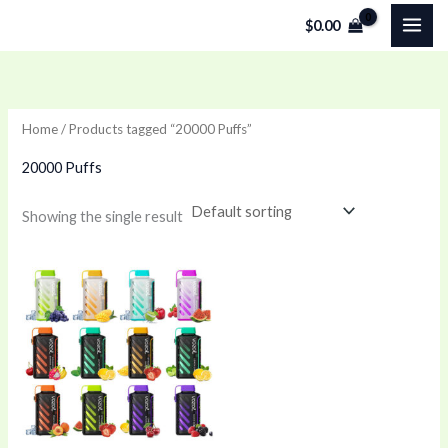
Skip
$
0.00
to
content
Home
/ Products tagged “20000 Puffs”
20000 Puffs
Showing the single result