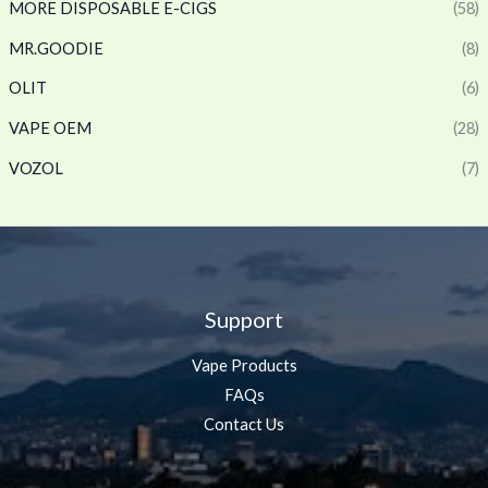
MORE DISPOSABLE E-CIGS
(58)
MR.GOODIE
(8)
OLIT
(6)
VAPE OEM
(28)
VOZOL
(7)
Support
Vape Products
FAQs
Contact Us