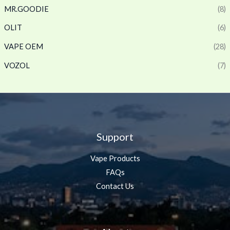
MR.GOODIE
(8)
OLIT
(6)
VAPE OEM
(28)
VOZOL
(7)
Support
Vape Products
FAQs
Contact Us