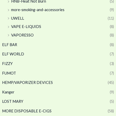
HNB-Heat Not Burn
(5)
more-smoking-and-accessories
(9)
UWELL
(11)
VAPE E-LIQUIDS
(8)
VAPORESSO
(8)
ELF BAR
(8)
ELF WORLD
(7)
FIZZY
(3)
FUMOT
(7)
HEMP/VAPORIZER DEVICES
(45)
Kanger
(9)
LOST MARY
(5)
MORE DISPOSABLE E-CIGS
(58)