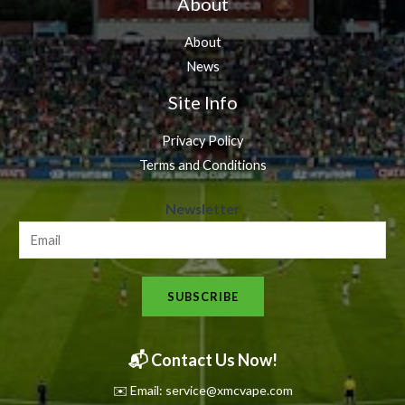
About
About
News
Site Info
Privacy Policy
Terms and Conditions
N
Newsletter
e
w
s
SUBSCRIBE
l
e
t
📬 Contact Us Now!
t
✉️ Email: service@xmcvape.com
e