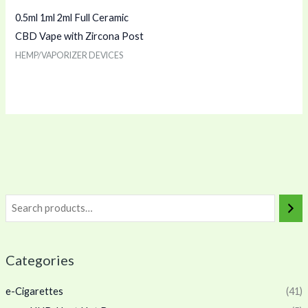
0.5ml 1ml 2ml Full Ceramic
CBD Vape with Zircona Post
HEMP/VAPORIZER DEVICES
Categories
e-Cigarettes
(41)