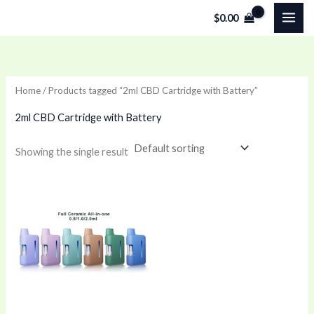
Skip
$
0.00
to
content
Home
/ Products tagged “2ml CBD Cartridge with Battery”
2ml CBD Cartridge with Battery
Showing the single result