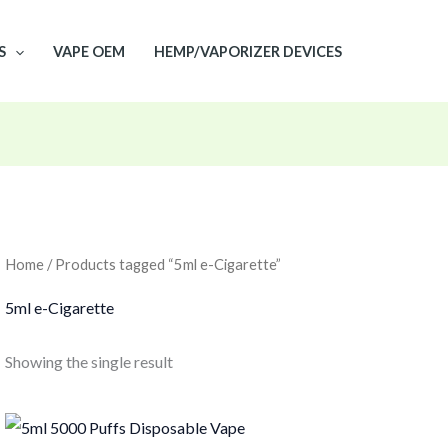
S
VAPE OEM
HEMP/VAPORIZER DEVICES
Home
/ Products tagged “5ml e-Cigarette”
5ml e-Cigarette
Showing the single result