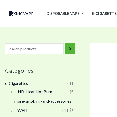
Skip
to
DISPOSABLE VAPE
E-CIGARETTE
content
Categories
e-Cigarettes
(41)
HNB-Heat Not Burn
(5)
more-smoking-and-accessories
(9)
UWELL
(11)