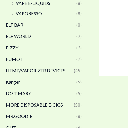
VAPE E-LIQUIDS
(8)
VAPORESSO
(8)
ELF BAR
(8)
ELF WORLD
(7)
FIZZY
(3)
FUMOT
(7)
HEMP/VAPORIZER DEVICES
(45)
Kanger
(9)
LOST MARY
(5)
MORE DISPOSABLE E-CIGS
(58)
MR.GOODIE
(8)
OLIT
(6)