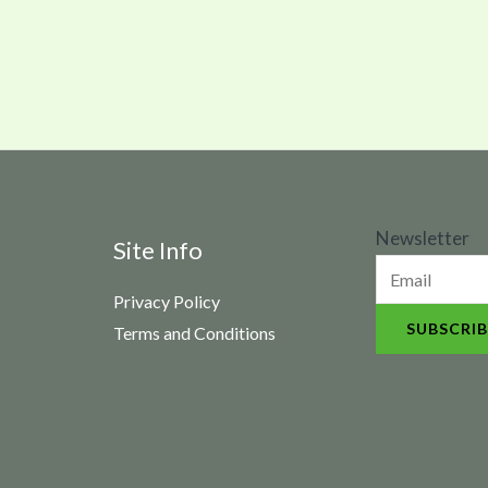
N
Newsletter
Site Info
e
Privacy Policy
w
SUBSCRIB
Terms and Conditions
s
l
e
t
t