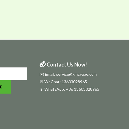
📬 Contact Us Now!
✉️ Email: service@xmcvape.com
💬 WeChat: 13603028965
E
📱 WhatsApp:
+86 13603028965