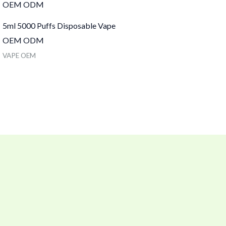
5ml 5000 Puffs Disposable Vape
OEM ODM
VAPE OEM