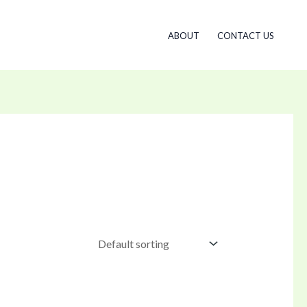
ABOUT
CONTACT US