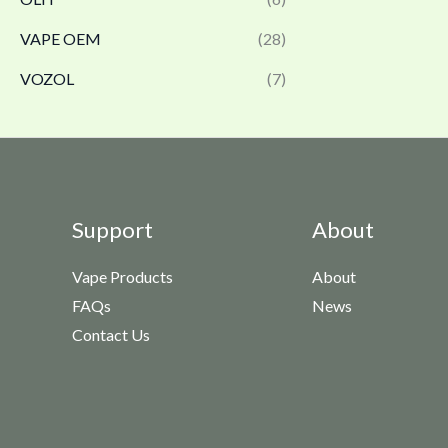
VAPE OEM
(28)
VOZOL
(7)
Support
About
Vape Products
About
FAQs
News
Contact Us