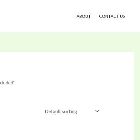
ABOUT
CONTACT US
cluded”