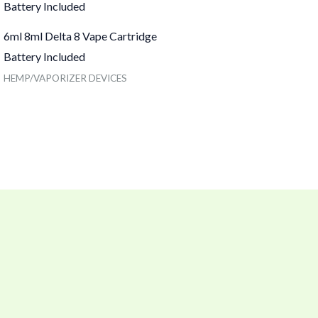
6ml 8ml Delta 8 Vape Cartridge
Battery Included
HEMP/VAPORIZER DEVICES