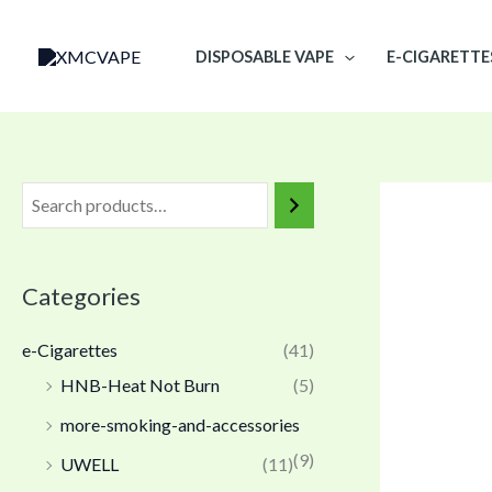
Skip
to
DISPOSABLE VAPE
E-CIGARETTE
content
Categories
e-Cigarettes
(41)
HNB-Heat Not Burn
(5)
more-smoking-and-accessories
(9)
UWELL
(11)