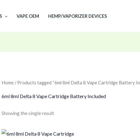
S
VAPE OEM
HEMP/VAPORIZER DEVICES
Home
/ Products tagged “6ml 8ml Delta 8 Vape Cartridge Battery In
6ml 8ml Delta 8 Vape Cartridge Battery Included
Showing the single result