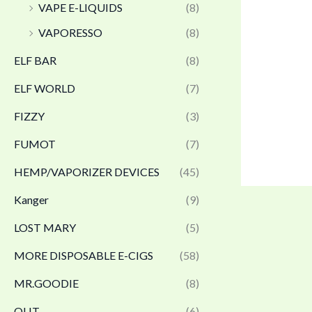
VAPE E-LIQUIDS
(8)
VAPORESSO
(8)
ELF BAR
(8)
ELF WORLD
(7)
FIZZY
(3)
FUMOT
(7)
HEMP/VAPORIZER DEVICES
(45)
Kanger
(9)
LOST MARY
(5)
MORE DISPOSABLE E-CIGS
(58)
MR.GOODIE
(8)
OLIT
(6)