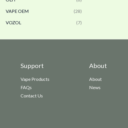
VAPE OEM
(28)
VOZOL
(7)
Support
About
Vape Products
About
FAQs
News
Contact Us