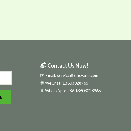
📬 Contact Us Now!
✉️ Email: service@xmcvape.com
💬 WeChat: 13603028965
📱 WhatsApp:
+86 13603028965
E