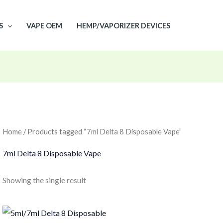
S
VAPE OEM
HEMP/VAPORIZER DEVICES
Home
/ Products tagged “7ml Delta 8 Disposable Vape”
7ml Delta 8 Disposable Vape
Showing the single result