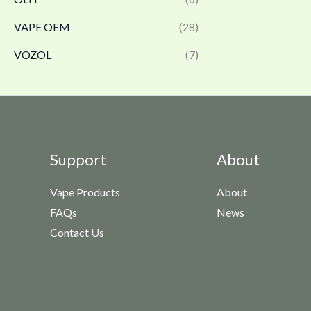
VAPE OEM
(28)
VOZOL
(7)
Support
About
Vape Products
About
FAQs
News
Contact Us