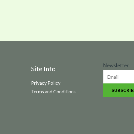
N
Newsletter
Site Info
e
Privacy Policy
w
SUBSCRIB
Terms and Conditions
s
l
e
t
t