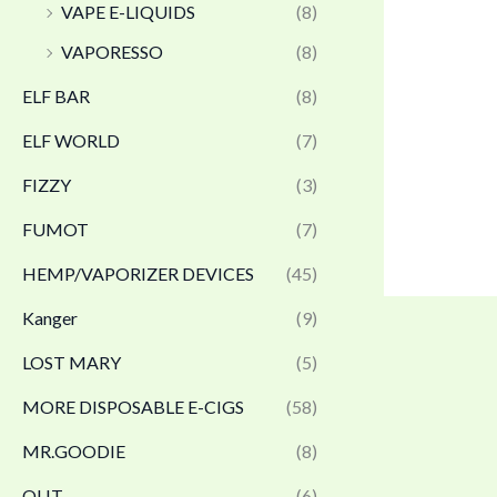
VAPE E-LIQUIDS
(8)
VAPORESSO
(8)
ELF BAR
(8)
ELF WORLD
(7)
FIZZY
(3)
FUMOT
(7)
HEMP/VAPORIZER DEVICES
(45)
Kanger
(9)
LOST MARY
(5)
MORE DISPOSABLE E-CIGS
(58)
MR.GOODIE
(8)
OLIT
(6)