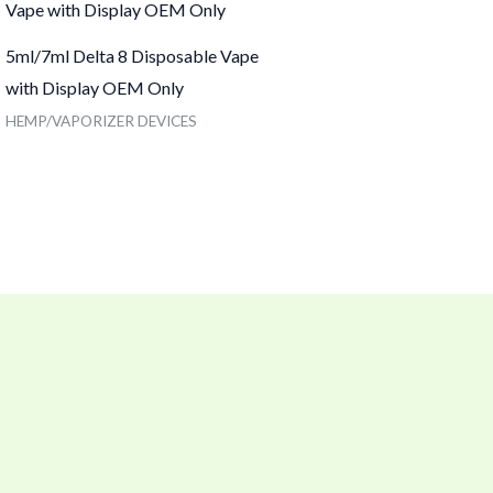
5ml/7ml Delta 8 Disposable Vape
with Display OEM Only
HEMP/VAPORIZER DEVICES