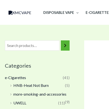
Skip
to
DISPOSABLE VAPE
E-CIGARETTE
content
Categories
e-Cigarettes
(41)
HNB-Heat Not Burn
(5)
more-smoking-and-accessories
(9)
UWELL
(11)