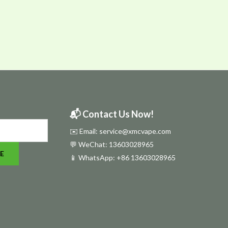
📬 Contact Us Now!
✉️ Email: service@xmcvape.com
💬 WeChat: 13603028965
E
📱 WhatsApp:
+86 13603028965