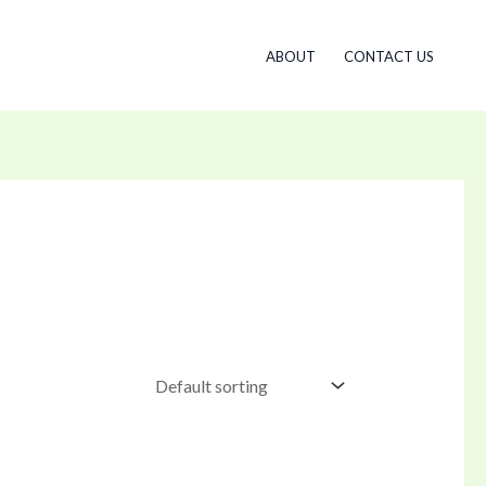
ABOUT
CONTACT US