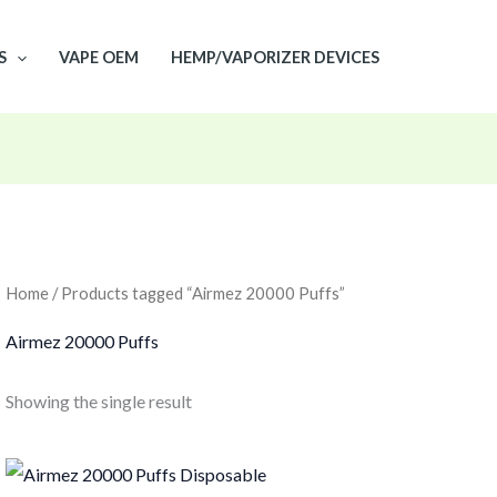
S
VAPE OEM
HEMP/VAPORIZER DEVICES
Home
/ Products tagged “Airmez 20000 Puffs”
Airmez 20000 Puffs
Showing the single result