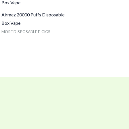
Airmez 20000 Puffs Disposable
Box Vape
MORE DISPOSABLE E-CIGS