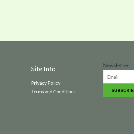
N
Newsletter
Site Info
e
Privacy Policy
w
SUBSCRIB
Terms and Conditions
s
l
e
t
t