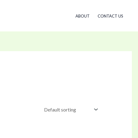
ABOUT
CONTACT US