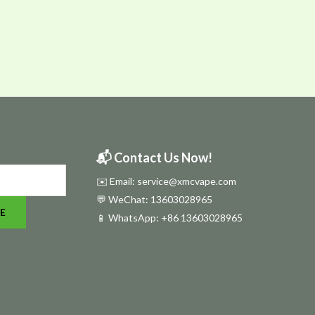
📬 Contact Us Now!
✉️ Email: service@xmcvape.com
💬 WeChat: 13603028965
E
📱 WhatsApp:
+86 13603028965