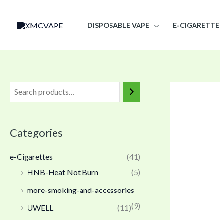
Skip
to
DISPOSABLE VAPE
E-CIGARETTE
content
Categories
e-Cigarettes
(41)
HNB-Heat Not Burn
(5)
more-smoking-and-accessories
(9)
UWELL
(11)