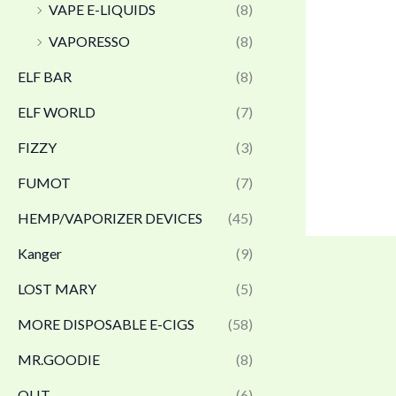
VAPE E-LIQUIDS
(8)
VAPORESSO
(8)
ELF BAR
(8)
ELF WORLD
(7)
FIZZY
(3)
FUMOT
(7)
HEMP/VAPORIZER DEVICES
(45)
Kanger
(9)
LOST MARY
(5)
MORE DISPOSABLE E-CIGS
(58)
MR.GOODIE
(8)
OLIT
(6)