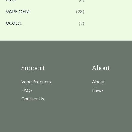
VAPE OEM
(28)
VOZOL
(7)
Support
About
Vape Products
About
FAQs
News
Contact Us