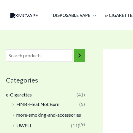
Skip
to
DISPOSABLE VAPE
E-CIGARETTE
content
Categories
e-Cigarettes
(41)
HNB-Heat Not Burn
(5)
more-smoking-and-accessories
(9)
UWELL
(11)