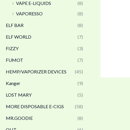
VAPE E-LIQUIDS
(8)
VAPORESSO
(8)
ELF BAR
(8)
ELF WORLD
(7)
FIZZY
(3)
FUMOT
(7)
HEMP/VAPORIZER DEVICES
(45)
Kanger
(9)
LOST MARY
(5)
MORE DISPOSABLE E-CIGS
(58)
MR.GOODIE
(8)
OLIT
(6)