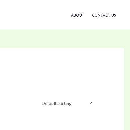
ABOUT
CONTACT US