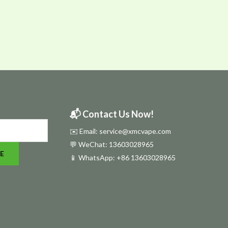
📬 Contact Us Now!
✉️ Email: service@xmcvape.com
💬 WeChat: 13603028965
E
📱 WhatsApp:
+86 13603028965