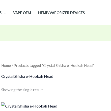
S
VAPE OEM
HEMP/VAPORIZER DEVICES
Home
/ Products tagged “Crystal Shisha e-Hookah Head”
Crystal Shisha e-Hookah Head
Showing the single result