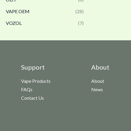
VAPE OEM
(28)
VOZOL
(7)
Support
About
Vape Products
About
FAQs
News
Contact Us