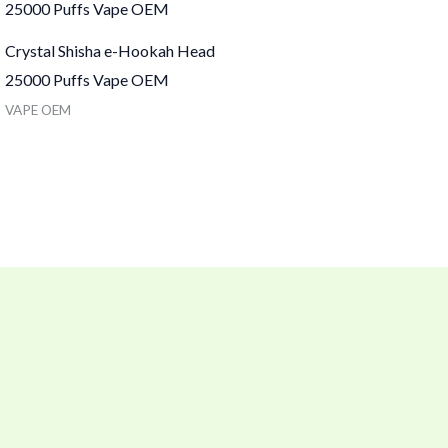
Crystal Shisha e-Hookah Head
25000 Puffs Vape OEM
VAPE OEM