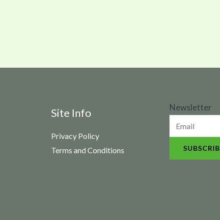
N
Newsletter
Site Info
e
Privacy Policy
w
SUBSCRIB
Terms and Conditions
s
l
e
t
t