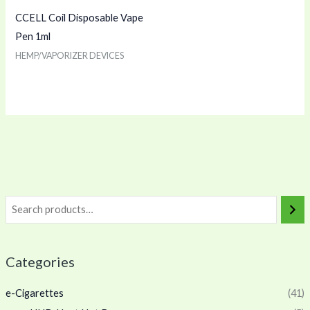
CCELL Coil Disposable Vape
Pen 1ml
HEMP/VAPORIZER DEVICES
Categories
e-Cigarettes
(41)