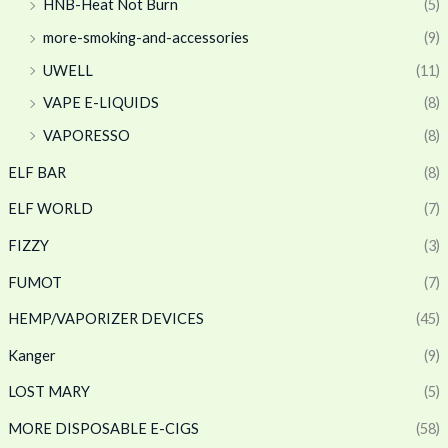
HNB-Heat Not Burn
(5)
more-smoking-and-accessories
(9)
UWELL
(11)
VAPE E-LIQUIDS
(8)
VAPORESSO
(8)
ELF BAR
(8)
ELF WORLD
(7)
FIZZY
(3)
FUMOT
(7)
HEMP/VAPORIZER DEVICES
(45)
Kanger
(9)
LOST MARY
(5)
MORE DISPOSABLE E-CIGS
(58)