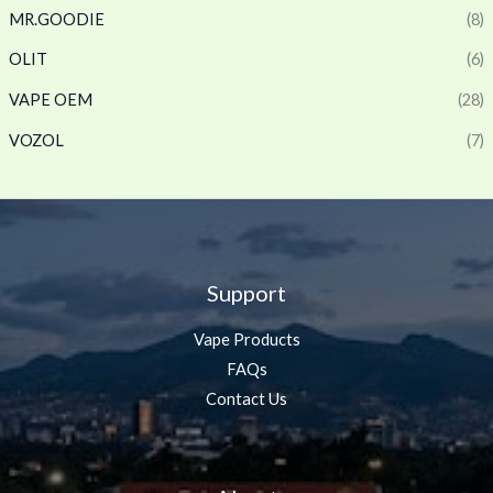
MR.GOODIE
(8)
OLIT
(6)
VAPE OEM
(28)
VOZOL
(7)
Support
Vape Products
FAQs
Contact Us