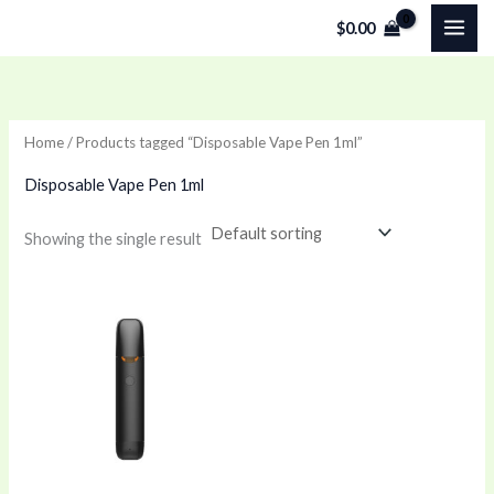
Skip
$
0.00
to
content
Home
/ Products tagged “Disposable Vape Pen 1ml”
Disposable Vape Pen 1ml
Showing the single result