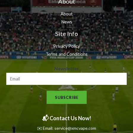
About
About
News
Site Info
Privacy Policy
Terms and Conditions
N
Newsletter
e
w
s
SUBSCRIBE
l
e
t
📬 Contact Us Now!
t
✉️ Email: service@xmcvape.com
e