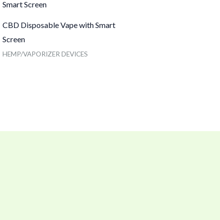
CBD Disposable Vape with Smart
Screen
HEMP/VAPORIZER DEVICES