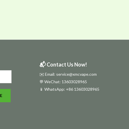
📬 Contact Us Now!
✉️ Email: service@xmcvape.com
💬 WeChat: 13603028965
📱 WhatsApp:
+86 13603028965
E