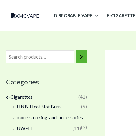
Skip
to
DISPOSABLE VAPE
E-CIGARETTE
content
Categories
e-Cigarettes
(41)
HNB-Heat Not Burn
(5)
more-smoking-and-accessories
(9)
UWELL
(11)