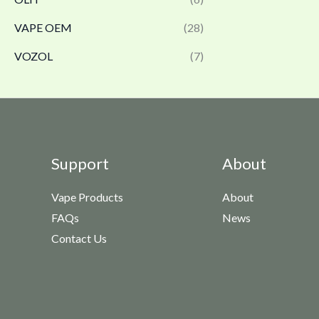
VAPE OEM
(28)
VOZOL
(7)
Support
About
Vape Products
About
FAQs
News
Contact Us