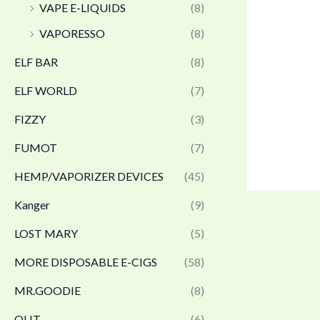
VAPE E-LIQUIDS
(8)
VAPORESSO
(8)
ELF BAR
(8)
ELF WORLD
(7)
FIZZY
(3)
FUMOT
(7)
HEMP/VAPORIZER DEVICES
(45)
Kanger
(9)
LOST MARY
(5)
MORE DISPOSABLE E-CIGS
(58)
MR.GOODIE
(8)
OLIT
(6)