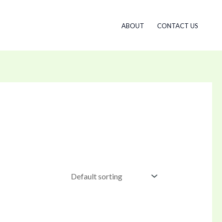
ABOUT
CONTACT US