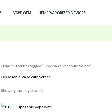
S
VAPE OEM
HEMP/VAPORIZER DEVICES
Home
/ Products tagged “Disposable Vape with Screen”
Disposable Vape with Screen
Showing the single result