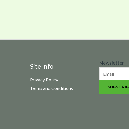
N
Newsletter
Site Info
e
Privacy Policy
w
SUBSCRIB
Terms and Conditions
s
l
e
t
t