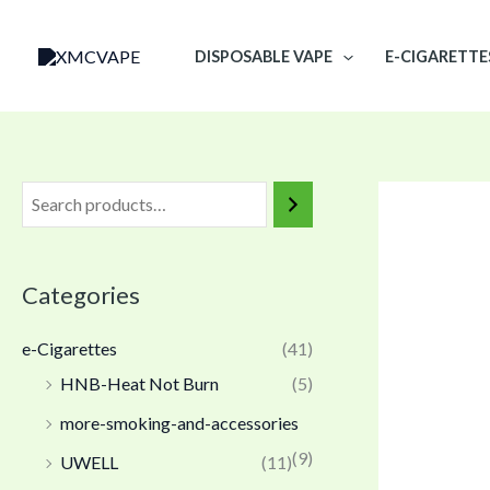
Skip
to
DISPOSABLE VAPE
E-CIGARETTE
content
Categories
e-Cigarettes
(41)
HNB-Heat Not Burn
(5)
more-smoking-and-accessories
(9)
UWELL
(11)