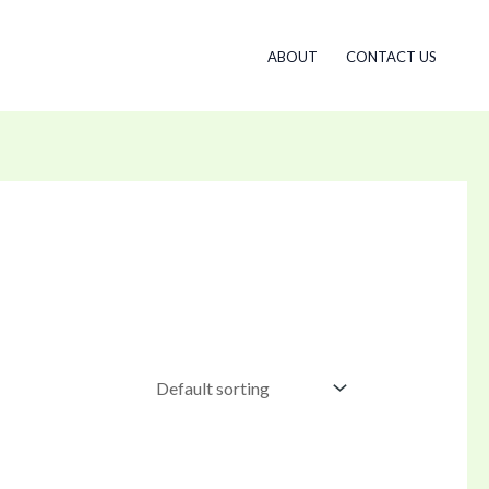
ABOUT
CONTACT US