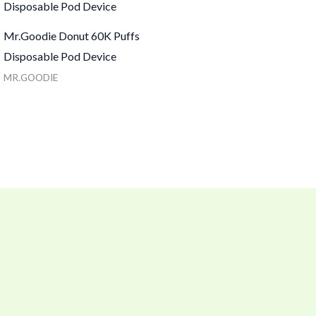
Mr.Goodie Donut 60K Puffs
Disposable Pod Device
MR.GOODIE