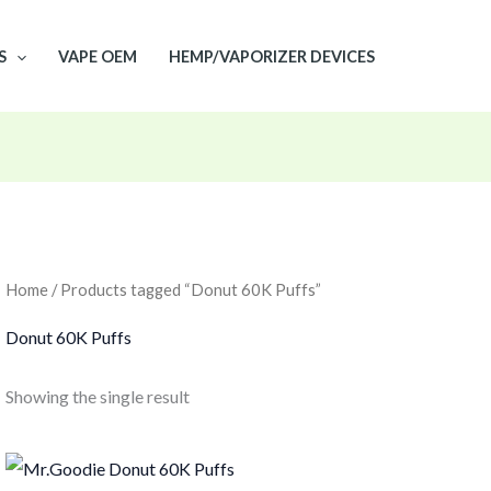
S
VAPE OEM
HEMP/VAPORIZER DEVICES
Home
/ Products tagged “Donut 60K Puffs”
Donut 60K Puffs
Showing the single result