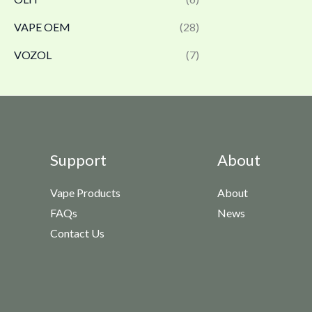
VAPE OEM
(28)
VOZOL
(7)
Support
About
Vape Products
About
FAQs
News
Contact Us