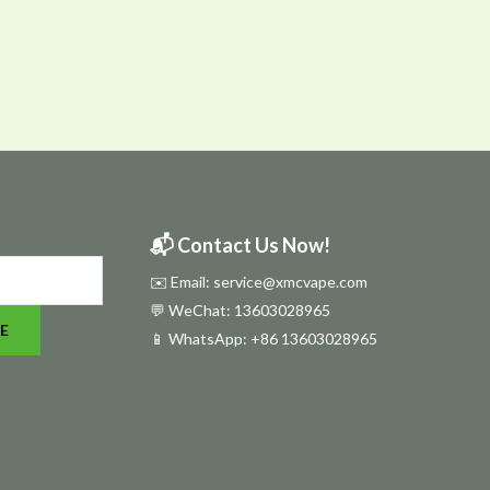
📬 Contact Us Now!
✉️ Email: service@xmcvape.com
💬 WeChat: 13603028965
E
📱 WhatsApp:
+86 13603028965