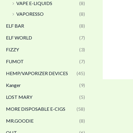
VAPE E-LIQUIDS
(8)
VAPORESSO
(8)
ELF BAR
(8)
ELF WORLD
(7)
FIZZY
(3)
FUMOT
(7)
HEMP/VAPORIZER DEVICES
(45)
Kanger
(9)
LOST MARY
(5)
MORE DISPOSABLE E-CIGS
(58)
MR.GOODIE
(8)
OLIT
(6)