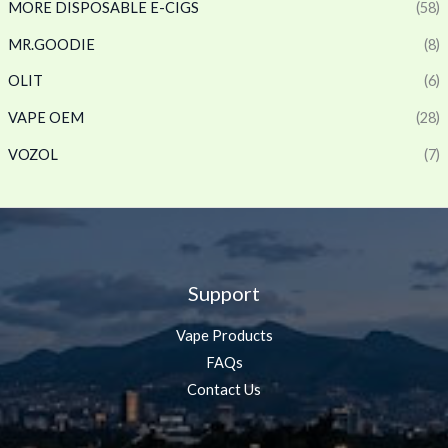
MORE DISPOSABLE E-CIGS
(58)
MR.GOODIE
(8)
OLIT
(6)
VAPE OEM
(28)
VOZOL
(7)
Support
Vape Products
FAQs
Contact Us