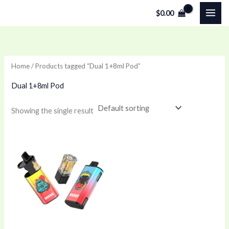
Skip
$
0.00
to
content
Home
/ Products tagged “Dual 1+8ml Pod”
Dual 1+8ml Pod
Showing the single result