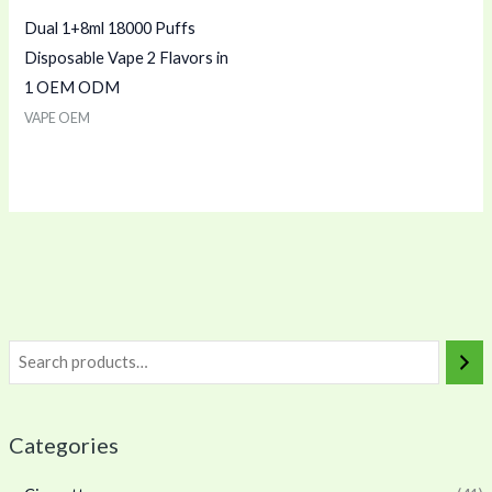
Dual 1+8ml 18000 Puffs
Disposable Vape 2 Flavors in
1 OEM ODM
VAPE OEM
Categories