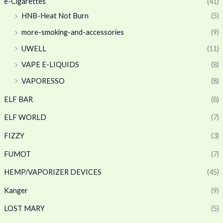
e-Cigarettes
(41)
HNB-Heat Not Burn
(5)
more-smoking-and-accessories
(9)
UWELL
(11)
VAPE E-LIQUIDS
(8)
VAPORESSO
(8)
ELF BAR
(8)
ELF WORLD
(7)
FIZZY
(3)
FUMOT
(7)
HEMP/VAPORIZER DEVICES
(45)
Kanger
(9)
LOST MARY
(5)