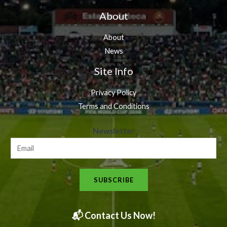
About
About
News
Site Info
Privacy Policy
Terms and Conditions
N
Newsletter
e
w
s
SUBSCRIBE
l
e
t
📬 Contact Us Now!
t