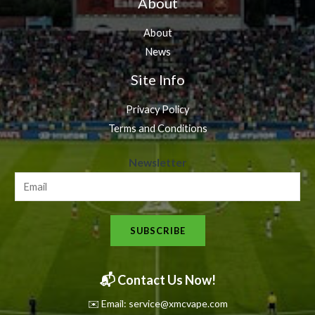
About
About
News
Site Info
Privacy Policy
Terms and Conditions
N
Newsletter
e
w
s
SUBSCRIBE
l
e
t
📬 Contact Us Now!
t
✉️ Email: service@xmcvape.com
e