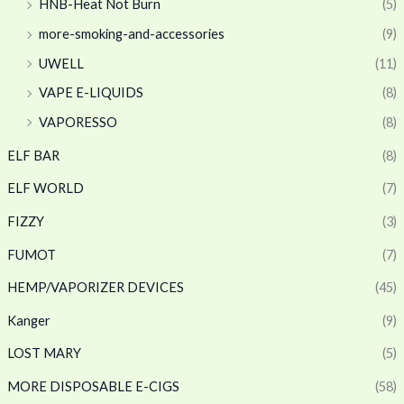
HNB-Heat Not Burn
(5)
more-smoking-and-accessories
(9)
UWELL
(11)
VAPE E-LIQUIDS
(8)
VAPORESSO
(8)
ELF BAR
(8)
ELF WORLD
(7)
FIZZY
(3)
FUMOT
(7)
HEMP/VAPORIZER DEVICES
(45)
Kanger
(9)
LOST MARY
(5)
MORE DISPOSABLE E-CIGS
(58)