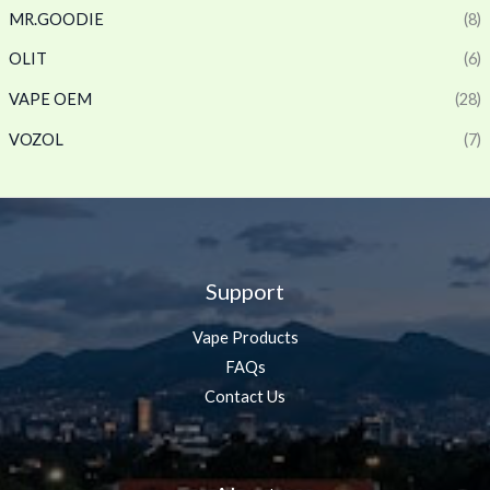
MR.GOODIE
(8)
OLIT
(6)
VAPE OEM
(28)
VOZOL
(7)
Support
Vape Products
FAQs
Contact Us