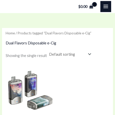
Skip
$
0.00
to
content
Home
/ Products tagged “Dual Flavors Disposable e-Cig”
Dual Flavors Disposable e-Cig
Showing the single result