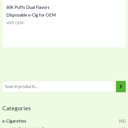
60K Puffs Dual Flavors
Disposable e-Cig for OEM
VAPE OEM
Categories
e-Cigarettes
(41)