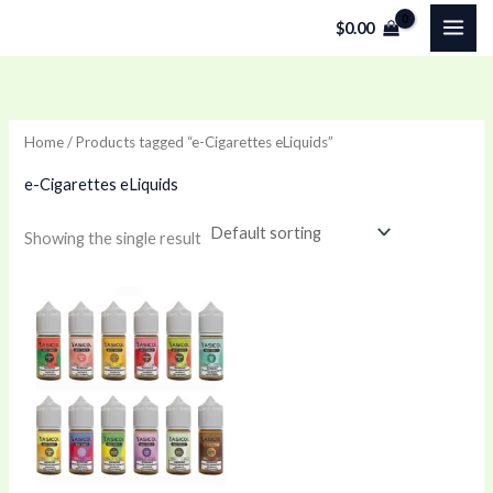
Skip
$
0.00
to
content
Home
/ Products tagged “e-Cigarettes eLiquids”
e-Cigarettes eLiquids
Showing the single result