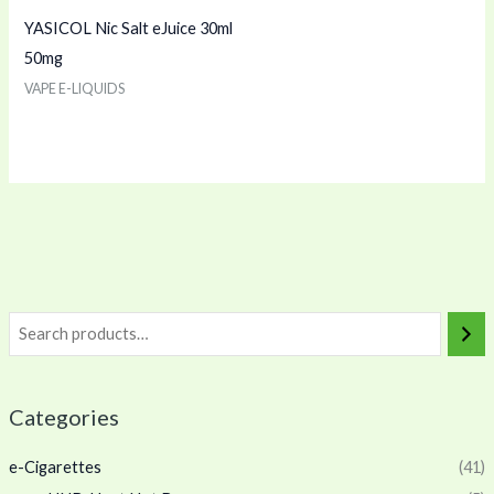
YASICOL Nic Salt eJuice 30ml
50mg
VAPE E-LIQUIDS
Categories
e-Cigarettes
(41)