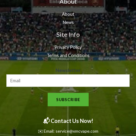
About
About
News
Site Info
Privacy Policy
Terms and Conditions
N
Newsletter
e
w
s
SUBSCRIBE
l
e
t
📬 Contact Us Now!
t
✉️ Email: service@xmcvape.com
e