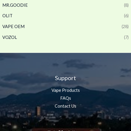
MR.GOODIE
(8)
OLIT
(6)
VAPE OEM
(28)
VOZOL
(7)
Support
Vape Products
FAQs
Contact Us