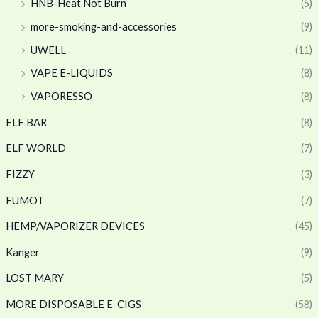
HNB-Heat Not Burn
(5)
more-smoking-and-accessories
(9)
UWELL
(11)
VAPE E-LIQUIDS
(8)
VAPORESSO
(8)
ELF BAR
(8)
ELF WORLD
(7)
FIZZY
(3)
FUMOT
(7)
HEMP/VAPORIZER DEVICES
(45)
Kanger
(9)
LOST MARY
(5)
MORE DISPOSABLE E-CIGS
(58)