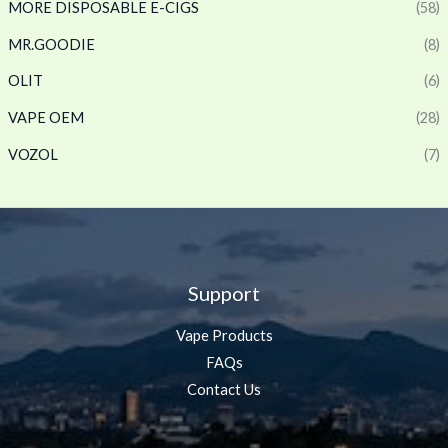
MORE DISPOSABLE E-CIGS
(58)
MR.GOODIE
(8)
OLIT
(6)
VAPE OEM
(28)
VOZOL
(7)
Support
Vape Products
FAQs
Contact Us