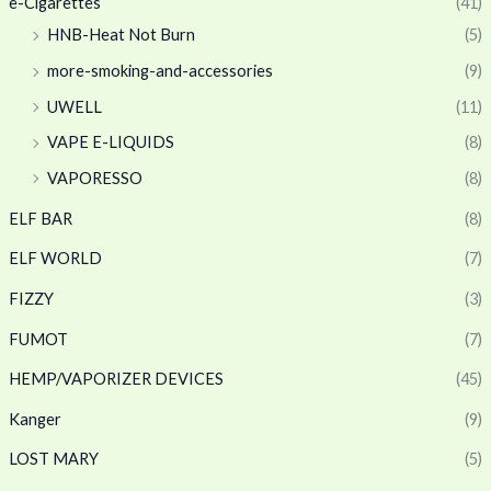
e-Cigarettes
(41)
HNB-Heat Not Burn
(5)
more-smoking-and-accessories
(9)
UWELL
(11)
VAPE E-LIQUIDS
(8)
VAPORESSO
(8)
ELF BAR
(8)
ELF WORLD
(7)
FIZZY
(3)
FUMOT
(7)
HEMP/VAPORIZER DEVICES
(45)
Kanger
(9)
LOST MARY
(5)