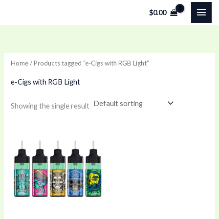
Skip
$
0.00
to
content
Home
/ Products tagged “e-Cigs with RGB Light”
e-Cigs with RGB Light
Showing the single result