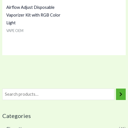
Airflow Adjust Disposable
Vaporizer Kit with RGB Color
Light
VAPE OEM
Categories