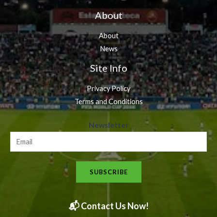
About
About
News
Site Info
Privacy Policy
Terms and Conditions
N
Newsletter
e
w
s
SUBSCRIBE
l
e
t
📬 Contact Us Now!
t