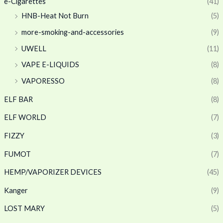
e-Cigarettes
(41)
HNB-Heat Not Burn
(5)
more-smoking-and-accessories
(9)
UWELL
(11)
VAPE E-LIQUIDS
(8)
VAPORESSO
(8)
ELF BAR
(8)
ELF WORLD
(7)
FIZZY
(3)
FUMOT
(7)
HEMP/VAPORIZER DEVICES
(45)
Kanger
(9)
LOST MARY
(5)