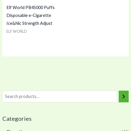
Elf World PB45000 Puffs
Disposable e-Cigarette
Ice&Nic Strength Adjust
ELF WORLD
Categories