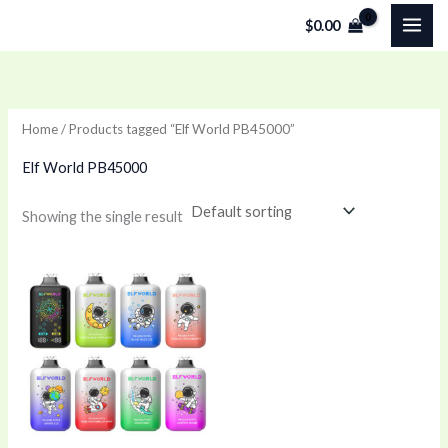
Skip
$
0.00
to
content
Home
/ Products tagged “Elf World PB45000”
Elf World PB45000
Showing the single result