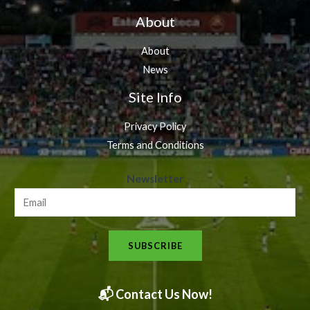
About
About
News
Site Info
Privacy Policy
Terms and Conditions
N
Newsletter
e
w
s
SUBSCRIBE
l
e
t
📬 Contact Us Now!
t