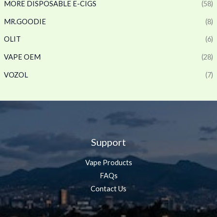
MORE DISPOSABLE E-CIGS
(58)
MR.GOODIE
(8)
OLIT
(6)
VAPE OEM
(28)
VOZOL
(7)
Support
Vape Products
FAQs
Contact Us