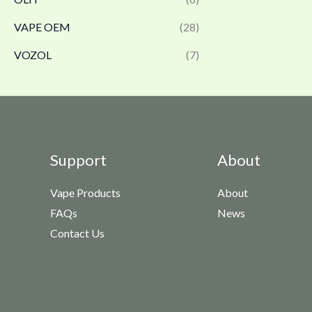
VAPE OEM
(28)
VOZOL
(7)
Support
About
Vape Products
About
FAQs
News
Contact Us