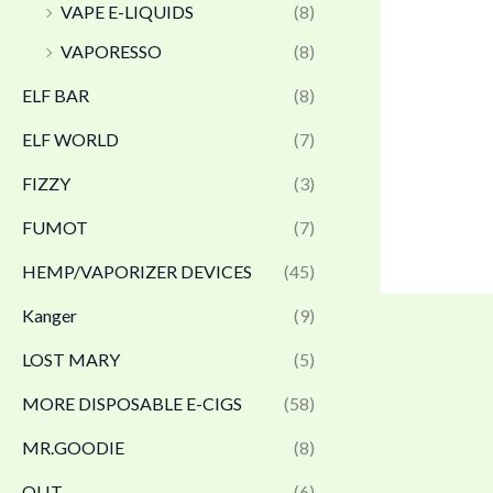
VAPE E-LIQUIDS
(8)
VAPORESSO
(8)
ELF BAR
(8)
ELF WORLD
(7)
FIZZY
(3)
FUMOT
(7)
HEMP/VAPORIZER DEVICES
(45)
Kanger
(9)
LOST MARY
(5)
MORE DISPOSABLE E-CIGS
(58)
MR.GOODIE
(8)
OLIT
(6)