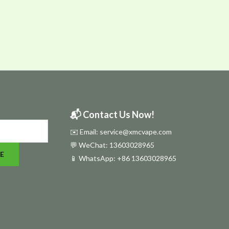
📬 Contact Us Now!
✉️ Email: service@xmcvape.com
💬 WeChat: 13603028965
E
📱 WhatsApp:
+86 13603028965