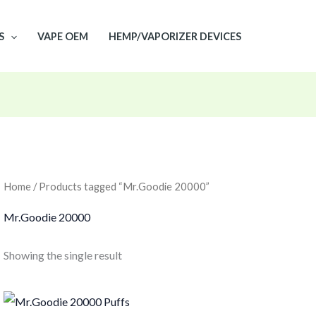
S
VAPE OEM
HEMP/VAPORIZER DEVICES
Home
/ Products tagged “Mr.Goodie 20000”
Mr.Goodie 20000
Showing the single result