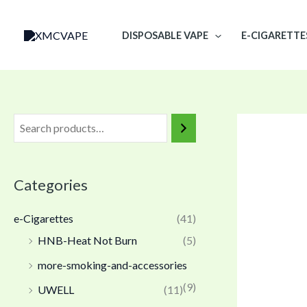
Skip
to
DISPOSABLE VAPE
E-CIGARETTE
content
Categories
e-Cigarettes
(41)
HNB-Heat Not Burn
(5)
more-smoking-and-accessories
(9)
UWELL
(11)