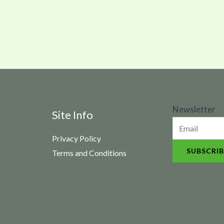
N
Newsletter
Site Info
e
Privacy Policy
w
SUBSCRIB
Terms and Conditions
s
l
e
t
t