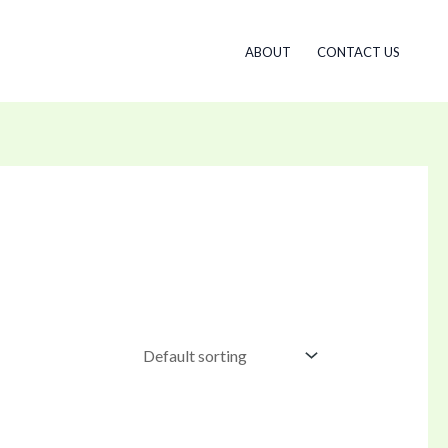
ABOUT
CONTACT US