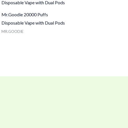
Mr.Goodie 20000 Puffs
Disposable Vape with Dual Pods
MR.GOODIE