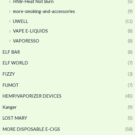
HNB-Heat Not Burn
(5)
more-smoking-and-accessories
(9)
UWELL
(11)
VAPE E-LIQUIDS
(8)
VAPORESSO
(8)
ELF BAR
(8)
ELF WORLD
(7)
FIZZY
(3)
FUMOT
(7)
HEMP/VAPORIZER DEVICES
(45)
Kanger
(9)
LOST MARY
(5)
MORE DISPOSABLE E-CIGS
(58)