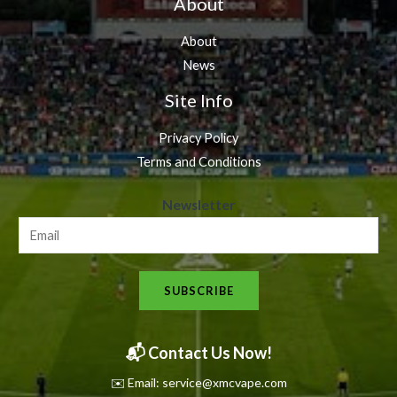
About
About
News
Site Info
Privacy Policy
Terms and Conditions
N
Newsletter
e
w
s
SUBSCRIBE
l
e
t
📬 Contact Us Now!
t
✉️ Email: service@xmcvape.com
e