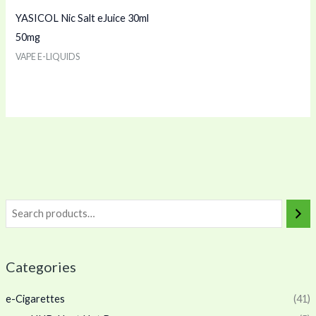
YASICOL Nic Salt eJuice 30ml
50mg
VAPE E-LIQUIDS
Categories
e-Cigarettes
(41)