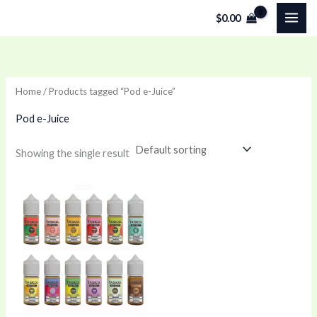
Skip
$
0.00
to
content
Home
/ Products tagged “Pod e-Juice”
Pod e-Juice
Showing the single result