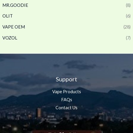
MR.GOODIE
(8)
OLIT
(6)
VAPE OEM
(28)
VOZOL
(7)
Support
Vape Products
FAQs
Contact Us