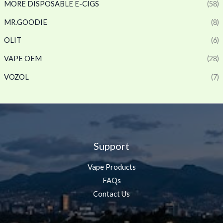
MORE DISPOSABLE E-CIGS
(58)
MR.GOODIE
(8)
OLIT
(6)
VAPE OEM
(28)
VOZOL
(7)
Support
Vape Products
FAQs
Contact Us