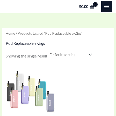
Skip
$
0.00
to
content
Home
/ Products tagged “Pod Replaceable e-Zigs”
Pod Replaceable e-Zigs
Showing the single result