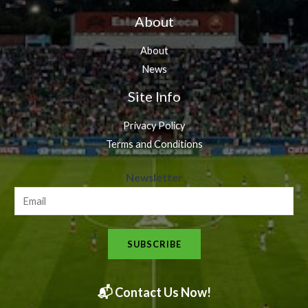
About
About
News
Site Info
Privacy Policy
Terms and Conditions
N
Newsletter
e
w
s
SUBSCRIBE
l
e
t
📬 Contact Us Now!
t