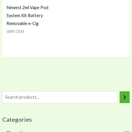
Newest 2ml Vape Pod
System Kit Battery
Removable e-Cig
VAPE OEM
Categories