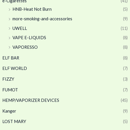
e-Cigarettes
(41)
HNB-Heat Not Burn
(5)
more-smoking-and-accessories
(9)
UWELL
(11)
VAPE E-LIQUIDS
(8)
VAPORESSO
(8)
ELF BAR
(8)
ELF WORLD
(7)
FIZZY
(3)
FUMOT
(7)
HEMP/VAPORIZER DEVICES
(45)
Kanger
(9)
LOST MARY
(5)