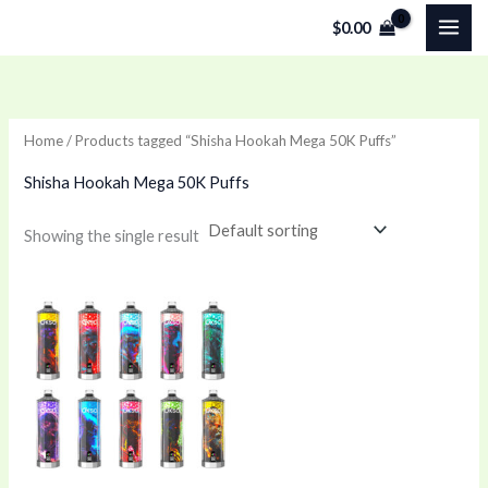
Skip
$
0.00
to
content
Home
/ Products tagged “Shisha Hookah Mega 50K Puffs”
Shisha Hookah Mega 50K Puffs
Showing the single result