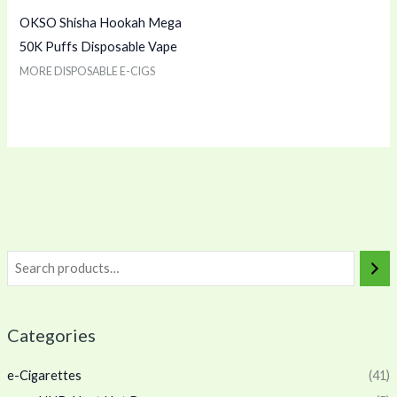
OKSO Shisha Hookah Mega
50K Puffs Disposable Vape
MORE DISPOSABLE E-CIGS
Categories
e-Cigarettes
(41)