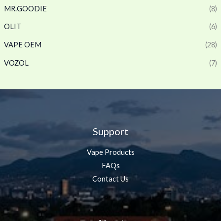
MR.GOODIE
(8)
OLIT
(6)
VAPE OEM
(28)
VOZOL
(7)
Support
Vape Products
FAQs
Contact Us