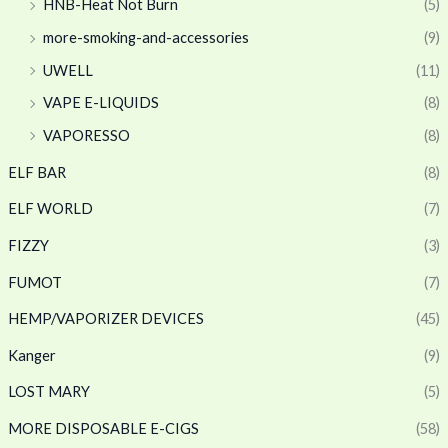
HNB-Heat Not Burn
(5)
more-smoking-and-accessories
(9)
UWELL
(11)
VAPE E-LIQUIDS
(8)
VAPORESSO
(8)
ELF BAR
(8)
ELF WORLD
(7)
FIZZY
(3)
FUMOT
(7)
HEMP/VAPORIZER DEVICES
(45)
Kanger
(9)
LOST MARY
(5)
MORE DISPOSABLE E-CIGS
(58)