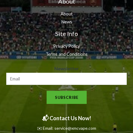
About
About
News
Site Info
Privacy Policy
Terms and Conditions
N
Newsletter
e
w
s
SUBSCRIBE
l
e
t
📬 Contact Us Now!
t
✉️ Email: service@xmcvape.com
e