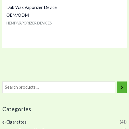
Dab Wax Vaporizer Device
OEM/ODM
HEMP/VAPORIZER DEVICES
Categories
e-Cigarettes
(41)