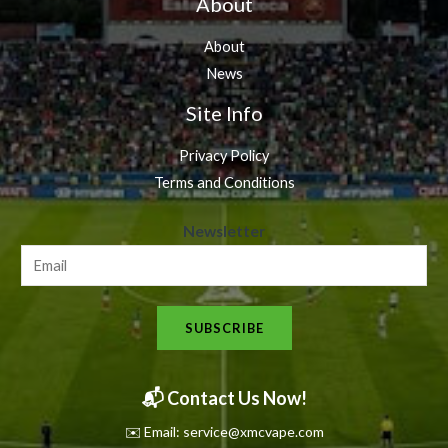
About
About
News
Site Info
Privacy Policy
Terms and Conditions
N
Newsletter
e
w
s
SUBSCRIBE
l
e
t
📬 Contact Us Now!
t
✉️ Email: service@xmcvape.com
e