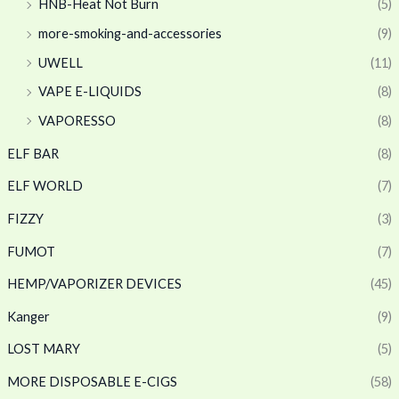
HNB-Heat Not Burn
(5)
more-smoking-and-accessories
(9)
UWELL
(11)
VAPE E-LIQUIDS
(8)
VAPORESSO
(8)
ELF BAR
(8)
ELF WORLD
(7)
FIZZY
(3)
FUMOT
(7)
HEMP/VAPORIZER DEVICES
(45)
Kanger
(9)
LOST MARY
(5)
MORE DISPOSABLE E-CIGS
(58)