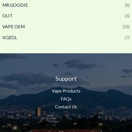
MR.GOODIE
(8)
OLIT
(6)
VAPE OEM
(28)
VOZOL
(7)
Support
Vape Products
FAQs
Contact Us