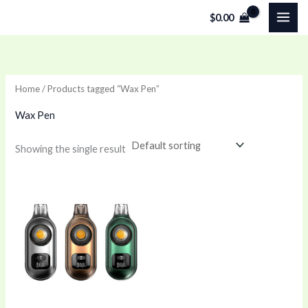
Skip
$
0.00
to
content
Home
/ Products tagged “Wax Pen”
Wax Pen
Showing the single result