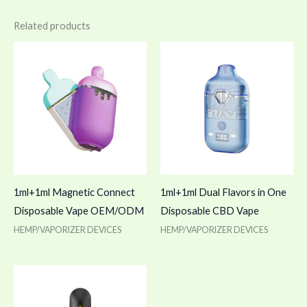
Related products
1ml+1ml Magnetic Connect
1ml+1ml Dual Flavors in One
Disposable Vape OEM/ODM
Disposable CBD Vape
HEMP/VAPORIZER DEVICES
HEMP/VAPORIZER DEVICES