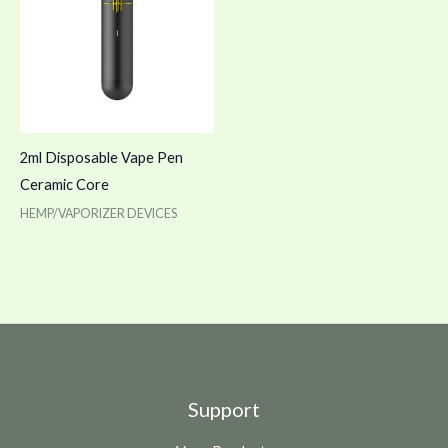
2ml Disposable Vape Pen
Ceramic Core
HEMP/VAPORIZER DEVICES
Support