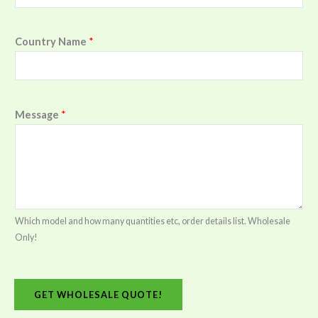
Country Name
*
Message
*
Which model and how many quantities etc, order details list. Wholesale
Only!
GET WHOLESALE QUOTE!