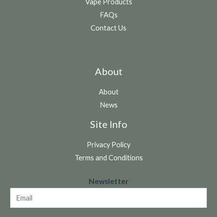
Vape Products
FAQs
Contact Us
About
About
News
Site Info
Privacy Policy
Terms and Conditions
N
Newsletter
e
w
s