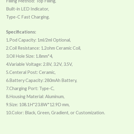
Filling Method: Top Filling,
Built-in LED Indicator,
Type-C Fast Charging.
Specifications:
1.Pod Capacity: 1ml/2ml Optional,
2.Coil Resistance: 1.2ohm Ceramic Coil,
3.Oil Hole Size: 1.8mm*4,
4.Variable Voltage: 2.8V, 3.2V, 3.5V,
5.Centeral Post: Ceramic,
6.Battery Capacity: 280mAh Battery,
7.Charging Port: Type-C,
8.Housing Material: Aluminum,
9.Size: 108.1H*23.8W*12.9D mm,
10.Color: Black, Green, Gradient, or Customization.