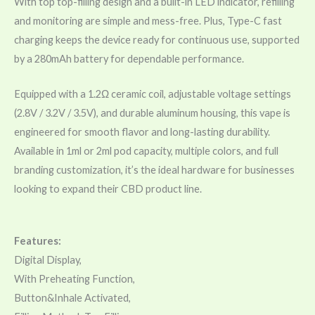
With top top-filling design and a built-in LED indicator, refilling
and monitoring are simple and mess-free. Plus, Type-C fast
charging keeps the device ready for continuous use, supported
by a 280mAh battery for dependable performance.
Equipped with a 1.2Ω ceramic coil, adjustable voltage settings
(2.8V / 3.2V / 3.5V), and durable aluminum housing, this vape is
engineered for smooth flavor and long-lasting durability.
Available in 1ml or 2ml pod capacity, multiple colors, and full
branding customization, it’s the ideal hardware for businesses
looking to expand their CBD product line.
Features:
Digital Display,
With Preheating Function,
Button&Inhale Activated,