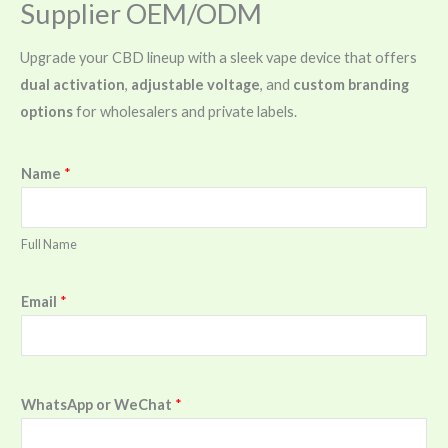
Supplier OEM/ODM
Upgrade your CBD lineup with a sleek vape device that offers
dual activation
,
adjustable voltage
, and
custom branding
options
for wholesalers and private labels.
Name
*
Full Name
Email
*
WhatsApp or WeChat
*