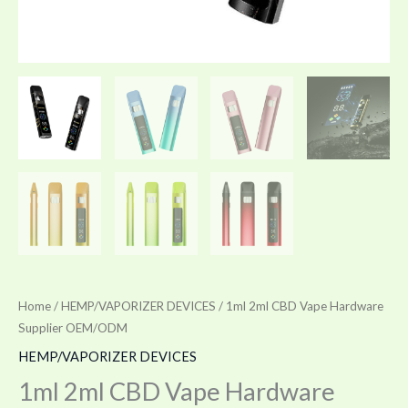
Home
/
HEMP/VAPORIZER DEVICES
/ 1ml 2ml CBD Vape Hardware
Supplier OEM/ODM
HEMP/VAPORIZER DEVICES
1ml 2ml CBD Vape Hardware