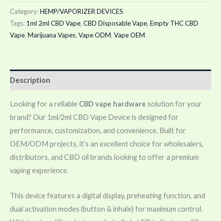
Category:
HEMP/VAPORIZER DEVICES
Tags:
1ml 2ml CBD Vape
,
CBD Disposable Vape
,
Empty THC CBD
Vape
,
Marijuana Vapes
,
Vape ODM
,
Vape OEM
Description
Looking for a reliable
CBD vape hardware
solution for your
brand? Our 1ml/2ml CBD Vape Device is designed for
performance, customization, and convenience. Built for
OEM/ODM projects, it’s an excellent choice for wholesalers,
distributors, and CBD oil brands looking to offer a premium
vaping experience.
This device features a digital display, preheating function, and
dual activation modes (button & inhale) for maximum control.