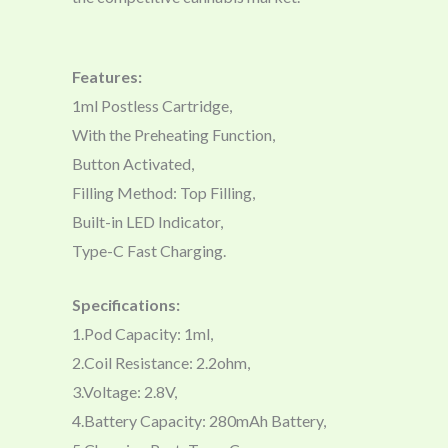
Features:
1ml Postless Cartridge,
With the Preheating Function,
Button Activated,
Filling Method: Top Filling,
Built-in LED Indicator,
Type-C Fast Charging.
Specifications:
1.Pod Capacity: 1ml,
2.Coil Resistance: 2.2ohm,
3.Voltage: 2.8V,
4.Battery Capacity: 280mAh Battery,