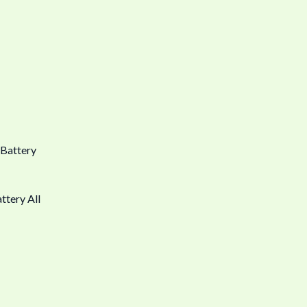
ttery All