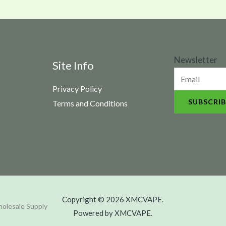
N
Newsletter
Site Info
e
Privacy Policy
w
SUBSCRIB
Terms and Conditions
s
l
e
t
t
e
Copyright © 2026 XMCVAPE.
r
olesale Supply
Powered by XMCVAPE.