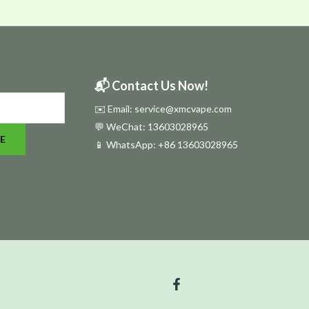
📬 Contact Us Now!
✉️ Email: service@xmcvape.com
💬 WeChat: 13603028965
E
📱 WhatsApp:
+86 13603028965