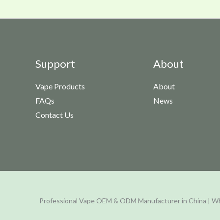
Support
About
Vape Products
About
FAQs
News
Contact Us
Professional Vape OEM & ODM Manufacturer in China | Wh