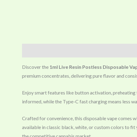
Description
Discover the
1ml Live Resin Postless Disposable Va
premium concentrates, delivering pure flavor and consist
Enjoy smart features like button activation, preheating f
informed, while the Type-C fast charging means less wa
Crafted for convenience, this disposable vape comes wi
available in classic black, white, or custom colors to f
the competitive cannabis market.