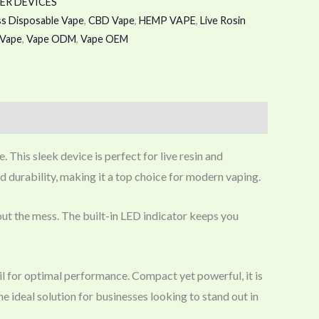
ER DEVICES
ss Disposable Vape
,
CBD Vape
,
HEMP VAPE
,
Live Rosin
Vape
,
Vape ODM
,
Vape OEM
This sleek device is perfect for live resin and
d durability, making it a top choice for modern vaping.
thout the mess. The built-in LED indicator keeps you
l for optimal performance. Compact yet powerful, it is
e ideal solution for businesses looking to stand out in