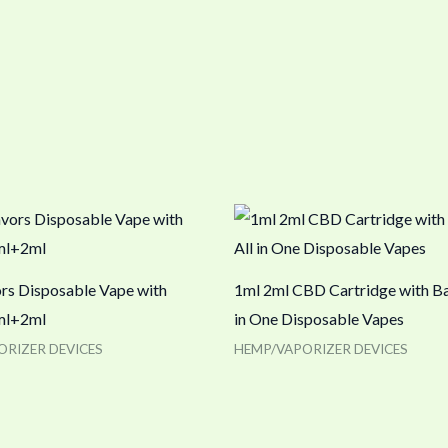
ors Disposable Vape with
1ml 2ml CBD Cartridge with Ba
ml+2ml
in One Disposable Vapes
ORIZER DEVICES
HEMP/VAPORIZER DEVICES