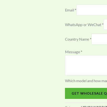
Email
*
WhatsApp or WeChat
*
Country Name
*
Message
*
Which model and how many 
GET WHOLESALE Q