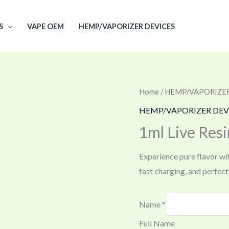
S
VAPE OEM
HEMP/VAPORIZER DEVICES
Home
/
HEMP/VAPORIZER
HEMP/VAPORIZER DEV
1ml Live Resi
Experience pure flavor wi
fast charging, and perfect f
Name
*
Full Name