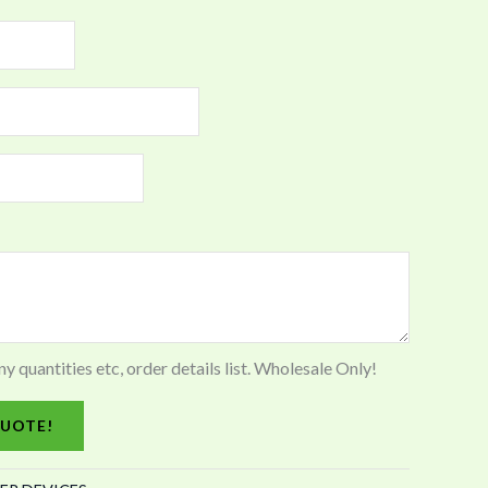
quantities etc, order details list. Wholesale Only!
UOTE!