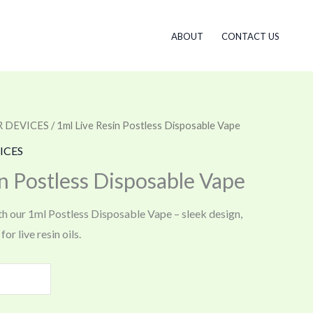
ABOUT
CONTACT US
 DEVICES
/ 1ml Live Resin Postless Disposable Vape
ICES
n Postless Disposable Vape
th our 1ml Postless Disposable Vape – sleek design,
or live resin oils.