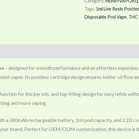
Category:
HEMP/VAPORIZ
Tags:
1ml Live Resin Postle
Disposable Pod Vape
,
THC 
pe
– designed for smooth performance and an effortless experience. 
ent vapor. Its postless cartridge design ensures better oil flow an
unction for thicker oils, and top-filling design for easy refills wi
iting and more vaping.
th a 280mAh rechargeable battery, 1ml pod capacity, and 2.2Ω coi
it your brand. Perfect for OEM/ODM customization, this device is th