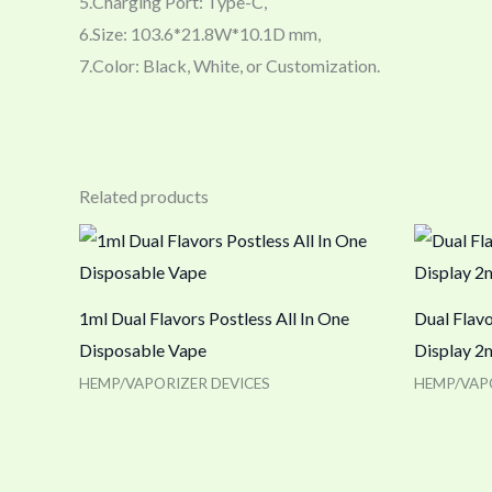
5.Charging Port: Type-C,
6.Size: 103.6*21.8W*10.1D mm,
7.Color: Black, White, or Customization.
Related products
1ml Dual Flavors Postless All In One
Dual Flav
Disposable Vape
Display 2
HEMP/VAPORIZER DEVICES
HEMP/VAP