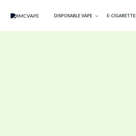
Skip
to
DISPOSABLE VAPE
E-CIGARETTE
content