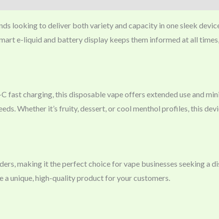
nds looking to deliver both variety and capacity in one sleek device
 smart e-liquid and battery display keeps them informed at all times
C fast charging, this disposable vape offers extended use and min
ds. Whether it’s fruity, dessert, or cool menthol profiles, this dev
s, making it the perfect choice for vape businesses seeking a dist
e a unique, high-quality product for your customers.