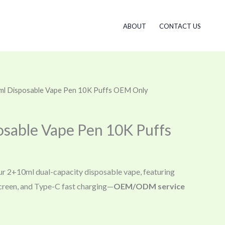
ABOUT
CONTACT US
ml Disposable Vape Pen 10K Puffs OEM Only
sable Vape Pen 10K Puffs
ur 2+10ml dual-capacity disposable vape, featuring
 screen, and Type-C fast charging—
OEM/ODM service