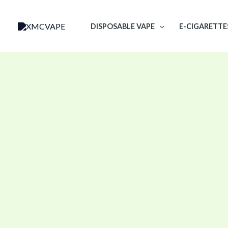
Skip
to
DISPOSABLE VAPE
E-CIGARETTE
content