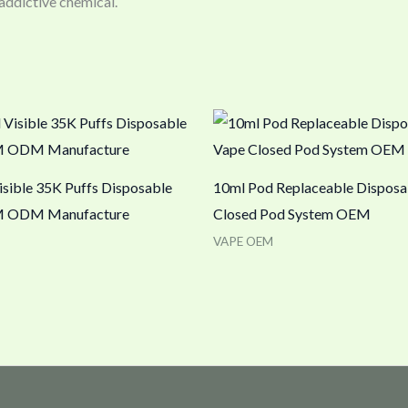
 addictive chemical.
isible 35K Puffs Disposable
10ml Pod Replaceable Disposa
 ODM Manufacture
Closed Pod System OEM
VAPE OEM