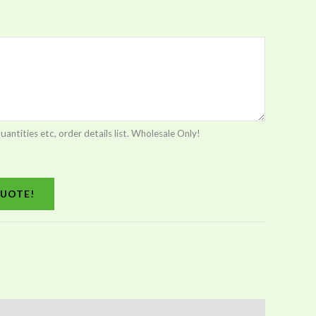
tities etc, order details list. Wholesale Only!
UOTE!