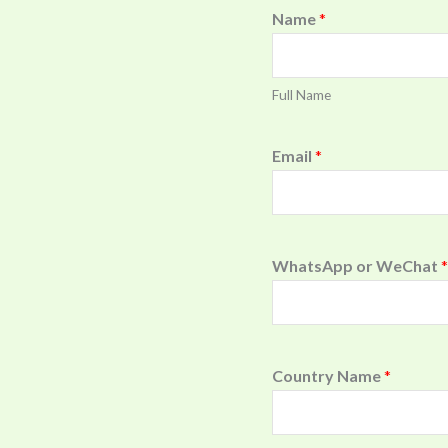
Name
*
Full Name
Email
*
WhatsApp or WeChat
*
Country Name
*