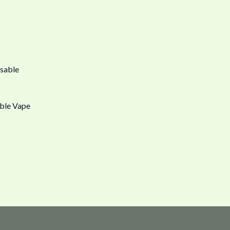
ble Vape