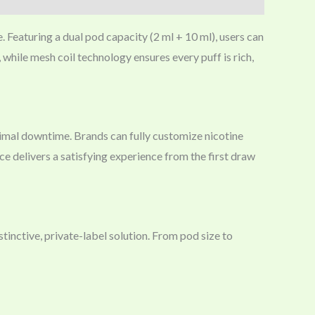
. Featuring a dual pod capacity (2 ml + 10 ml), users can
, while mesh coil technology ensures every puff is rich,
imal downtime. Brands can fully customize nicotine
ice delivers a satisfying experience from the first draw
inctive, private-label solution. From pod size to