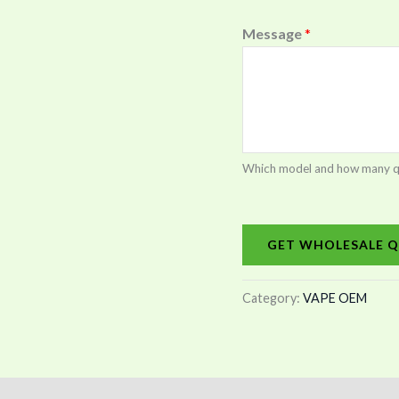
Message
*
Which model and how many quan
GET WHOLESALE Q
Category:
VAPE OEM