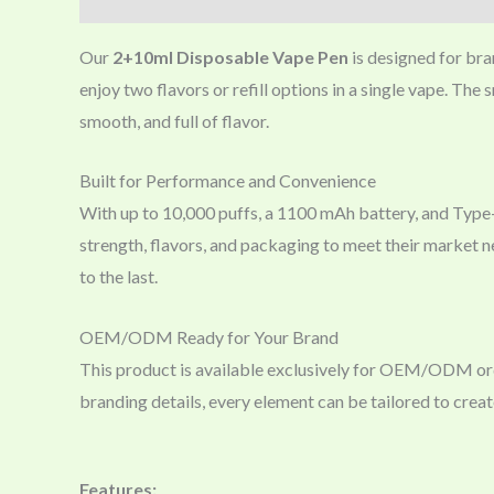
Our
2+10ml Disposable Vape Pen
is designed for bra
enjoy two flavors or refill options in a single vape. The
smooth, and full of flavor.
Built for Performance and Convenience
With up to 10,000 puffs, a 1100 mAh battery, and Type-
strength, flavors, and packaging to meet their market nee
to the last.
OEM/ODM Ready for Your Brand
This product is available exclusively for OEM/ODM order
branding details, every element can be tailored to creat
Features: