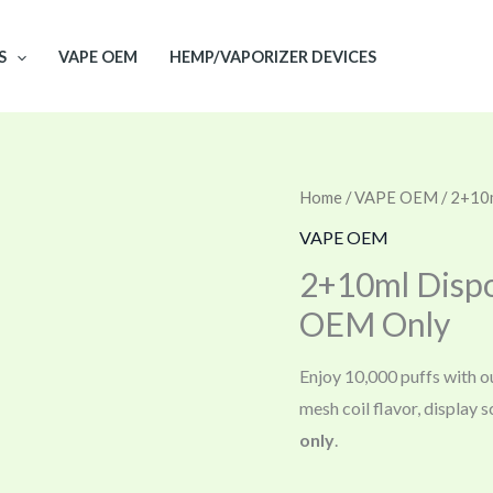
S
VAPE OEM
HEMP/VAPORIZER DEVICES
Home
/
VAPE OEM
/ 2+10
VAPE OEM
2+10ml Dispo
OEM Only
Enjoy 10,000 puffs with o
mesh coil flavor, display
only
.