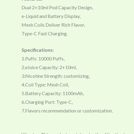
Dual 2+10ml Pod Capacity Design,
e-Liquid and Battery Display,
Mesh Coils Deliver Rich Flavor,
Type-C Fast Charging.
Specifications:
1.Puffs: 10000 Puffs,
2.eJuice Capacity: 2+10ml,
3.Nicotine Strength: customizing,
4.Coil Type: Mesh Coil,
5.Battery Capacity: 1100mAh,
6.Charging Port: Type-C,
7.Flavors recommendation or customization.