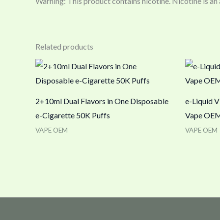
Warning: This product contains nicotine. Nicotine is an
Related products
2+10ml Dual Flavors in One Disposable
e-Liquid V
e-Cigarette 50K Puffs
Vape OEM
VAPE OEM
VAPE OEM