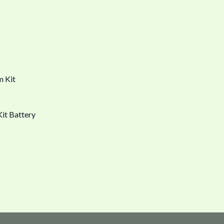
it Battery