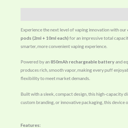
Description
Experience the next level of vaping innovation with our
pods (2ml + 10ml each)
for an impressive total capacit
smarter, more convenient vaping experience.
Powered by an
850mAh rechargeable battery
and eq
produces rich, smooth vapor, making every puff enjoya
flexibility to meet market demands.
Built with a sleek, compact design, this high-capacity 
custom branding, or innovative packaging, this device 
Features: