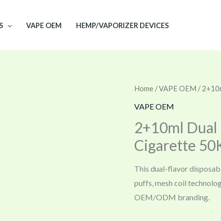
S
VAPE OEM
HEMP/VAPORIZER DEVICES
Home
/
VAPE OEM
/ 2+10m
VAPE OEM
2+10ml Dual 
Cigarette 50
This dual-flavor disposab
puffs, mesh coil technolo
OEM/ODM branding.