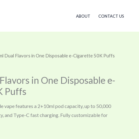
ABOUT
CONTACT US
l Dual Flavors in One Disposable e-Cigarette 50K Puffs
Flavors in One Disposable e-
K Puffs
le vape features a 2+10ml pod capacity, up to 50,000
gy, and Type-C fast charging. Fully customizable for