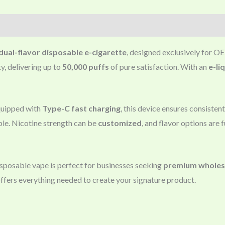
dual-flavor disposable e-cigarette
, designed exclusively for
y, delivering up to
50,000 puffs
of pure satisfaction. With an
e-li
uipped with
Type-C fast charging
, this device ensures consiste
ble. Nicotine strength can be
customized
, and flavor options are f
disposable vape is perfect for businesses seeking
premium wholesa
offers everything needed to create your signature product.