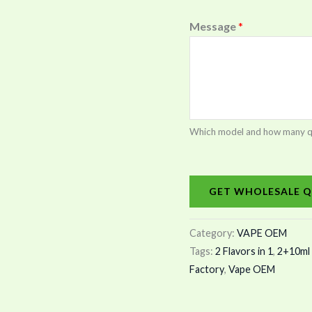
Message
*
Which model and how many quan
GET WHOLESALE Q
Category:
VAPE OEM
Tags:
2 Flavors in 1
,
2+10ml 
Factory
,
Vape OEM