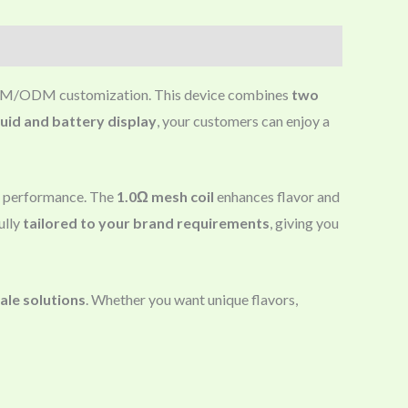
 OEM/ODM customization. This device combines
two
quid and battery display
, your customers can enjoy a
nt performance. The
1.0Ω mesh coil
enhances flavor and
ully
tailored to your brand requirements
, giving you
le solutions
. Whether you want unique flavors,