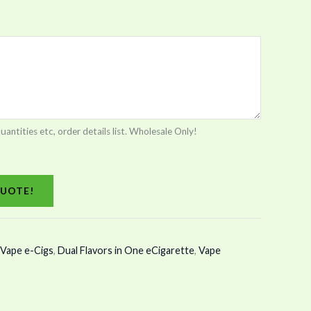
tities etc, order details list. Wholesale Only!
UOTE!
Vape e-Cigs
,
Dual Flavors in One eCigarette
,
Vape