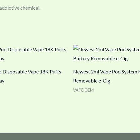
 addictive chemical.
 Disposable Vape 18K Puffs
Newest 2ml Vape Pod System K
ay
Removable e-Cig
VAPE OEM