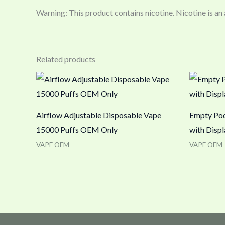
Warning: This product contains nicotine. Nicotine is an
Related products
Airflow Adjustable Disposable Vape
Empty Pod
15000 Puffs OEM Only
with Displ
VAPE OEM
VAPE OEM