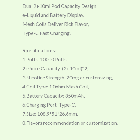
Dual 2+10ml Pod Capacity Design,
e-Liquid and Battery Display,
Mesh Coils Deliver Rich Flavor,
Type-C Fast Charging.
Specifications:
1.Puffs: 10000 Puffs,
2.eJuice Capacity: (2+10ml)*2,
3.Nicotine Strength: 20mg or customizing,
4.Coil Type: 1.0ohm Mesh Coil,
5.Battery Capacity: 850mAh,
6.Charging Port: Type-C,
7.Size: 108.9*51*26.6mm,
8.Flavors recommendation or customization.