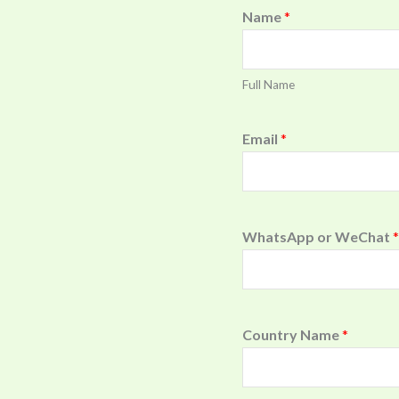
Name
*
Full Name
Email
*
WhatsApp or WeChat
*
Country Name
*