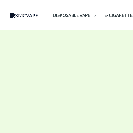
Skip
to
DISPOSABLE VAPE
E-CIGARETTE
content