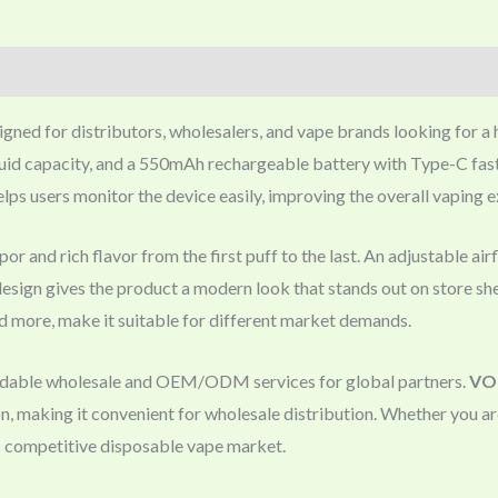
igned for distributors, wholesalers, and vape brands looking for a
uid capacity, and a 550mAh rechargeable battery with Type-C fast c
elps users monitor the device easily, improving the overall vaping 
or and rich flavor from the first puff to the last. An adjustable ai
 design gives the product a modern look that stands out on store s
nd more, make it suitable for different market demands.
endable wholesale and OEM/ODM services for global partners.
VOP
n, making it convenient for wholesale distribution. Whether you a
’s competitive disposable vape market.