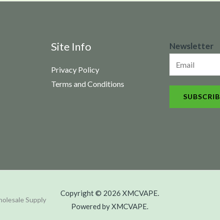
N
Site Info
Newsletter
e
Privacy Policy
w
Terms and Conditions
s
SUBSCRIB
l
e
t
t
e
r
Copyright © 2026 XMCVAPE.
olesale Supply
Powered by XMCVAPE.