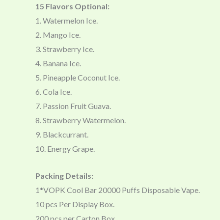
15 Flavors Optional:
1. Watermelon Ice.
2. Mango Ice.
3. Strawberry Ice.
4. Banana Ice.
5. Pineapple Coconut Ice.
6. Cola Ice.
7. Passion Fruit Guava.
8. Strawberry Watermelon.
9. Blackcurrant.
10. Energy Grape.
Packing Details:
1*VOPK Cool Bar 20000 Puffs Disposable Vape.
10 pcs Per Display Box.
200 pcs per Carton Box.