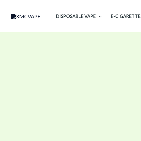
Skip
to
DISPOSABLE VAPE
E-CIGARETTE
content