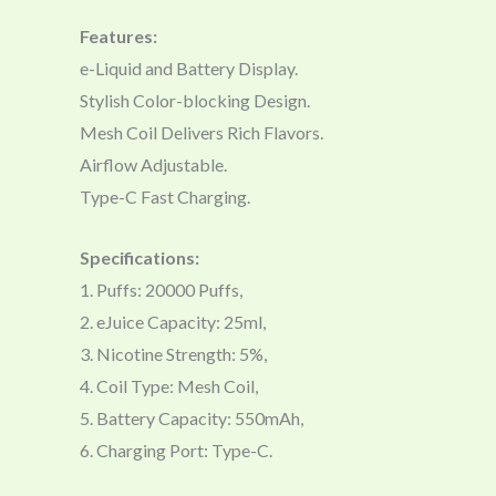
Features:
e-Liquid and Battery Display.
Stylish Color-blocking Design.
Mesh Coil Delivers Rich Flavors.
Airflow Adjustable.
Type-C Fast Charging.
Specifications:
1. Puffs: 20000 Puffs,
2. eJuice Capacity: 25ml,
3. Nicotine Strength: 5%,
4. Coil Type: Mesh Coil,
5. Battery Capacity: 550mAh,
6. Charging Port: Type-C.