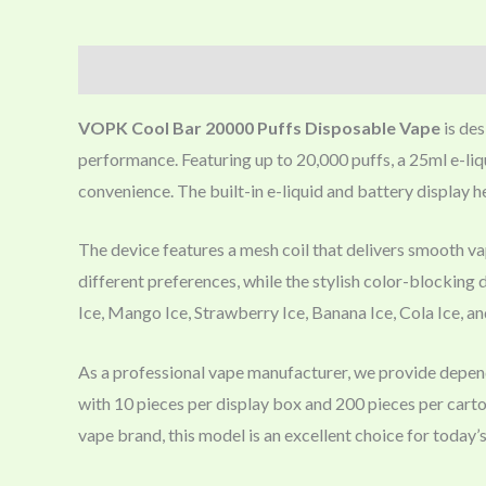
Description
VOPK Cool Bar 20000 Puffs Disposable Vape
is des
performance. Featuring up to 20,000 puffs, a 25ml e-liq
convenience. The built-in e-liquid and battery display h
The device features a mesh coil that delivers smooth vap
different preferences, while the stylish color-blocking
Ice, Mango Ice, Strawberry Ice, Banana Ice, Cola Ice, a
As a professional vape manufacturer, we provide dep
with 10 pieces per display box and 200 pieces per carto
vape brand, this model is an excellent choice for today