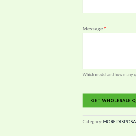
Message
*
Which model and how many quan
GET WHOLESALE Q
Category:
MORE DISPOSA