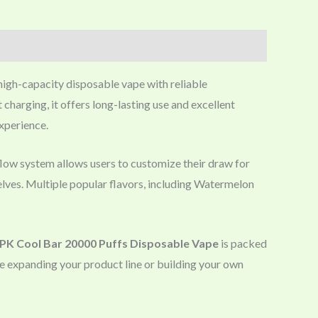
 high-capacity disposable vape with reliable
harging, it offers long-lasting use and excellent
experience.
rflow system allows users to customize their draw for
helves. Multiple popular flavors, including Watermelon
K Cool Bar 20000 Puffs Disposable Vape
is packed
re expanding your product line or building your own