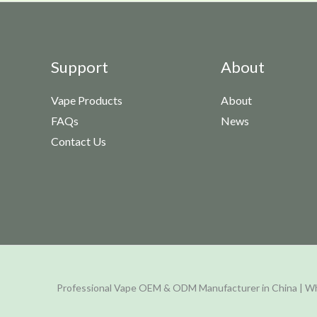
Support
About
Vape Products
About
FAQs
News
Contact Us
Professional Vape OEM & ODM Manufacturer in China | Wh