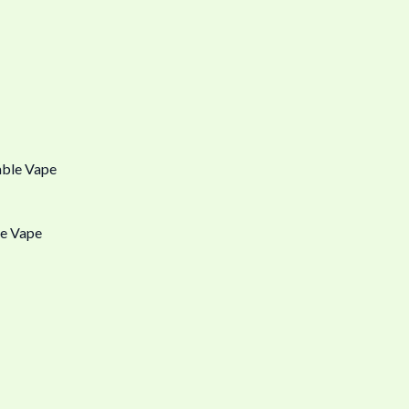
e Vape