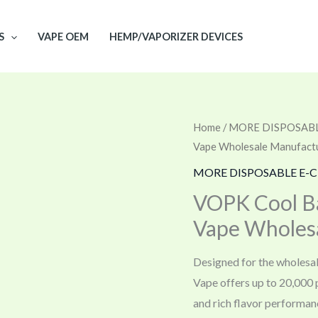
S
VAPE OEM
HEMP/VAPORIZER DEVICES
Home
/
MORE DISPOSABL
Vape Wholesale Manufact
MORE DISPOSABLE E-C
VOPK Cool Ba
Vape Wholes
Designed for the wholesa
Vape offers up to 20,000 p
and rich flavor performan