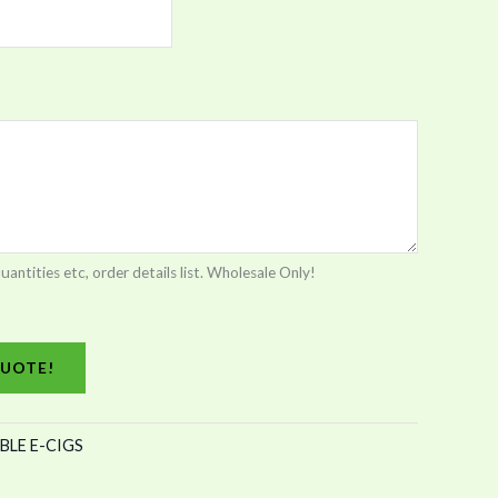
tities etc, order details list. Wholesale Only!
UOTE!
BLE E-CIGS