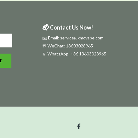
📬 Contact Us Now!
✉️ Email: service@xmcvape.com
💬 WeChat: 13603028965
📱 WhatsApp:
+86 13603028965
E