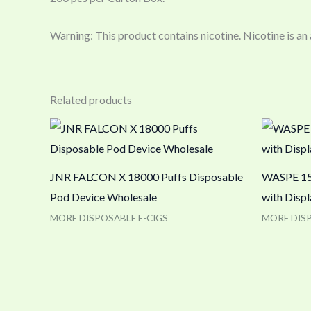
Warning: This product contains nicotine. Nicotine is an
Related products
JNR FALCON X 18000 Puffs Disposable
WASPE 150
Pod Device Wholesale
with Disp
MORE DISPOSABLE E-CIGS
MORE DISP