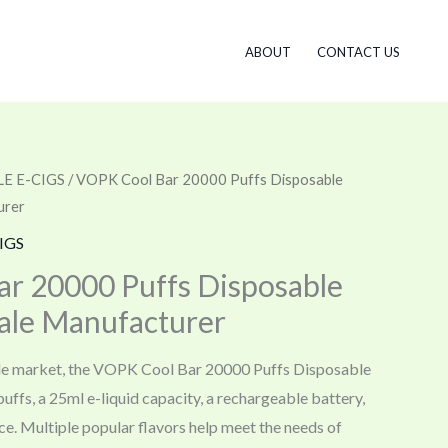
ABOUT
CONTACT US
E E-CIGS
/ VOPK Cool Bar 20000 Puffs Disposable
urer
IGS
r 20000 Puffs Disposable
ale Manufacturer
le market, the VOPK Cool Bar 20000 Puffs Disposable
uffs, a 25ml e-liquid capacity, a rechargeable battery,
ce. Multiple popular flavors help meet the needs of