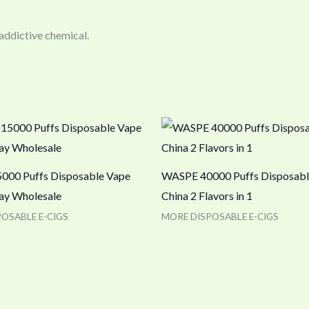
 addictive chemical.
00 Puffs Disposable Vape
WASPE 40000 Puffs Disposabl
lay Wholesale
China 2 Flavors in 1
OSABLE E-CIGS
MORE DISPOSABLE E-CIGS