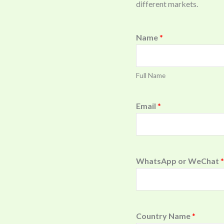
different markets.
Name
*
Full Name
Email
*
WhatsApp or WeChat
*
Country Name
*