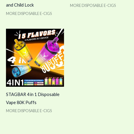
and Child Lock
MORE DISPOSABLE E-CIGS
MORE DISPOSABLE E-CIGS
STAGBAR 4 in 1 Disposable
Vape 80K Puffs
MORE DISPOSABLE E-CIGS