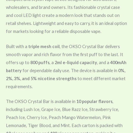
wholesalers, and brand owners. Its fashionable crystal case
and cool LED light create a modern look that stands out on
retail shelves. Lightweight and easy to carry, it is an ideal option
for markets looking for a reliable disposable vape.
Built with a
triple mesh coil
, the OKSO Crystal Bar delivers
smooth vapor and rich flavor from the first puff to the last. It
offers up to
800 puffs
, a
2ml e-liquid capacity
, and a
400mAh
battery
for dependable daily use. The device is available in
0%,
2%, 3%, and 5% nicotine strengths
to meet different market
requirements.
The OKSO Crystal Bar is available in
10 popular flavors
,
including Lush Ice, Grape Ice, Blue Razz Ice, Strawberry Ice,
Peach Ice, Cherry Ice, Peach Mango Watermelon, Pink
Lemonade, Tiger Blood, and Mint. Each carton is packed with