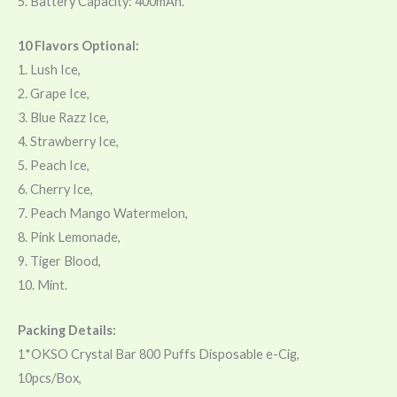
5. Battery Capacity: 400mAh.
10 Flavors Optional:
1. Lush Ice,
2. Grape Ice,
3. Blue Razz Ice,
4. Strawberry Ice,
5. Peach Ice,
6. Cherry Ice,
7. Peach Mango Watermelon,
8. Pink Lemonade,
9. Tiger Blood,
10. Mint.
Packing Details:
1*OKSO Crystal Bar 800 Puffs Disposable e-Cig,
10pcs/Box,