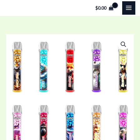
Skip
$
0.00
to
content