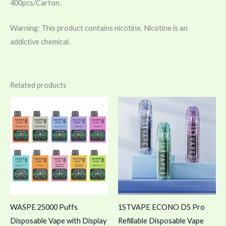
400pcs/Carton.
Warning: This product contains nicotine. Nicotine is an
addictive chemical.
Related products
WASPE 25000 Puffs
1STVAPE ECONO D5 Pro
Disposable Vape with Display
Refillable Disposable Vape