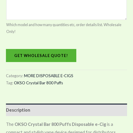
Which model and how many quantities etc, order details list. Wholesale
Only!
GET WHOLESALE QUOTE!
Category:
MORE DISPOSABLE E-CIGS
Tag:
OKSO Crystal Bar 800 Puffs
Description
The
OKSO Crystal Bar 800 Puffs Disposable e-Cig
is a
compact and stylish vape device designed for distributors,