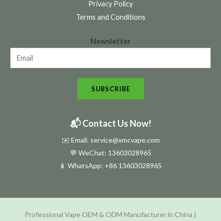
Privacy Policy
Terms and Conditions
N
Newsletter
e
w
s
SUBSCRIBE
l
e
t
📬 Contact Us Now!
t
✉️ Email: service@xmcvape.com
e
💬 WeChat: 13603028965
r
📱 WhatsApp:
+86 13603028965
N
e
w
Professional Vape OEM & ODM Manufacturer in China |
s