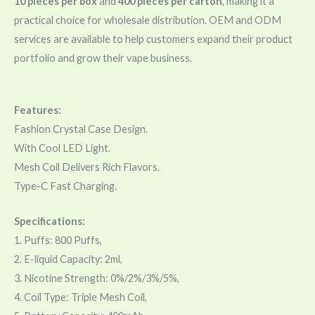
10 pieces per box
and
400 pieces per carton
, making it a
practical choice for wholesale distribution. OEM and ODM
services are available to help customers expand their product
portfolio and grow their vape business.
Features:
Fashion Crystal Case Design.
With Cool LED Light.
Mesh Coil Delivers Rich Flavors.
Type-C Fast Charging.
Specifications:
1. Puffs: 800 Puffs,
2. E-liquid Capacity: 2ml,
3. Nicotine Strength: 0%/2%/3%/5%,
4. Coil Type: Triple Mesh Coil,