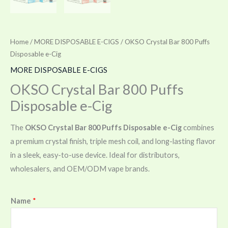
Home
/
MORE DISPOSABLE E-CIGS
/ OKSO Crystal Bar 800 Puffs
Disposable e-Cig
MORE DISPOSABLE E-CIGS
OKSO Crystal Bar 800 Puffs
Disposable e-Cig
The
OKSO Crystal Bar 800 Puffs Disposable e-Cig
combines
a premium crystal finish, triple mesh coil, and long-lasting flavor
in a sleek, easy-to-use device. Ideal for distributors,
wholesalers, and OEM/ODM vape brands.
Name
*