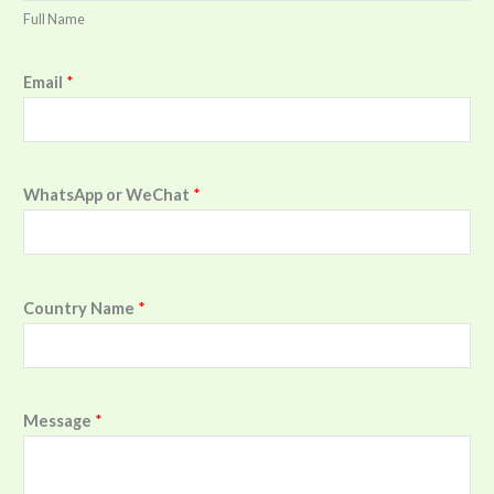
Full Name
Email
*
WhatsApp or WeChat
*
Country Name
*
Message
*