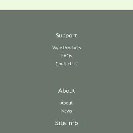
Support
Vape Products
FAQs
Contact Us
About
About
News
Site Info