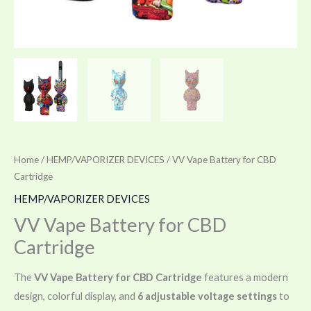
Home
/
HEMP/VAPORIZER DEVICES
/ VV Vape Battery for CBD
Cartridge
HEMP/VAPORIZER DEVICES
VV Vape Battery for CBD
Cartridge
The
VV Vape Battery for CBD Cartridge
features a modern
design, colorful display, and
6 adjustable voltage settings
to