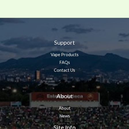
Support
Vape Products
FAQs
Contact Us
About
About
News
Site Info