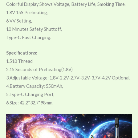
Colorful Display Shows Voltage, Battery Life, Smoking Time,
1.8V 15S Preheating,
6 VV Setting,
10 Minutes Safety Shuttoff,
Type-C Fast Charging.
Specifications:
1.510 Thread,
2.15 Seconds of Preheating(1.8V),
3.Adjustable Voltage: 1.8V-2.2V-2.7V-3.2V-3.7V-4.2V Optional,
4.Battery Capacity: 550mAh,
5.Type-C Charging Port,
6.Size: 42.2*32.7*98mm.