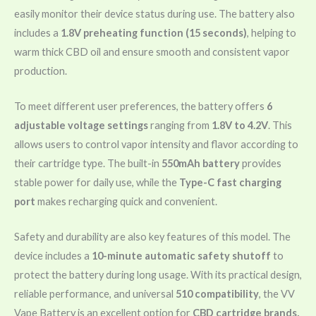
easily monitor their device status during use. The battery also
includes a
1.8V preheating function (15 seconds)
, helping to
warm thick CBD oil and ensure smooth and consistent vapor
production.
To meet different user preferences, the battery offers
6
adjustable voltage settings
ranging from
1.8V to 4.2V
. This
allows users to control vapor intensity and flavor according to
their cartridge type. The built-in
550mAh battery
provides
stable power for daily use, while the
Type-C fast charging
port
makes recharging quick and convenient.
Safety and durability are also key features of this model. The
device includes a
10-minute automatic safety shutoff
to
protect the battery during long usage. With its practical design,
reliable performance, and universal
510 compatibility
, the VV
Vape Battery is an excellent option for
CBD cartridge brands,