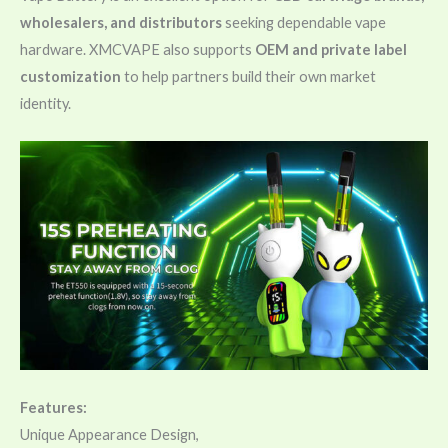
wholesalers, and distributors
seeking dependable vape
hardware. XMCVAPE also supports
OEM and private label
customization
to help partners build their own market
identity.
Features:
Unique Appearance Design,