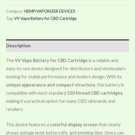
Category:
HEMP/VAPORIZER DEVICES
Tag:
VV Vape Battery for CBD Cartridge
Description
The
VV Vape Battery for CBD Cartridge
is a reliable and
easy-to-use device designed for distributors and wholesalers
looking for stable performance and modern design. With its
unique appearance and compact structure
, this battery is
compatible with most standard
510 thread CBD cartridges
,
making it a practical option for many CBD oil brands and
retailers.
This device features a
colorful display screen
that clearly
shows voltage level, battery life, and smoking time. Users can