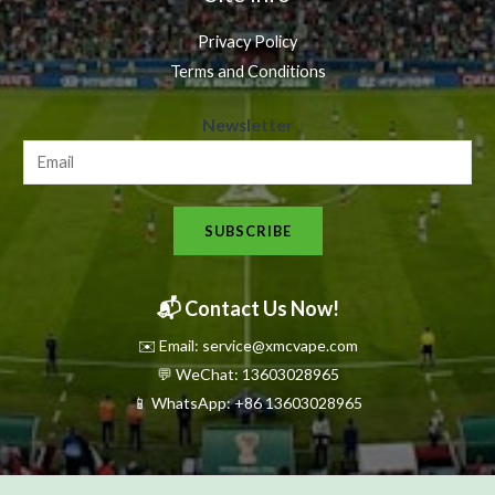
Privacy Policy
Terms and Conditions
N
Newsletter
e
w
s
SUBSCRIBE
l
e
t
📬 Contact Us Now!
t
✉️ Email: service@xmcvape.com
e
💬 WeChat: 13603028965
r
📱 WhatsApp:
+86 13603028965
N
e
w