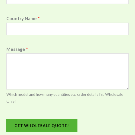
Country Name
*
Message
*
Which model and how many quantities etc, order details list. Wholesale
Only!
GET WHOLESALE QUOTE!