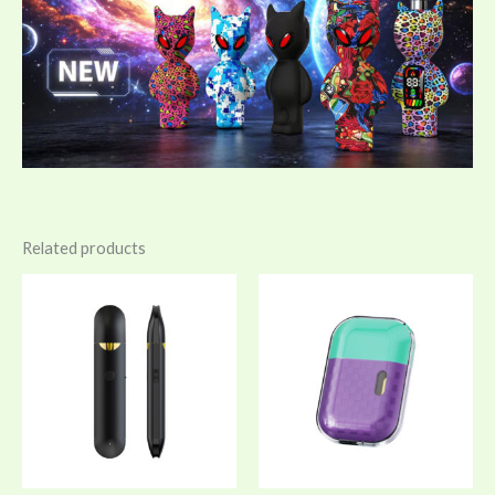
Related products