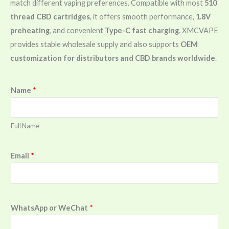
match different vaping preferences. Compatible with most
510
thread CBD cartridges
, it offers smooth performance,
1.8V
preheating
, and convenient
Type-C fast charging
. XMCVAPE
provides stable wholesale supply and also supports
OEM
customization for distributors and CBD brands worldwide
.
Name
*
Full Name
Email
*
WhatsApp or WeChat
*