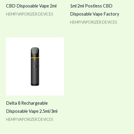
CBD Disposable Vape 2ml
1ml 2ml Postless CBD
Disposable Vape Factory
HEMP/VAPORIZER DEVICES
HEMP/VAPORIZER DEVICES
Delta 8 Rechargeable
Disposable Vape 2.5ml/3ml
HEMP/VAPORIZER DEVICES