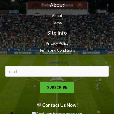
About
About
News
Site Info
Privacy Policy
Terms and Conditions
N
Newsletter
e
w
s
SUBSCRIBE
l
e
t
Contact Us Now!
t
Email: service@xmcvape.com