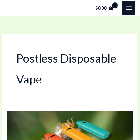
Skip
$
0.00
to
content
Postless Disposable
Vape
0.5ml
Postless
Disposable