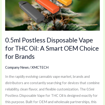
Vape
for
THC
Oil:
A
Smart
0.5ml Postless Disposable Vape
OEM
Choice
for THC Oil: A Smart OEM Choice
for
for Brands
Brands
Company News
/
XMCTECH
In the rapidly evolving cannabis vape market, brands and
distributors are constantly searching for devices that combine
reliability, clean flavor, and flexible customization. The 0.5ml
Postless Disposable Vape for THC Oil is designed exactly for
this purpose. Built for OEM and wholesale partnerships, this