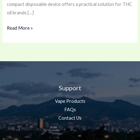
compact disposable device offers a practical solution for THC
oil brands […]
Read More »
Support
Vape Products
FAQs
Contact Us