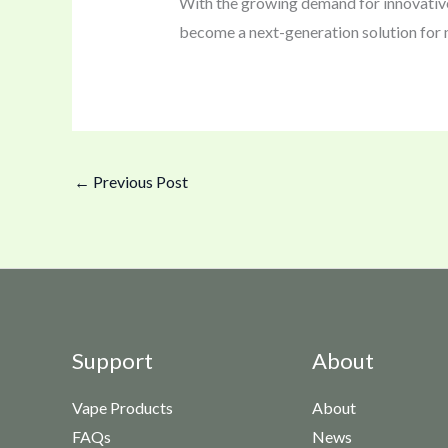
With the growing demand for innovative
become a next-generation solution for
←
Previous Post
Support
About
Vape Products
About
FAQs
News