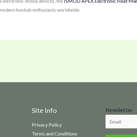
 electronic shisha devices, the
ISMOD APEX Electronic Heat Ma
 modern hookah enthusiasts worldwide.
N
Site Info
Newsletter
e
Privacy Policy
w
Terms and Conditions
s