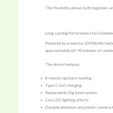
This flexibility allows both beginners 
Long-Lasting Performance for Extende
Powered by a massive 20500mAh battery,
approximately 60–90 minutes of continuo
The device features:
8-minute rapid pre-heating
Type-C fast charging
Replaceable 25g bowl system
Cool LED lighting effects
Durable aluminum and plastic construc