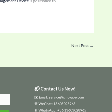
nagement Device
is positioned to
Next Post
→
📬 Contact Us Now!
✉️ Email: service@xmcvape.com
💬 WeChat: 13603028965
📱 WhatsApp:
+86 13603028965