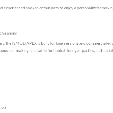
and experienced hookah enthusiasts to enjoy a personalized smokin
d Sessions
 the ISMOD APEX is built for long sessions and commercial-grade
us use, making it suitable for hookah lounges, parties, and social
tion