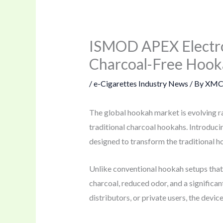
ISMOD APEX Electro
Charcoal-Free Hook
/
e-Cigarettes Industry News
/ By
XMC
The global hookah market is evolving r
traditional charcoal hookahs. Introduci
designed to transform the traditional h
Unlike conventional hookah setups tha
charcoal, reduced odor, and a signific
distributors, or private users, the devi