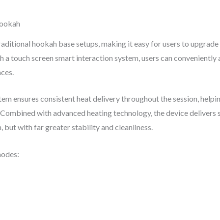
Hookah
itional hookah base setups, making it easy for users to upgrade 
th a touch screen smart interaction system, users can conveniently 
nces.
em ensures consistent heat delivery throughout the session, helping
. Combined with advanced heating technology, the device delivers 
 but with far greater stability and cleanliness.
modes: