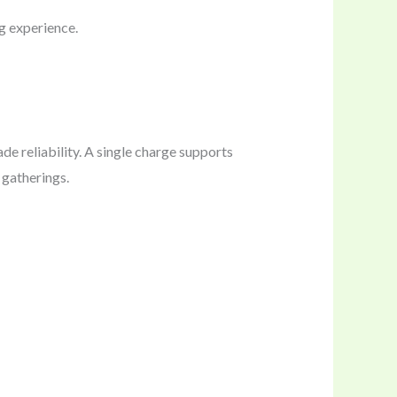
g experience.
 reliability. A single charge supports
 gatherings.