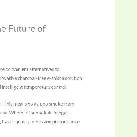
e Future of
re convenient alternatives to
novative charcoal-free e-shisha solution
intelligent temperature control.
n. This means no ash, no smoke from
 use. Whether for hookah lounges,
g flavor quality or session performance.