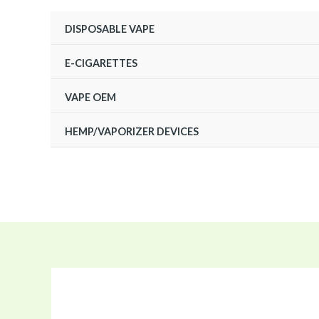
Skip
DISPOSABLE VAPE
to
content
E-CIGARETTES
VAPE OEM
HEMP/VAPORIZER DEVICES