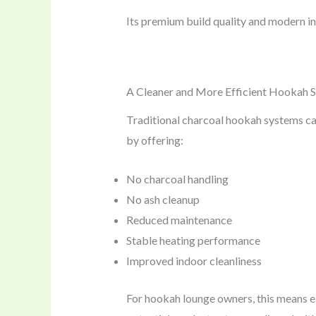
Its premium build quality and modern in
A Cleaner and More Efficient Hookah S
Traditional charcoal hookah systems c
by offering:
No charcoal handling
No ash cleanup
Reduced maintenance
Stable heating performance
Improved indoor cleanliness
For hookah lounge owners, this means ea