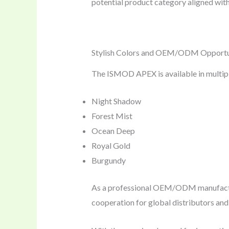
potential product category aligned wit
Stylish Colors and OEM/ODM Opportu
The ISMOD APEX is available in multiple
Night Shadow
Forest Mist
Ocean Deep
Royal Gold
Burgundy
As a professional OEM/ODM manufact
cooperation for global distributors an