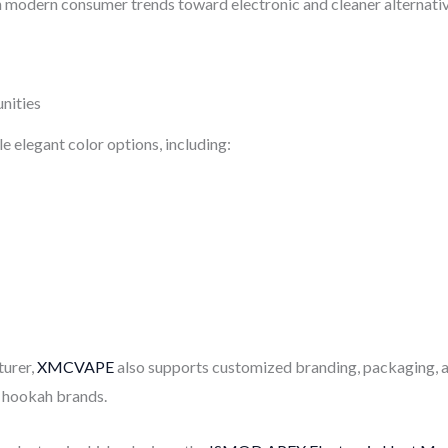
h modern consumer trends toward electronic and cleaner alternativ
nities
 elegant color options, including:
urer,
XMCVAPE
also supports customized branding, packaging, 
d hookah brands.