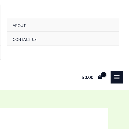
ABOUT
CONTACT US
$
0.00