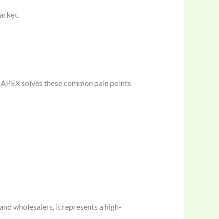
arket.
D APEX solves these common pain points
nd wholesalers, it represents a high-