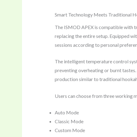
Smart Technology Meets Traditional 
The ISMOD APEX is compatible with trad
replacing the entire setup. Equipped wi
sessions according to personal prefere
The intelligent temperature control syst
preventing overheating or burnt tastes
production similar to traditional hookah,
Users can choose from three working 
Auto Mode
Classic Mode
Custom Mode