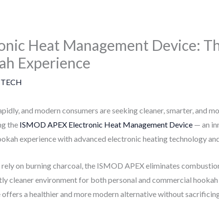
nic Heat Management Device: Th
ah Experience
TECH
apidly, and modern consumers are seeking cleaner, smarter, and mo
ng the
ISMOD APEX Electronic Heat Management Device
— an in
ookah experience with advanced electronic heating technology and 
t rely on burning charcoal, the ISMOD APEX eliminates combustio
antly cleaner environment for both personal and commercial hookah
ce offers a healthier and more modern alternative without sacrificin