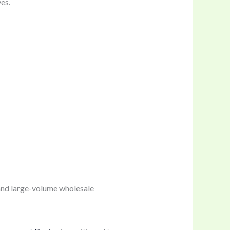
es.
and large-volume wholesale