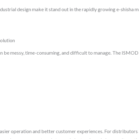
dustrial design make it stand out in the rapidly growing e-shisha m
olution
an be messy, time-consuming, and difficult to manage. The ISMO
sier operation and better customer experiences. For distributors a