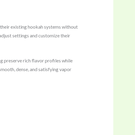
their existing hookah systems without
adjust settings and customize their
 preserve rich flavor profiles while
smooth, dense, and satisfying vapor