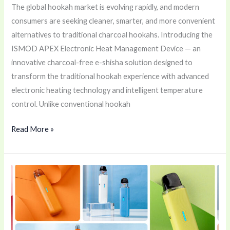
The global hookah market is evolving rapidly, and modern
consumers are seeking cleaner, smarter, and more convenient
alternatives to traditional charcoal hookahs. Introducing the
ISMOD APEX Electronic Heat Management Device — an
innovative charcoal-free e-shisha solution designed to
transform the traditional hookah experience with advanced
electronic heating technology and intelligent temperature
control. Unlike conventional hookah
Read More »
Uwell
Caliburn
G5
LITE
&