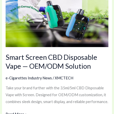
Screen
CBD
Disposable
Vape
—
OEM/ODM
Solution
Smart Screen CBD Disposable
Vape — OEM/ODM Solution
e-Cigarettes Industry News
/
XMCTECH
Take your brand further with the 3.5ml/5ml CBD Disposable
Vape with Screen. Designed for OEM/ODM customization, it
combines sleek design, smart display, and reliable performance.