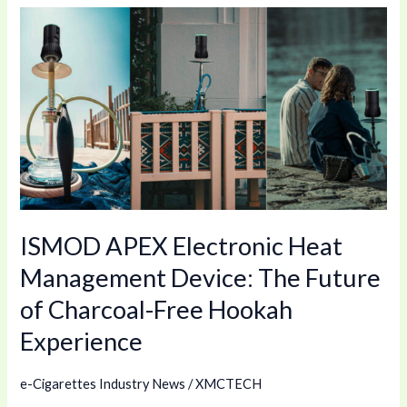
ISMOD
APEX
Electronic
Heat
Management
Device:
The
Future
of
ISMOD APEX Electronic Heat
Charcoal-
Free
Management Device: The Future
Hookah
of Charcoal-Free Hookah
Experience
Experience
e-Cigarettes Industry News
/
XMCTECH