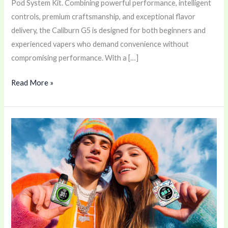
Pod System Kit. Combining powerful performance, intelligent
controls, premium craftsmanship, and exceptional flavor
delivery, the Caliburn G5 is designed for both beginners and
experienced vapers who demand convenience without
compromising performance. With a […]
Read More »
Vaporesso
XROS
5
Nano
Pod
Device
–
A