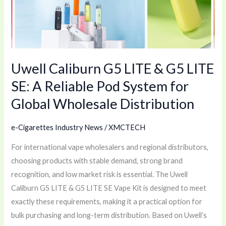
G5
LITE
SE:
A
Uwell Caliburn G5 LITE & G5 LITE
Reliable
Pod
SE: A Reliable Pod System for
System
Global Wholesale Distribution
for
Global
e-Cigarettes Industry News
/
XMCTECH
Wholesale
Distribution
For international vape wholesalers and regional distributors,
choosing products with stable demand, strong brand
recognition, and low market risk is essential. The Uwell
Caliburn G5 LITE & G5 LITE SE Vape Kit is designed to meet
exactly these requirements, making it a practical option for
bulk purchasing and long-term distribution. Based on Uwell’s