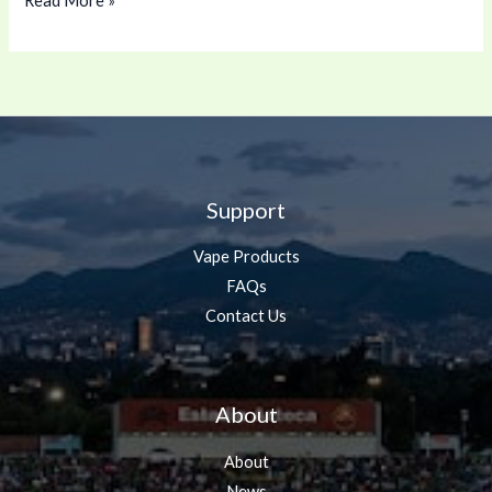
Read More »
Support
Vape Products
FAQs
Contact Us
About
About
News