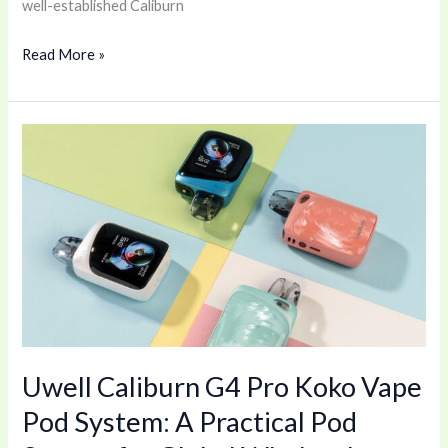
well-established Caliburn
Read More »
Uwell
Caliburn
G4
Pro
Koko
Vape
Pod
System:
A
Uwell Caliburn G4 Pro Koko Vape
Practical
Pod
Pod System: A Practical Pod
System