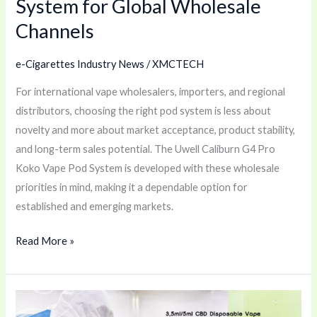
System for Global Wholesale
for
Channels
Global
Wholesale
e-Cigarettes Industry News
/
XMCTECH
Channels
For international vape wholesalers, importers, and regional
distributors, choosing the right pod system is less about
novelty and more about market acceptance, product stability,
and long-term sales potential. The Uwell Caliburn G4 Pro
Koko Vape Pod System is developed with these wholesale
priorities in mind, making it a dependable option for
established and emerging markets.
Read More »
Smart