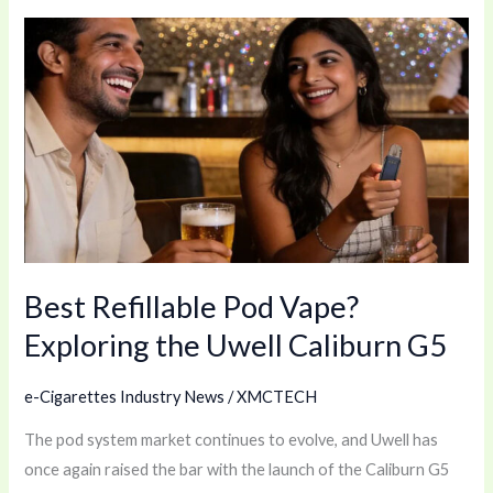
Best
Refillable
Pod
Vape?
Exploring
the
Uwell
Caliburn
G5
Best Refillable Pod Vape?
Exploring the Uwell Caliburn G5
e-Cigarettes Industry News
/
XMCTECH
The pod system market continues to evolve, and Uwell has
once again raised the bar with the launch of the Caliburn G5