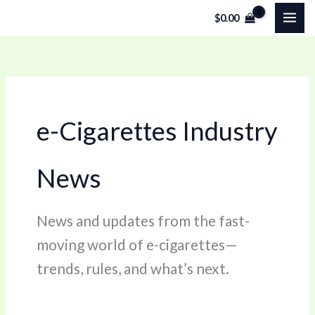
Skip
$
0.00
to
content
e-Cigarettes Industry
News
News and updates from the fast-
moving world of e-cigarettes—
trends, rules, and what’s next.