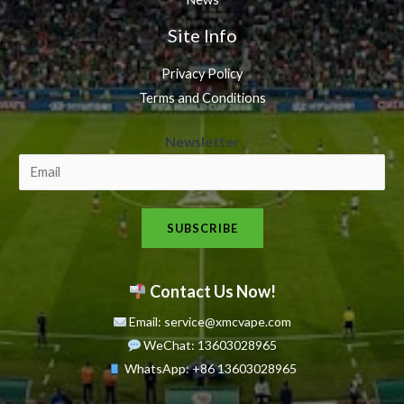
Site Info
Privacy Policy
Terms and Conditions
N
Newsletter
e
w
s
SUBSCRIBE
l
e
t
Contact Us Now!
t
Email: service@xmcvape.com
e
WeChat: 13603028965
r
WhatsApp:
+86 13603028965
N