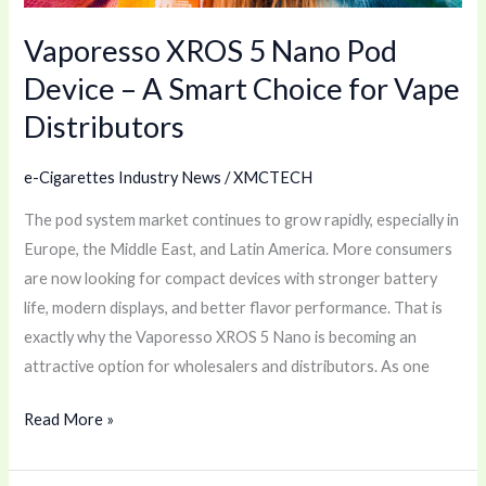
Smart
Vaporesso XROS 5 Nano Pod
Choice
for
Device – A Smart Choice for Vape
Vape
Distributors
Distributors
e-Cigarettes Industry News
/
XMCTECH
The pod system market continues to grow rapidly, especially in
Europe, the Middle East, and Latin America. More consumers
are now looking for compact devices with stronger battery
life, modern displays, and better flavor performance. That is
exactly why the Vaporesso XROS 5 Nano is becoming an
attractive option for wholesalers and distributors. As one
Read More »