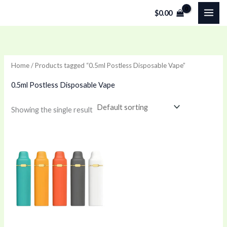
Skip
$
0.00
to
content
Home
/ Products tagged “0.5ml Postless Disposable Vape”
0.5ml Postless Disposable Vape
Showing the single result