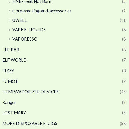
HNB-Heat Not Burn
(5)
more-smoking-and-accessories
(9)
UWELL
(11)
VAPE E-LIQUIDS
(8)
VAPORESSO
(8)
ELF BAR
(8)
ELF WORLD
(7)
FIZZY
(3)
FUMOT
(7)
HEMP/VAPORIZER DEVICES
(45)
Kanger
(9)
LOST MARY
(5)
MORE DISPOSABLE E-CIGS
(58)