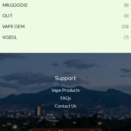
MR.GOODIE
(8)
OLIT
(6)
VAPE OEM
(28)
VOZOL
(7)
Support
Vape Products
FAQs
Contact Us