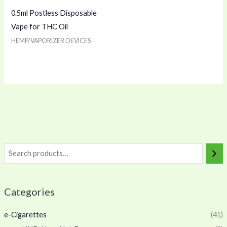
0.5ml Postless Disposable
Vape for THC Oil
HEMP/VAPORIZER DEVICES
Categories
e-Cigarettes
(41)