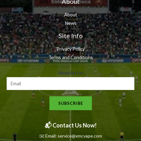
About
About
News
Site Info
Privacy Policy
Terms and Conditions
N
Newsletter
e
w
s
SUBSCRIBE
l
e
t
📬 Contact Us Now!
t
✉️ Email: service@xmcvape.com
e