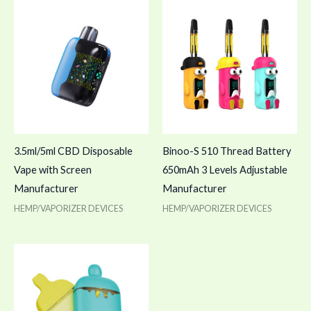
3.5ml/5ml CBD Disposable
Binoo-S 510 Thread Battery
Vape with Screen
650mAh 3 Levels Adjustable
Manufacturer
Manufacturer
HEMP/VAPORIZER DEVICES
HEMP/VAPORIZER DEVICES