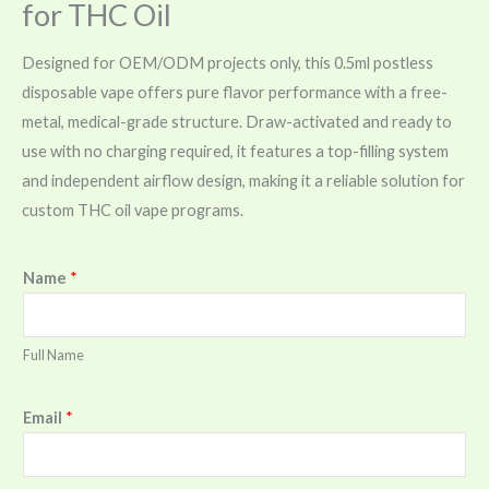
for THC Oil
Designed for OEM/ODM projects only, this 0.5ml postless
disposable vape offers pure flavor performance with a free-
metal, medical-grade structure. Draw-activated and ready to
use with no charging required, it features a top-filling system
and independent airflow design, making it a reliable solution for
custom THC oil vape programs.
Name
*
Full Name
Email
*