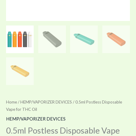
Home
/
HEMP/VAPORIZER DEVICES
/ 0.5ml Postless Disposable
Vape for THC Oil
HEMP/VAPORIZER DEVICES
0.5ml Postless Disposable Vape