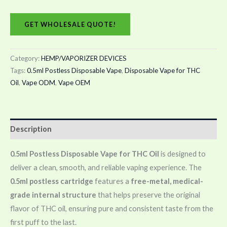
GET WHOLESALE QUOTE!
Category:
HEMP/VAPORIZER DEVICES
Tags:
0.5ml Postless Disposable Vape
,
Disposable Vape for THC
Oil
,
Vape ODM
,
Vape OEM
Description
0.5ml Postless Disposable Vape for THC Oil
is designed to
deliver a clean, smooth, and reliable vaping experience. The
0.5ml postless cartridge
features a
free-metal, medical-
grade internal structure
that helps preserve the original
flavor of THC oil, ensuring pure and consistent taste from the
first puff to the last.