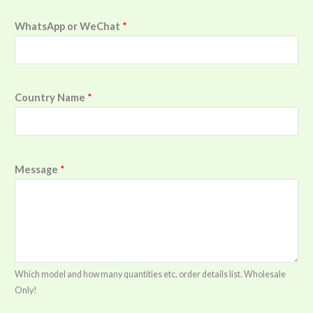
WhatsApp or WeChat
*
Country Name
*
Message
*
Which model and how many quantities etc, order details list. Wholesale
Only!