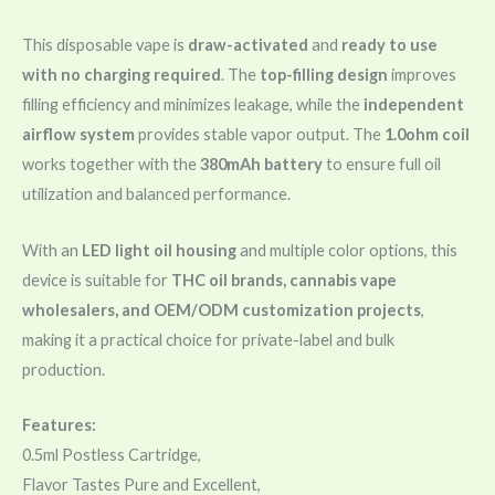
This disposable vape is
draw-activated
and
ready to use
with no charging required
. The
top-filling design
improves
filling efficiency and minimizes leakage, while the
independent
airflow system
provides stable vapor output. The
1.0ohm coil
works together with the
380mAh battery
to ensure full oil
utilization and balanced performance.
With an
LED light oil housing
and multiple color options, this
device is suitable for
THC oil brands, cannabis vape
wholesalers, and OEM/ODM customization projects
,
making it a practical choice for private-label and bulk
production.
Features:
0.5ml Postless Cartridge,
Flavor Tastes Pure and Excellent,