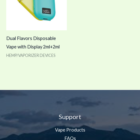
Dual Flavors Disposable
Vape with Display 2ml+2ml
HEMP/VAPORIZER DEVICES
Support
Vape Products
FAQs