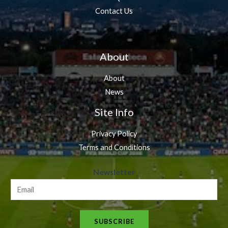
Contact Us
About
About
News
Site Info
Privacy Policy
Terms and Conditions
N
Newsletter
e
w
s
SUBSCRIBE
l