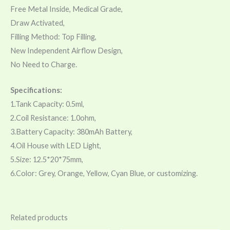
Free Metal Inside, Medical Grade,
Draw Activated,
Filling Method: Top Filling,
New Independent Airflow Design,
No Need to Charge.
Specifications:
1.Tank Capacity: 0.5ml,
2.Coil Resistance: 1.0ohm,
3.Battery Capacity: 380mAh Battery,
4.Oil House with LED Light,
5.Size: 12.5*20*75mm,
6.Color: Grey, Orange, Yellow, Cyan Blue, or customizing.
Related products