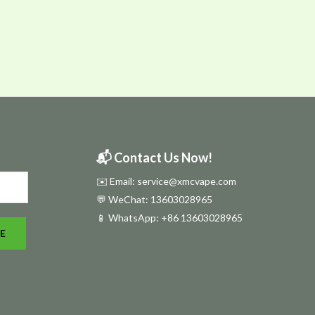
📬 Contact Us Now!
✉️ Email: service@xmcvape.com
💬 WeChat: 13603028965
📱 WhatsApp:
+86 13603028965
E