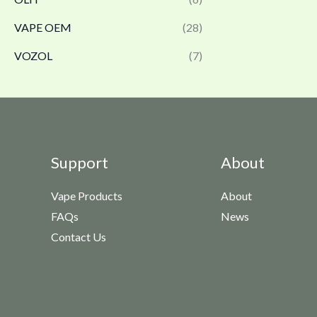
VAPE OEM
(28)
VOZOL
(7)
Support
About
Vape Products
About
FAQs
News
Contact Us