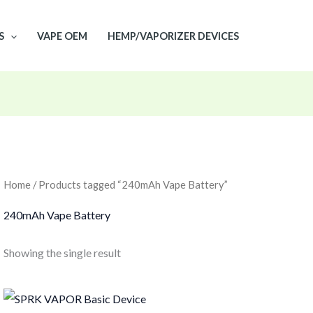
S
VAPE OEM
HEMP/VAPORIZER DEVICES
Home
/ Products tagged “240mAh Vape Battery”
240mAh Vape Battery
Showing the single result