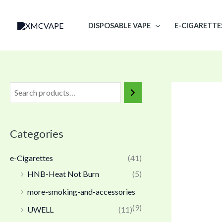
Skip
to
DISPOSABLE VAPE
E-CIGARETTE
content
Categories
e-Cigarettes
(41)
HNB-Heat Not Burn
(5)
more-smoking-and-accessories
(9)
UWELL
(11)