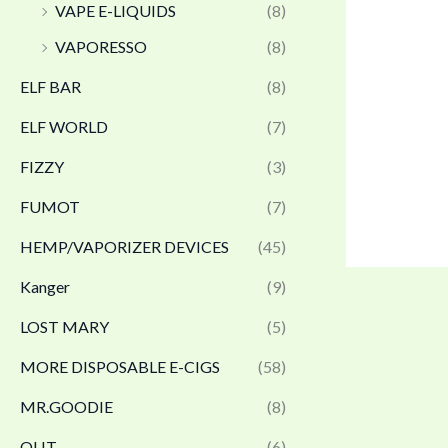
VAPE E-LIQUIDS
(8)
VAPORESSO
(8)
ELF BAR
(8)
ELF WORLD
(7)
FIZZY
(3)
FUMOT
(7)
HEMP/VAPORIZER DEVICES
(45)
Kanger
(9)
LOST MARY
(5)
MORE DISPOSABLE E-CIGS
(58)
MR.GOODIE
(8)
OLIT
(6)