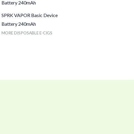
SPRK VAPOR Basic Device
Battery 240mAh
MORE DISPOSABLE E-CIGS