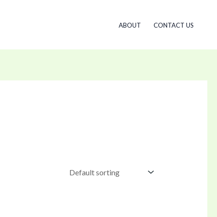
ABOUT
CONTACT US