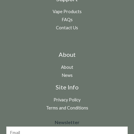
Vape Products
FAQs
Contact Us
About
About
News
Site Info
Privacy Policy
Terms and Conditions
N
Newsletter
e