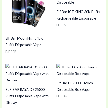
Elf Bar ICE KING 30K Puffs
Rechargeable Disposable
ELF BAR
Elf Bar Moon Night 40K
Puffs Disposable Vape
ELF BAR
Elf Bar BC20000 Touch
ELF BAR RAYA D3 25000
Disposable Box Vape
Puffs Disposable Vape with
ELF BAR
Display