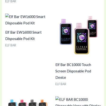
ELF BAR
Elf Bar EW16000 Smart
Disposable Pod Kit
ELF BAR
Elf Bar BC10000 Touch
Screen Disposable Pod
Device
ELF BAR