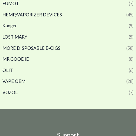
FUMOT
(7)
HEMP/VAPORIZER DEVICES
(45)
Kanger
(9)
LOST MARY
(5)
MORE DISPOSABLE E-CIGS
(58)
MR.GOODIE
(8)
OLIT
(6)
VAPE OEM
(28)
VOZOL
(7)
Support