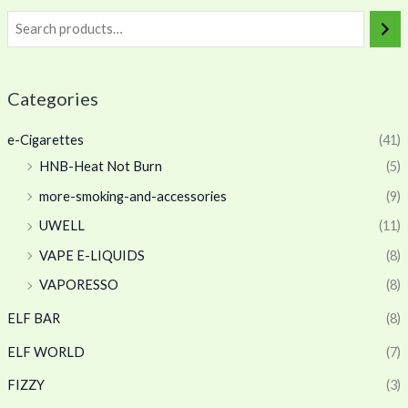
Categories
e-Cigarettes
(41)
HNB-Heat Not Burn
(5)
more-smoking-and-accessories
(9)
UWELL
(11)
VAPE E-LIQUIDS
(8)
VAPORESSO
(8)
ELF BAR
(8)
ELF WORLD
(7)
FIZZY
(3)