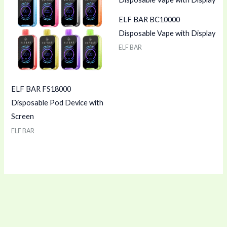
ELF BAR BC10000
Disposable Vape with Display
ELF BAR
ELF BAR FS18000
Disposable Pod Device with
Screen
ELF BAR