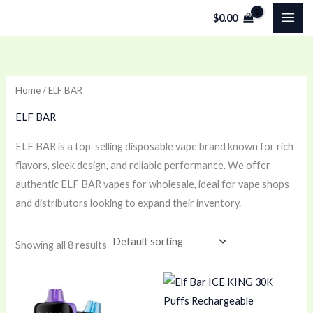
Skip
$
0.00
to
content
Home
/ ELF BAR
ELF BAR
ELF BAR is a top-selling disposable vape brand known for rich
flavors, sleek design, and reliable performance. We offer
authentic ELF BAR vapes for wholesale, ideal for vape shops
and distributors looking to expand their inventory.
Showing all 8 results