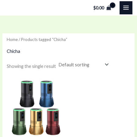
Skip
$
0.00
to
content
Home
/ Products tagged “Chicha”
Chicha
Showing the single result