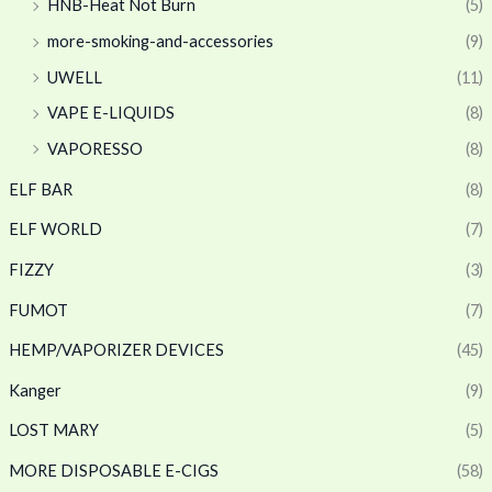
HNB-Heat Not Burn
(5)
more-smoking-and-accessories
(9)
UWELL
(11)
VAPE E-LIQUIDS
(8)
VAPORESSO
(8)
ELF BAR
(8)
ELF WORLD
(7)
FIZZY
(3)
FUMOT
(7)
HEMP/VAPORIZER DEVICES
(45)
Kanger
(9)
LOST MARY
(5)
MORE DISPOSABLE E-CIGS
(58)