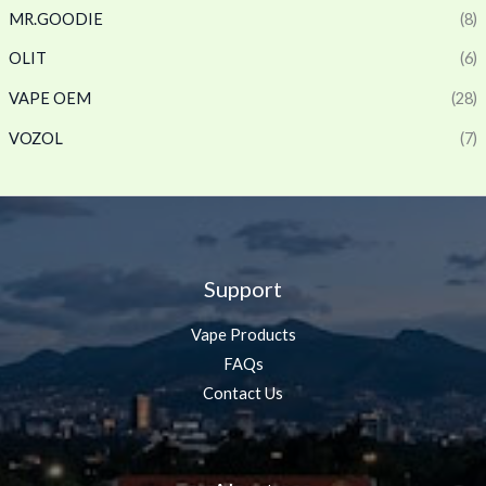
MR.GOODIE
(8)
OLIT
(6)
VAPE OEM
(28)
VOZOL
(7)
Support
Vape Products
FAQs
Contact Us