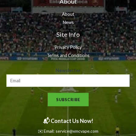
About
About
News
Site Info
Privacy Policy
Terms and Conditions
N
Newsletter
e
w
s
SUBSCRIBE
l
e
t
📬 Contact Us Now!
t
✉️ Email: service@xmcvape.com
e