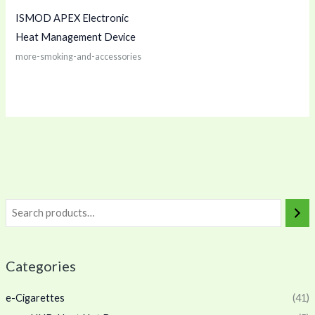
ISMOD APEX Electronic
Heat Management Device
more-smoking-and-accessories
Categories
e-Cigarettes
(41)