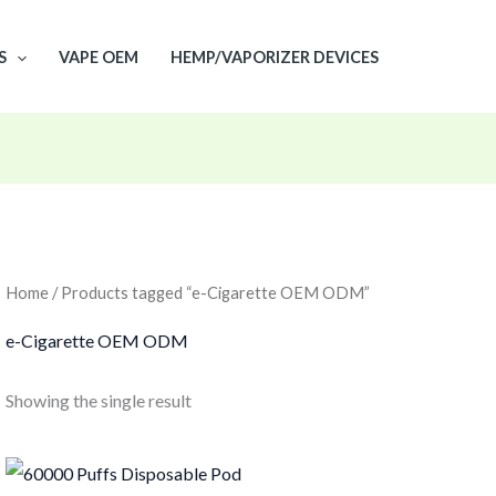
S
VAPE OEM
HEMP/VAPORIZER DEVICES
Home
/ Products tagged “e-Cigarette OEM ODM”
e-Cigarette OEM ODM
Showing the single result