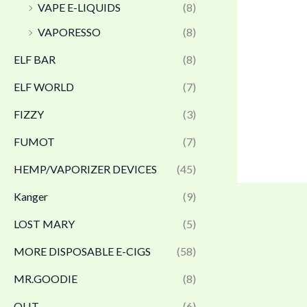
VAPE E-LIQUIDS
(8)
VAPORESSO
(8)
ELF BAR
(8)
ELF WORLD
(7)
FIZZY
(3)
FUMOT
(7)
HEMP/VAPORIZER DEVICES
(45)
Kanger
(9)
LOST MARY
(5)
MORE DISPOSABLE E-CIGS
(58)
MR.GOODIE
(8)
OLIT
(6)