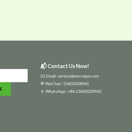
📬 Contact Us Now!
✉️ Email: service@xmcvape.com
💬 WeChat: 13603028965
E
📱 WhatsApp:
+86 13603028965