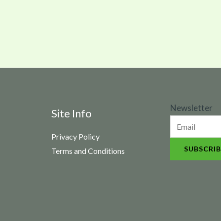
N
Newsletter
Site Info
e
Privacy Policy
w
SUBSCRIB
Terms and Conditions
s
l
e
t
t