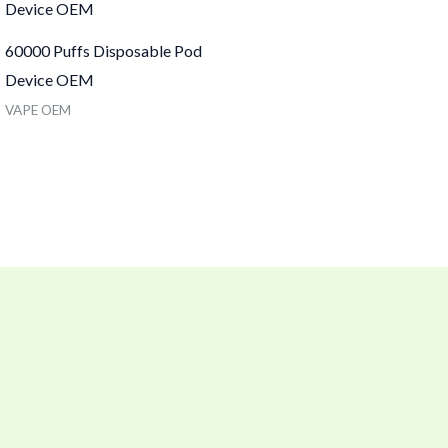
60000 Puffs Disposable Pod
Device OEM
VAPE OEM