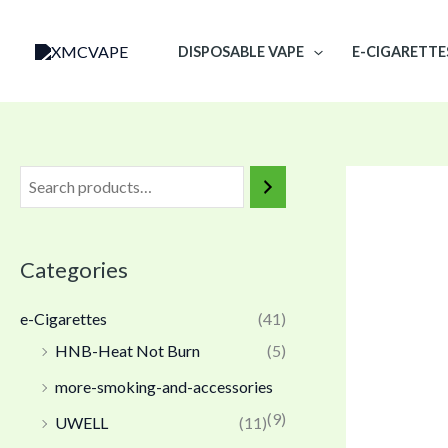
Skip
to
DISPOSABLE VAPE
E-CIGARETTE
content
Categories
e-Cigarettes
(41)
HNB-Heat Not Burn
(5)
more-smoking-and-accessories
(9)
UWELL
(11)