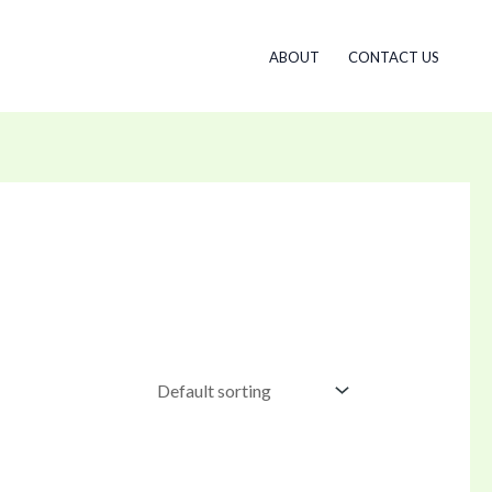
ABOUT
CONTACT US