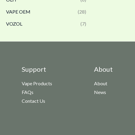
VAPE OEM
(28)
VOZOL
(7)
Support
About
Vape Products
About
FAQs
News
Contact Us