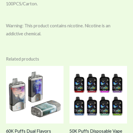
100PCS/Carton.
Warning: This product contains nicotine. Nicotine is an
addictive chemical.
Related products
60K Puffs Dual Flavors
50K Puffs Disposable Vape