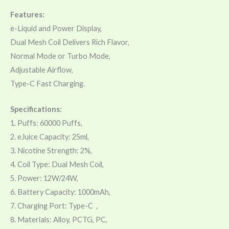
Features:
e-Liquid and Power Display,
Dual Mesh Coil Delivers Rich Flavor,
Normal Mode or Turbo Mode,
Adjustable Airflow,
Type-C Fast Charging.
Specifications:
1. Puffs: 60000 Puffs,
2. eJuice Capacity: 25ml,
3. Nicotine Strength: 2%,
4. Coil Type: Dual Mesh Coil,
5. Power: 12W/24W,
6. Battery Capacity: 1000mAh,
7. Charging Port: Type-C，
8. Materials: Alloy, PCTG, PC,