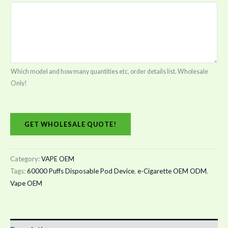
Which model and how many quantities etc, order details list. Wholesale
Only!
GET WHOLESALE QUOTE!
Category:
VAPE OEM
Tags:
60000 Puffs Disposable Pod Device
,
e-Cigarette OEM ODM
,
Vape OEM