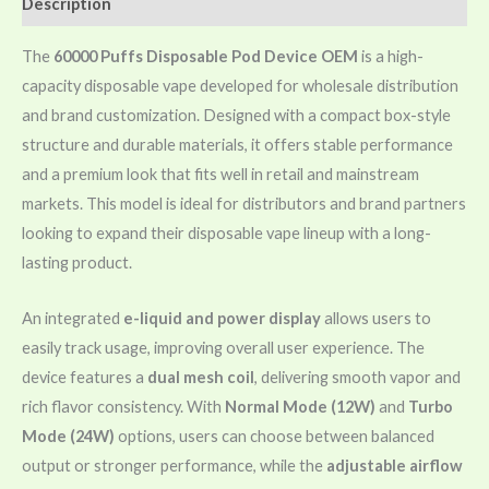
Description
The
60000 Puffs Disposable Pod Device OEM
is a high-
capacity disposable vape developed for wholesale distribution
and brand customization. Designed with a compact box-style
structure and durable materials, it offers stable performance
and a premium look that fits well in retail and mainstream
markets. This model is ideal for distributors and brand partners
looking to expand their disposable vape lineup with a long-
lasting product.
An integrated
e-liquid and power display
allows users to
easily track usage, improving overall user experience. The
device features a
dual mesh coil
, delivering smooth vapor and
rich flavor consistency. With
Normal Mode (12W)
and
Turbo
Mode (24W)
options, users can choose between balanced
output or stronger performance, while the
adjustable airflow