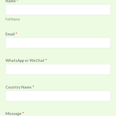
Name
*
Full Name
Email
*
WhatsApp or WeChat
*
Country Name
*
Message
*