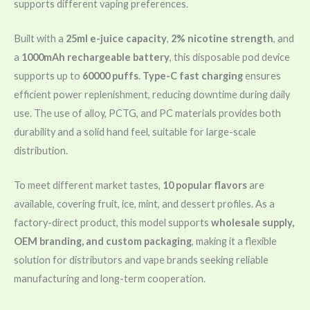
supports different vaping preferences.
Built with a
25ml e-juice capacity
,
2% nicotine strength
, and
a
1000mAh rechargeable battery
, this disposable pod device
supports up to
60000 puffs
.
Type-C fast charging
ensures
efficient power replenishment, reducing downtime during daily
use. The use of alloy, PCTG, and PC materials provides both
durability and a solid hand feel, suitable for large-scale
distribution.
To meet different market tastes,
10 popular flavors
are
available, covering fruit, ice, mint, and dessert profiles. As a
factory-direct product, this model supports
wholesale supply,
OEM branding, and custom packaging
, making it a flexible
solution for distributors and vape brands seeking reliable
manufacturing and long-term cooperation.