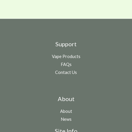
Support
Vape Products
FAQs
Contact Us
About
About
News
Site Info