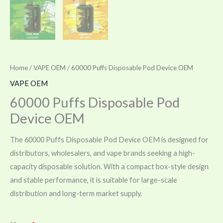
Home
/
VAPE OEM
/ 60000 Puffs Disposable Pod Device OEM
VAPE OEM
60000 Puffs Disposable Pod
Device OEM
The 60000 Puffs Disposable Pod Device OEM is designed for
distributors, wholesalers, and vape brands seeking a high-
capacity disposable solution. With a compact box-style design
and stable performance, it is suitable for large-scale
distribution and long-term market supply.