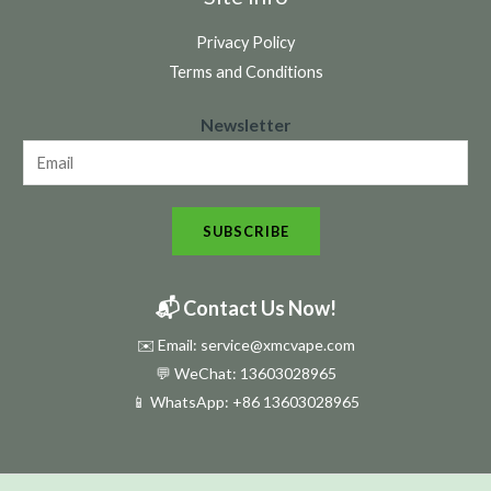
Privacy Policy
Terms and Conditions
N
Newsletter
e
w
s
SUBSCRIBE
l
e
t
📬 Contact Us Now!
t
✉️ Email: service@xmcvape.com
e
💬 WeChat: 13603028965
r
📱 WhatsApp:
+86 13603028965
N
e
w