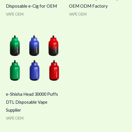
Disposable e-Cig for OEM
OEM ODM Factory
VAPE OEM
VAPE OEM
e-Shisha Head 30000 Puffs
DTL Disposable Vape
Supplier
VAPE OEM