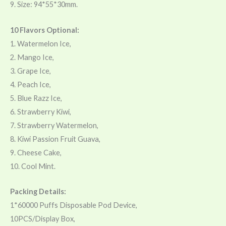
9. Size: 94*55*30mm.
10 Flavors Optional:
1. Watermelon Ice,
2. Mango Ice,
3. Grape Ice,
4. Peach Ice,
5. Blue Razz Ice,
6. Strawberry Kiwi,
7. Strawberry Watermelon,
8. Kiwi Passion Fruit Guava,
9. Cheese Cake,
10. Cool Mint.
Packing Details:
1*60000 Puffs Disposable Pod Device,
10PCS/Display Box,