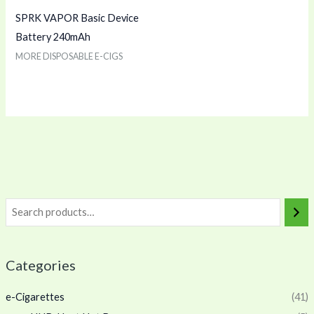
SPRK VAPOR Basic Device
Battery 240mAh
MORE DISPOSABLE E-CIGS
Categories
e-Cigarettes
(41)