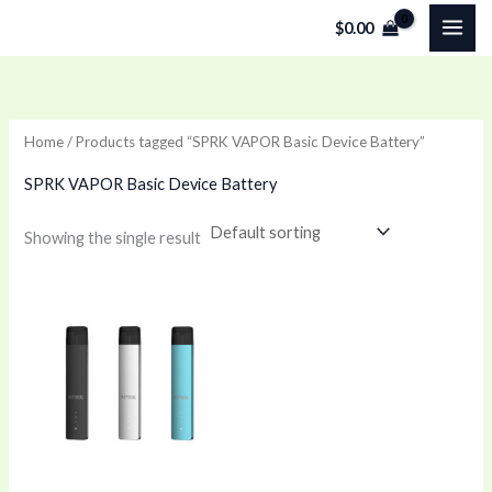
Skip
$
0.00
to
content
Home
/ Products tagged “SPRK VAPOR Basic Device Battery”
SPRK VAPOR Basic Device Battery
Showing the single result