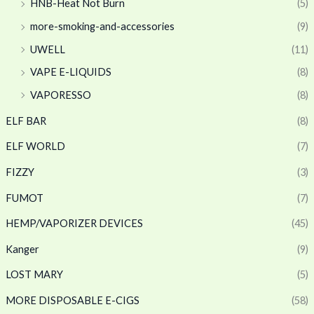
HNB-Heat Not Burn
(5)
more-smoking-and-accessories
(9)
UWELL
(11)
VAPE E-LIQUIDS
(8)
VAPORESSO
(8)
ELF BAR
(8)
ELF WORLD
(7)
FIZZY
(3)
FUMOT
(7)
HEMP/VAPORIZER DEVICES
(45)
Kanger
(9)
LOST MARY
(5)
MORE DISPOSABLE E-CIGS
(58)