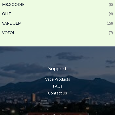
MR.GOODIE
(8)
OLIT
(6)
VAPE OEM
(28)
VOZOL
(7)
Support
Vape Products
FAQs
Contact Us