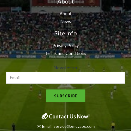
About
About
News
Site Info
Privacy Policy
Terms and Conditions
N
Newsletter
e
w
s
SUBSCRIBE
l
e
t
📬 Contact Us Now!
t
✉️ Email: service@xmcvape.com
e