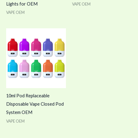
Lights for OEM
VAPE OEM
VAPE OEM
10ml Pod Replaceable
Disposable Vape Closed Pod
System OEM
VAPE OEM