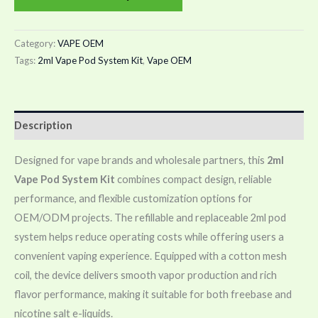
Category:
VAPE OEM
Tags:
2ml Vape Pod System Kit
,
Vape OEM
Description
Designed for vape brands and wholesale partners, this
2ml
Vape Pod System Kit
combines compact design, reliable
performance, and flexible customization options for
OEM/ODM projects. The refillable and replaceable 2ml pod
system helps reduce operating costs while offering users a
convenient vaping experience. Equipped with a cotton mesh
coil, the device delivers smooth vapor production and rich
flavor performance, making it suitable for both freebase and
nicotine salt e-liquids.