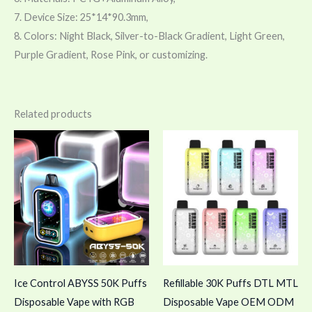
7. Device Size: 25*14*90.3mm,
8. Colors: Night Black, Silver-to-Black Gradient, Light Green,
Purple Gradient, Rose Pink, or customizing.
Related products
Ice Control ABYSS 50K Puffs
Refillable 30K Puffs DTL MTL
Disposable Vape with RGB
Disposable Vape OEM ODM