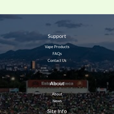
Support
Vape Products
FAQs
Contact Us
About
About
News
Site Info