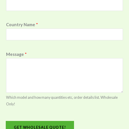
Country Name
*
Message
*
Which model and how many quantities etc, order details list. Wholesale
Only!
GET WHOLESALE QUOTE!