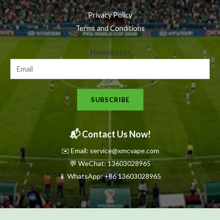
Privacy Policy
Terms and Conditions
N
Newsletter
e
w
s
SUBSCRIBE
l
e
t
📬 Contact Us Now!
t
✉️ Email: service@xmcvape.com
e
💬 WeChat: 13603028965
r
📱 WhatsApp:
+86 13603028965
N
e
w