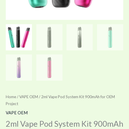
Home
/
VAPE OEM
/ 2ml Vape Pod System Kit 900mAh for OEM
Project
VAPE OEM
2ml Vape Pod System Kit 900mAh