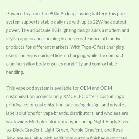
Powered by a built-in 900mAh long-lasting battery, this pod
system supports stable daily use with up to 22W max output
power. The adjustable RGB lighting design adds a modern and
stylish appearance, helping brands create more attractive
products for different markets. With Type-C fast charging,
users can enjoy quick, efficient charging, while the compact
aluminum alloy body ensures durability and comfortable
handling.
This vape pod system is available for OEM and ODM
customization projects only. XMCELEC offers custom logo
printing, color customization, packaging design, and private-
label solutions for vape brands, distributors, and wholesalers
worldwide. Multiple color options, including Night Black, Silver-
to-Black Gradient, Light Green, Purple Gradient, and Rose
Pink, are available, with additional custom finishes supported