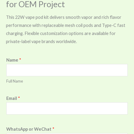
for OEM Project
This 22W vape pod kit delivers smooth vapor and rich flavor
performance with replaceable mesh coil pods and Type-C fast
charging. Flexible customization options are available for
private-label vape brands worldwide.
Name
*
Full Name
Email
*
WhatsApp or WeChat
*