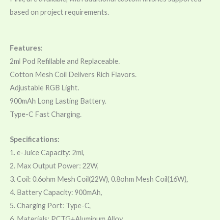
based on project requirements.
Features:
2ml Pod Refillable and Replaceable.
Cotton Mesh Coil Delivers Rich Flavors.
Adjustable RGB Light.
900mAh Long Lasting Battery.
Type-C Fast Charging.
Specifications:
1. e-Juice Capacity: 2ml,
2. Max Output Power: 22W,
3. Coil: 0.6ohm Mesh Coil(22W), 0.8ohm Mesh Coil(16W),
4. Battery Capacity: 900mAh,
5. Charging Port: Type-C,
6. Materials: PCTG+Aluminum Alloy,