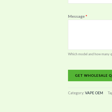
Message
*
Which model and how many quan
GET WHOLESALE Q
Category:
VAPE OEM
Ta