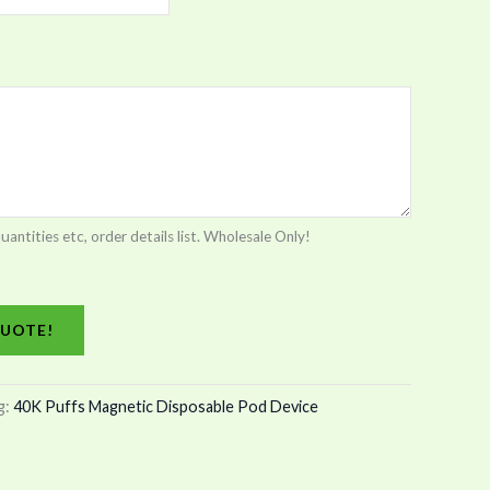
tities etc, order details list. Wholesale Only!
UOTE!
g:
40K Puffs Magnetic Disposable Pod Device