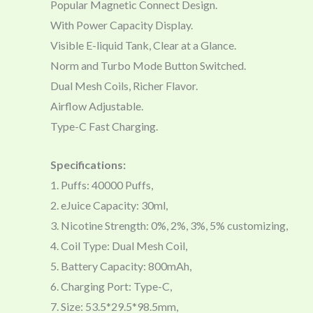
Popular Magnetic Connect Design.
With Power Capacity Display.
Visible E-liquid Tank, Clear at a Glance.
Norm and Turbo Mode Button Switched.
Dual Mesh Coils, Richer Flavor.
Airflow Adjustable.
Type-C Fast Charging.
Specifications:
1. Puffs: 40000 Puffs,
2. eJuice Capacity: 30ml,
3. Nicotine Strength: 0%, 2%, 3%, 5% customizing,
4. Coil Type: Dual Mesh Coil,
5. Battery Capacity: 800mAh,
6. Charging Port: Type-C,
7. Size: 53.5*29.5*98.5mm,