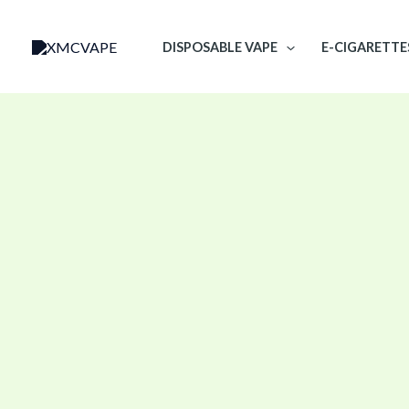
Skip
to
DISPOSABLE VAPE
E-CIGARETTE
content