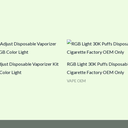
just Disposable Vaporizer Kit
RGB Light 30K Puffs Disposabl
Color Light
Cigarette Factory OEM Only
VAPE OEM