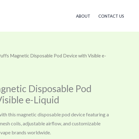
ABOUT
CONTACT US
uffs Magnetic Disposable Pod Device with Visible e-
gnetic Disposable Pod
isible e-Liquid
with this magnetic disposable pod device featuring a
l mesh coils, adjustable airflow, and customizable
vape brands worldwide.