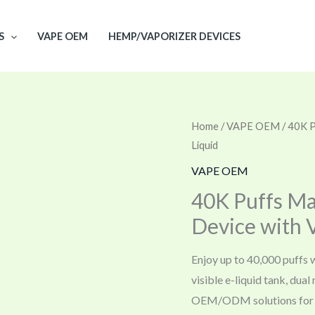
S
VAPE OEM
HEMP/VAPORIZER DEVICES
Home
/
VAPE OEM
/ 40K P
Liquid
VAPE OEM
40K Puffs Ma
Device with V
Enjoy up to 40,000 puffs 
visible e-liquid tank, dua
OEM/ODM solutions for 