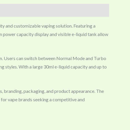
ity and customizable vaping solution. Featuring a
 power capacity display and visible e-liquid tank allow
espan. Users can switch between Normal Mode and Turbo
ng styles. With a large 30ml e-liquid capacity and up to
s, branding, packaging, and product appearance. The
e for vape brands seeking a competitive and