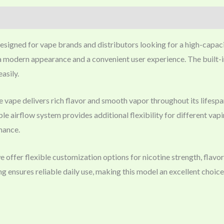
designed for vape brands and distributors looking for a high-capac
a modern appearance and a convenient user experience. The built-in
asily.
le vape delivers rich flavor and smooth vapor throughout its lif
e airflow system provides additional flexibility for different vapi
rmance.
fer flexible customization options for nicotine strength, flavor
ensures reliable daily use, making this model an excellent choic