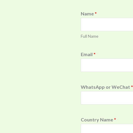
Name
*
Full Name
Email
*
WhatsApp or WeChat
*
Country Name
*