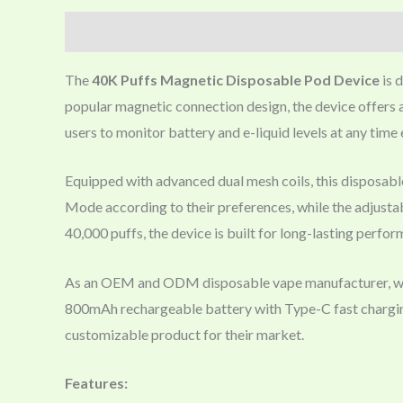
Description
The
40K Puffs Magnetic Disposable Pod Device
is 
popular magnetic connection design, the device offers 
users to monitor battery and e-liquid levels at any time e
Equipped with advanced dual mesh coils, this disposab
Mode according to their preferences, while the adjustabl
40,000 puffs, the device is built for long-lasting perfo
As an OEM and ODM disposable vape manufacturer, we of
800mAh rechargeable battery with Type-C fast charging 
customizable product for their market.
Features: