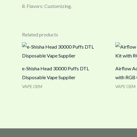
8. Flavors: Customizing.
Related products
e-Shisha Head 30000 Puffs DTL
Airflow Ad
Disposable Vape Supplier
with RGB 
VAPE OEM
VAPE OEM