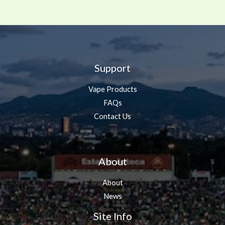
Support
Vape Products
FAQs
Contact Us
About
About
News
Site Info