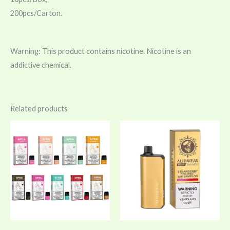
200pcs/Carton.
Warning: This product contains nicotine. Nicotine is an
addictive chemical.
Related products