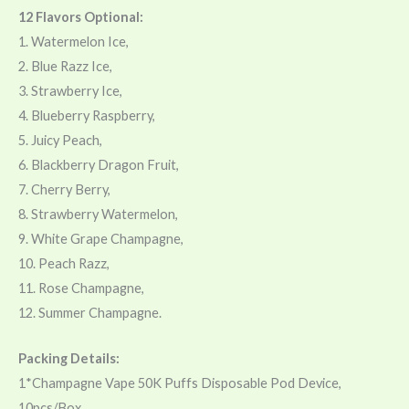
12 Flavors Optional:
1. Watermelon Ice,
2. Blue Razz Ice,
3. Strawberry Ice,
4. Blueberry Raspberry,
5. Juicy Peach,
6. Blackberry Dragon Fruit,
7. Cherry Berry,
8. Strawberry Watermelon,
9. White Grape Champagne,
10. Peach Razz,
11. Rose Champagne,
12. Summer Champagne.
Packing Details:
1*Champagne Vape 50K Puffs Disposable Pod Device,
10pcs/Box,