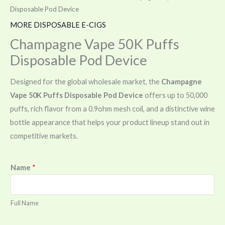
Disposable Pod Device
MORE DISPOSABLE E-CIGS
Champagne Vape 50K Puffs
Disposable Pod Device
Designed for the global wholesale market, the
Champagne
Vape 50K Puffs Disposable Pod Device
offers up to 50,000
puffs, rich flavor from a 0.9ohm mesh coil, and a distinctive wine
bottle appearance that helps your product lineup stand out in
competitive markets.
Name
*
Full Name