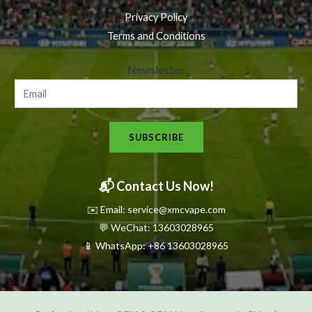
Privacy Policy
Terms and Conditions
N
Newsletter
e
w
s
SUBSCRIBE
l
e
t
📬 Contact Us Now!
t
✉️ Email: service@xmcvape.com
e
💬 WeChat: 13603028965
r
📱 WhatsApp:
+86 13603028965
N
e
w