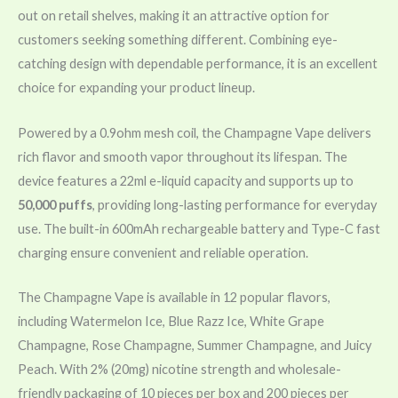
out on retail shelves, making it an attractive option for
customers seeking something different. Combining eye-
catching design with dependable performance, it is an excellent
choice for expanding your product lineup.
Powered by a 0.9ohm mesh coil, the Champagne Vape delivers
rich flavor and smooth vapor throughout its lifespan. The
device features a 22ml e-liquid capacity and supports up to
50,000 puffs
, providing long-lasting performance for everyday
use. The built-in 600mAh rechargeable battery and Type-C fast
charging ensure convenient and reliable operation.
The Champagne Vape is available in 12 popular flavors,
including Watermelon Ice, Blue Razz Ice, White Grape
Champagne, Rose Champagne, Summer Champagne, and Juicy
Peach. With 2% (20mg) nicotine strength and wholesale-
friendly packaging of 10 pieces per box and 200 pieces per