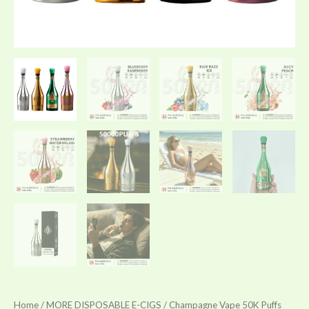
Home
/
MORE DISPOSABLE E-CIGS
/ Champagne Vape 50K Puffs