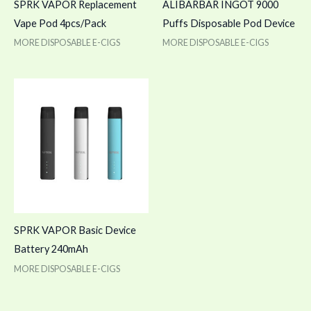
SPRK VAPOR Replacement
ALIBARBAR INGOT 9000
Vape Pod 4pcs/Pack
Puffs Disposable Pod Device
MORE DISPOSABLE E-CIGS
MORE DISPOSABLE E-CIGS
SPRK VAPOR Basic Device
Battery 240mAh
MORE DISPOSABLE E-CIGS