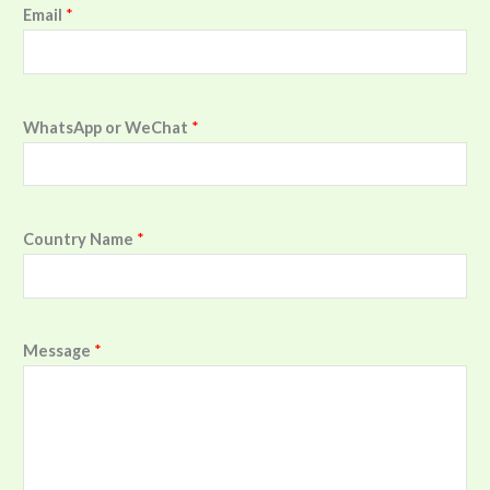
Email
*
WhatsApp or WeChat
*
Country Name
*
Message
*