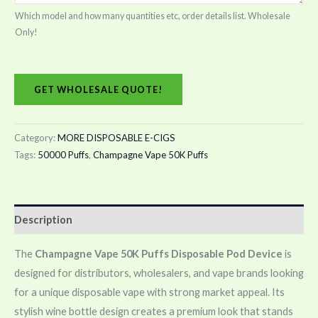
Which model and how many quantities etc, order details list. Wholesale
Only!
GET WHOLESALE QUOTE!
Category:
MORE DISPOSABLE E-CIGS
Tags:
50000 Puffs
,
Champagne Vape 50K Puffs
Description
The
Champagne Vape 50K Puffs Disposable Pod Device
is
designed for distributors, wholesalers, and vape brands looking
for a unique disposable vape with strong market appeal. Its
stylish wine bottle design creates a premium look that stands