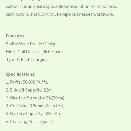
carton, it is an ideal disposable vape solution for importers,
distributors, and OEM/ODM vape businesses worldwide.
Features:
Stylish Wine Bottle Design.
Mesh Coil Delivers Rich Flavors.
Type-C Fast Charging.
Specifications:
1. Puffs: 50,000 Puffs,
2. E-liquid Capacity: 22ml,
3. Nicotine Strength: 2%(20mg),
4. Coil Type: 0.9ohm Mesh Coil,
5. Battery Capacity: 600mAh,
6. Charging Port: Type-C.