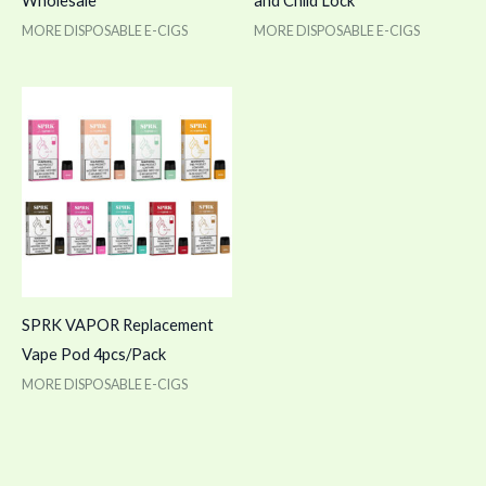
Wholesale
and Child Lock
MORE DISPOSABLE E-CIGS
MORE DISPOSABLE E-CIGS
SPRK VAPOR Replacement
Vape Pod 4pcs/Pack
MORE DISPOSABLE E-CIGS