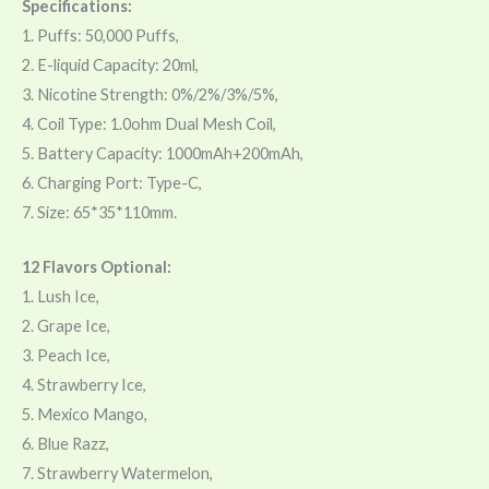
Specifications:
1. Puffs: 50,000 Puffs,
2. E-liquid Capacity: 20ml,
3. Nicotine Strength: 0%/2%/3%/5%,
4. Coil Type: 1.0ohm Dual Mesh Coil,
5. Battery Capacity: 1000mAh+200mAh,
6. Charging Port: Type-C,
7. Size: 65*35*110mm.
12 Flavors Optional:
1. Lush Ice,
2. Grape Ice,
3. Peach Ice,
4. Strawberry Ice,
5. Mexico Mango,
6. Blue Razz,
7. Strawberry Watermelon,