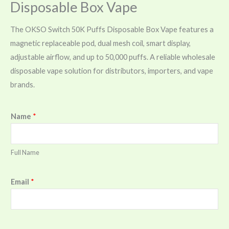
Disposable Box Vape
The OKSO Switch 50K Puffs Disposable Box Vape features a
magnetic replaceable pod, dual mesh coil, smart display,
adjustable airflow, and up to 50,000 puffs. A reliable wholesale
disposable vape solution for distributors, importers, and vape
brands.
Name
*
Full Name
Email
*