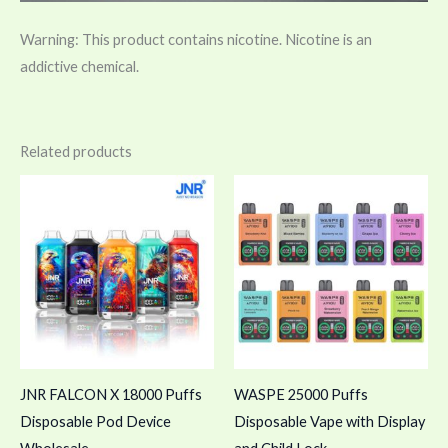
Warning: This product contains nicotine. Nicotine is an
addictive chemical.
Related products
JNR FALCON X 18000 Puffs
WASPE 25000 Puffs
Disposable Pod Device
Disposable Vape with Display