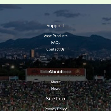
Support
Vape Products
FAQs
Contact Us
About
About
News
Site Info
Privacy Policy