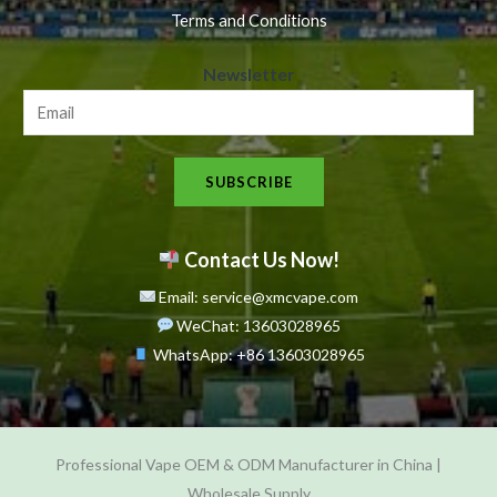
Terms and Conditions
N
Newsletter
e
w
s
SUBSCRIBE
l
e
t
Contact Us Now!
t
Email: service@xmcvape.com
e
WeChat: 13603028965
r
WhatsApp:
+86 13603028965
N
e
w
Professional Vape OEM & ODM Manufacturer in China |
s
Wholesale Supply