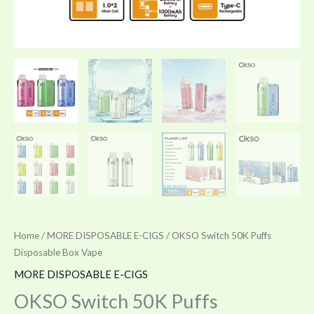
Home
/
MORE DISPOSABLE E-CIGS
/ OKSO Switch 50K Puffs
Disposable Box Vape
MORE DISPOSABLE E-CIGS
OKSO Switch 50K Puffs