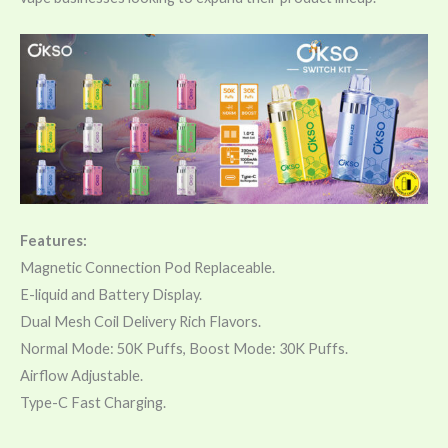
Features:
Magnetic Connection Pod Replaceable.
E-liquid and Battery Display.
Dual Mesh Coil Delivery Rich Flavors.
Normal Mode: 50K Puffs, Boost Mode: 30K Puffs.
Airflow Adjustable.
Type-C Fast Charging.