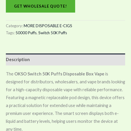
GET WHOLESALE QUOTE!
Category:
MORE DISPOSABLE E-CIGS
Tags:
50000 Puffs
,
Switch 50K Puffs
Description
The
OKSO Switch 50K Puffs Disposable Box Vape
is
designed for distributors, wholesalers, and vape brands looking
for a high-capacity disposable vape with reliable performance.
Featuring a magnetic replaceable pod design, this device offers
a practical solution for extended use while maintaining a
premium user experience. The smart screen displays both e-
liquid and battery levels, helping users monitor the device at
any time.