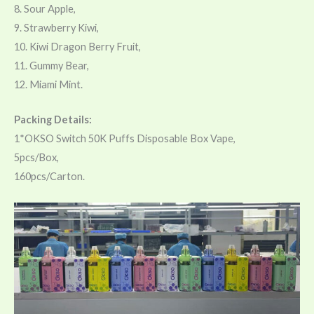
8. Sour Apple,
9. Strawberry Kiwi,
10. Kiwi Dragon Berry Fruit,
11. Gummy Bear,
12. Miami Mint.
Packing Details:
1*OKSO Switch 50K Puffs Disposable Box Vape,
5pcs/Box,
160pcs/Carton.