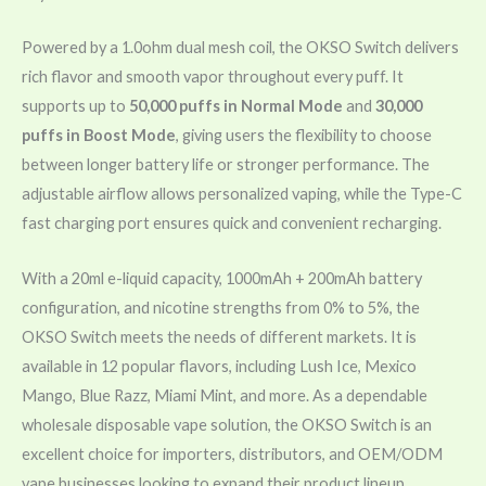
Powered by a 1.0ohm dual mesh coil, the OKSO Switch delivers
rich flavor and smooth vapor throughout every puff. It
supports up to
50,000 puffs in Normal Mode
and
30,000
puffs in Boost Mode
, giving users the flexibility to choose
between longer battery life or stronger performance. The
adjustable airflow allows personalized vaping, while the Type-C
fast charging port ensures quick and convenient recharging.
With a 20ml e-liquid capacity, 1000mAh + 200mAh battery
configuration, and nicotine strengths from 0% to 5%, the
OKSO Switch meets the needs of different markets. It is
available in 12 popular flavors, including Lush Ice, Mexico
Mango, Blue Razz, Miami Mint, and more. As a dependable
wholesale disposable vape solution, the OKSO Switch is an
excellent choice for importers, distributors, and OEM/ODM
vape businesses looking to expand their product lineup.