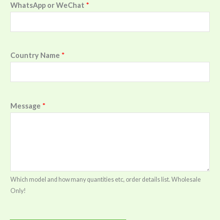
WhatsApp or WeChat
*
Country Name
*
Message
*
Which model and how many quantities etc, order details list. Wholesale
Only!