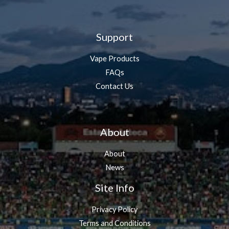
Support
Vape Products
FAQs
Contact Us
About
About
News
Site Info
Privacy Policy
Terms and Conditions