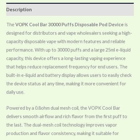
Description
The
VOPK Cool Bar 30000 Puffs Disposable Pod Device
is
designed for distributors and vape wholesalers seeking a high-
capacity disposable vape with modern features and reliable
performance. With up to 30000 puffs and a large 25ml e-liquid
capacity, this device offers a long-lasting vaping experience
that helps reduce replacement frequency for end users. The
built-in e-liquid and battery display allows users to easily check
the device status at any time, making it more convenient for
daily use.
Powered by a 0.8ohm dual mesh coil, the VOPK Cool Bar
delivers smooth airflow and rich flavor from the first puff to
the last. The dual-mesh coil technology improves vapor
production and flavor consistency, making it suitable for