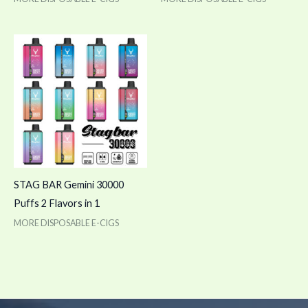
STAG BAR Gemini 30000
Puffs 2 Flavors in 1
MORE DISPOSABLE E-CIGS