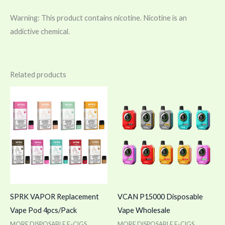
Warning: This product contains nicotine. Nicotine is an
addictive chemical.
Related products
SPRK VAPOR Replacement
VCAN P15000 Disposable
Vape Pod 4pcs/Pack
Vape Wholesale
MORE DISPOSABLE E-CIGS
MORE DISPOSABLE E-CIGS