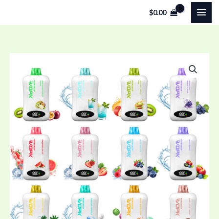
Skip
$
0.00
to
content