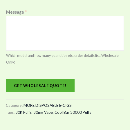
Message
*
Which model and how many quantities etc, order details list. Wholesale
Only!
GET WHOLESALE QUOTE!
Category:
MORE DISPOSABLE E-CIGS
Tags:
30K Puffs
,
30mg Vape
,
Cool Bar 30000 Puffs