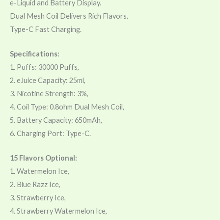
e-Liquid and Battery Display.
Dual Mesh Coil Delivers Rich Flavors.
Type-C Fast Charging.
Specifications:
1. Puffs: 30000 Puffs,
2. eJuice Capacity: 25ml,
3. Nicotine Strength: 3%,
4. Coil Type: 0.8ohm Dual Mesh Coil,
5. Battery Capacity: 650mAh,
6. Charging Port: Type-C.
15 Flavors Optional:
1. Watermelon Ice,
2. Blue Razz Ice,
3. Strawberry Ice,
4. Strawberry Watermelon Ice,