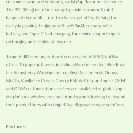
customers who prefer strong, satisfying flavor performance.
The 3% (30mg) nicotine strength provides a smooth and
balanced throat hit — not too harsh, yet still satisfying for
everyday vaping. Equipped with a 650mAh rechargeable
battery and Type-C fast charging, the device supports quick
recharging and reliable all-day use.
To meet different market preferences, the VOPK Cool Bar
offers 15 popular flavors, including Watermelon Ice, Blue Razz
Ice, Strawberry Watermelon Ice, Kiwi Passion Fruit Guava,
Mojito, Vanilla Ice Cream, Cherry Bubble Cola, and more. OEM
and ODM customization services are available for global vape
distributors, wholesalers, and brand owners looking to expand
their product lines with competitive disposable vape solutions.
Features: