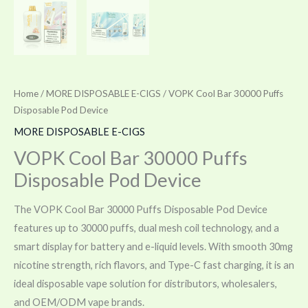
Home
/
MORE DISPOSABLE E-CIGS
/ VOPK Cool Bar 30000 Puffs
Disposable Pod Device
MORE DISPOSABLE E-CIGS
VOPK Cool Bar 30000 Puffs
Disposable Pod Device
The VOPK Cool Bar 30000 Puffs Disposable Pod Device
features up to 30000 puffs, dual mesh coil technology, and a
smart display for battery and e-liquid levels. With smooth 30mg
nicotine strength, rich flavors, and Type-C fast charging, it is an
ideal disposable vape solution for distributors, wholesalers,
and OEM/ODM vape brands.