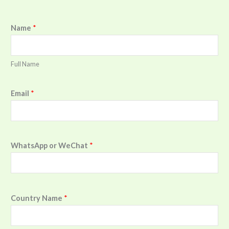
Name
*
Full Name
Email
*
WhatsApp or WeChat
*
Country Name
*