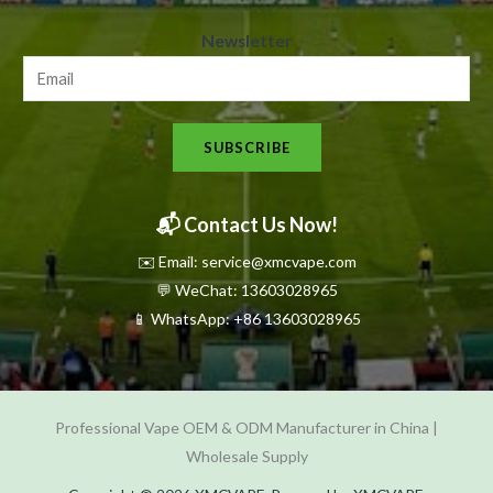
N
Newsletter
e
w
s
SUBSCRIBE
l
e
t
📬 Contact Us Now!
t
✉️ Email: service@xmcvape.com
e
💬 WeChat: 13603028965
r
📱 WhatsApp:
+86 13603028965
N
e
w
Professional Vape OEM & ODM Manufacturer in China |
s
Wholesale Supply
l
e