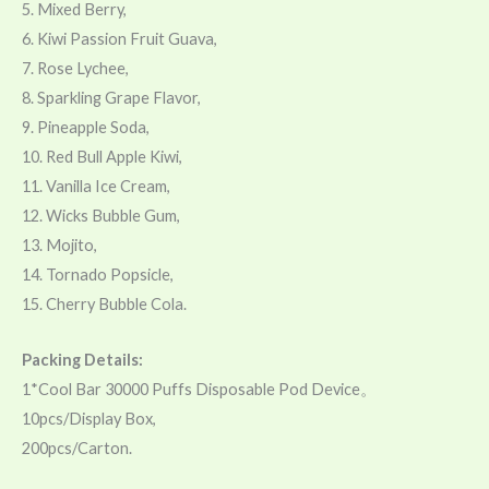
5. Mixed Berry,
6. Kiwi Passion Fruit Guava,
7. Rose Lychee,
8. Sparkling Grape Flavor,
9. Pineapple Soda,
10. Red Bull Apple Kiwi,
11. Vanilla Ice Cream,
12. Wicks Bubble Gum,
13. Mojito,
14. Tornado Popsicle,
15. Cherry Bubble Cola.
Packing Details:
1*Cool Bar 30000 Puffs Disposable Pod Device。
10pcs/Display Box,
200pcs/Carton.