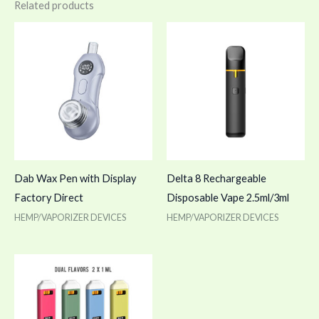
Related products
Dab Wax Pen with Display
Delta 8 Rechargeable
Factory Direct
Disposable Vape 2.5ml/3ml
HEMP/VAPORIZER DEVICES
HEMP/VAPORIZER DEVICES