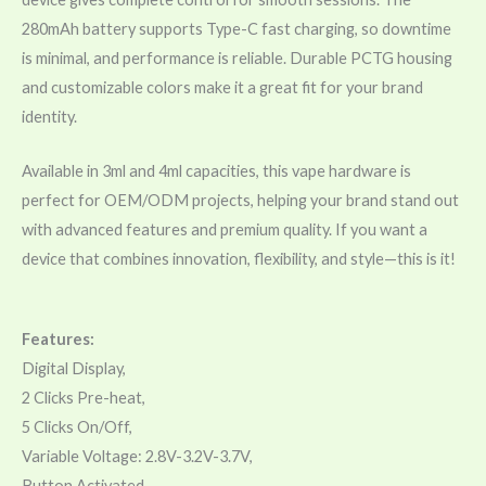
280mAh battery supports Type-C fast charging, so downtime
is minimal, and performance is reliable. Durable PCTG housing
and customizable colors make it a great fit for your brand
identity.
Available in 3ml and 4ml capacities, this vape hardware is
perfect for OEM/ODM projects, helping your brand stand out
with advanced features and premium quality. If you want a
device that combines innovation, flexibility, and style—this is it!
Features:
Digital Display,
2 Clicks Pre-heat,
5 Clicks On/Off,
Variable Voltage: 2.8V-3.2V-3.7V,
Button Activated,