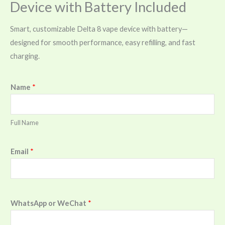
Device with Battery Included
Smart, customizable Delta 8 vape device with battery—
designed for smooth performance, easy refilling, and fast
charging.
Name
*
Full Name
Email
*
WhatsApp or WeChat
*