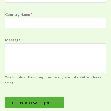
Country Name
*
Message
*
Which model and how many quantities etc, order details list. Wholesale
Only!
GET WHOLESALE QUOTE!