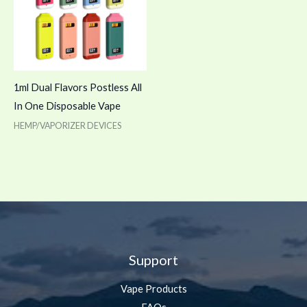
1ml Dual Flavors Postless All
In One Disposable Vape
HEMP/VAPORIZER DEVICES
Support
Vape Products