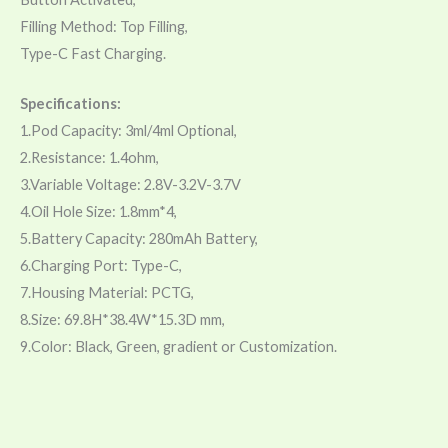
Filling Method: Top Filling,
Type-C Fast Charging.
Specifications:
1.Pod Capacity: 3ml/4ml Optional,
2.Resistance: 1.4ohm,
3.Variable Voltage: 2.8V-3.2V-3.7V
4.Oil Hole Size: 1.8mm*4,
5.Battery Capacity: 280mAh Battery,
6.Charging Port: Type-C,
7.Housing Material: PCTG,
8.Size: 69.8H*38.4W*15.3D mm,
9.Color: Black, Green, gradient or Customization.