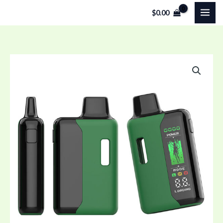
Skip
$
0.00
to
content