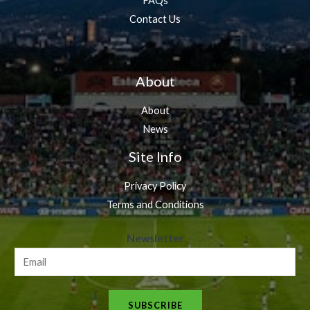
FAQs
Contact Us
About
About
News
Site Info
Privacy Policy
Terms and Conditions
N
Newsletter
e
w
s
SUBSCRIBE
l