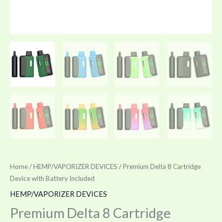
Home
/
HEMP/VAPORIZER DEVICES
/ Premium Delta 8 Cartridge
Device with Battery Included
HEMP/VAPORIZER DEVICES
Premium Delta 8 Cartridge