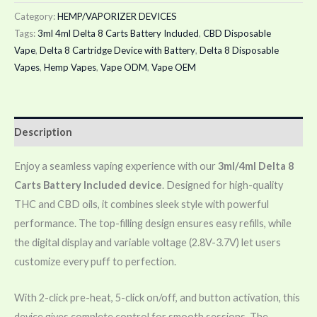
Category:
HEMP/VAPORIZER DEVICES
Tags:
3ml 4ml Delta 8 Carts Battery Included
,
CBD Disposable
Vape
,
Delta 8 Cartridge Device with Battery
,
Delta 8 Disposable
Vapes
,
Hemp Vapes
,
Vape ODM
,
Vape OEM
Description
Enjoy a seamless vaping experience with our
3ml/4ml Delta 8
Carts Battery Included device
. Designed for high-quality
THC and CBD oils, it combines sleek style with powerful
performance. The top-filling design ensures easy refills, while
the digital display and variable voltage (2.8V-3.7V) let users
customize every puff to perfection.
With 2-click pre-heat, 5-click on/off, and button activation, this
device gives complete control for smooth sessions. The