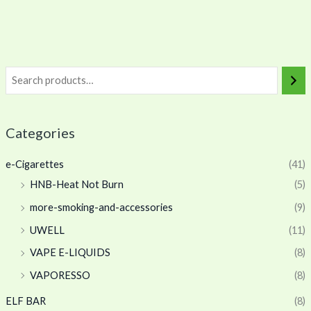
Categories
e-Cigarettes
(41)
HNB-Heat Not Burn
(5)
more-smoking-and-accessories
(9)
UWELL
(11)
VAPE E-LIQUIDS
(8)
VAPORESSO
(8)
ELF BAR
(8)