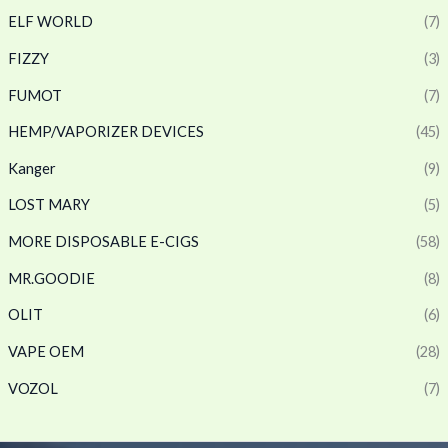
ELF WORLD
(7)
FIZZY
(3)
FUMOT
(7)
HEMP/VAPORIZER DEVICES
(45)
Kanger
(9)
LOST MARY
(5)
MORE DISPOSABLE E-CIGS
(58)
MR.GOODIE
(8)
OLIT
(6)
VAPE OEM
(28)
VOZOL
(7)