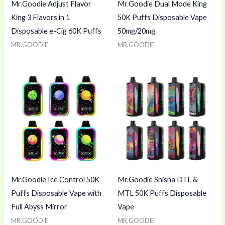
Mr.Goodie Adjust Flavor
Mr.Goodie Dual Mode King
King 3 Flavors in 1
50K Puffs Disposable Vape
Disposable e-Cig 60K Puffs
50mg/20mg
MR.GOODIE
MR.GOODIE
Mr.Goodie Ice Control 50K
Mr.Goodie Shisha DTL &
Puffs Disposable Vape with
MTL 50K Puffs Disposable
Full Abyss Mirror
Vape
MR.GOODIE
MR.GOODIE