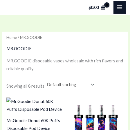
Skip
$
0.00
to
content
Home
/ MR.GOODIE
MR.GOODIE
MR.GOODIE disposable vapes wholesale with rich flavors and
reliable quality.
Showing all 8 results
Mr.Goodie Donut 60K Puffs
Disposable Pod Device