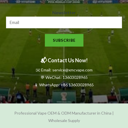
N
Newsletter
e
w
s
SUBSCRIBE
l
e
t
📬 Contact Us Now!
t
✉️ Email: service@xmcvape.com
e
💬 WeChat: 13603028965
r
📱 WhatsApp:
+86 13603028965
N
e
w
Professional Vape OEM & ODM Manufacturer in China |
s
Wholesale Supply
l