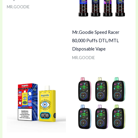
MR.GOODIE
Mr.Goodie Speed Racer
80,000 Puffs DTL/MTL
Disposable Vape
MR.GOODIE