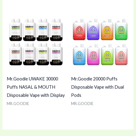
Mr.Goodie UWAKE 30000
Mr.Goodie 20000 Puffs
Puffs NASAL & MOUTH
Disposable Vape with Dual
Disposable Vape with Display
Pods
MR.GOODIE
MR.GOODIE