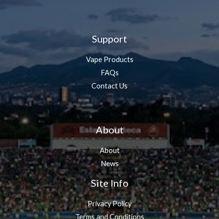
Support
Vape Products
FAQs
Contact Us
About
About
News
Site Info
Privacy Policy
Terms and Conditions