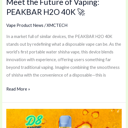
Meet the Future of Vaping:
PEAKBAR H2O 40K 🚀
Vape Product News
/
XMCTECH
In a market full of similar devices, the PEAKBAR H2O 40K
stands out by redefining what a disposable vape can be. As the
world’s first portable water shisha vape, this device blends
innovation with experience, offering users something far
beyond traditional vaping. Imagine combining the smoothness
of shisha with the convenience of a disposable—this is
Read More »
D8
Disposable
Vape