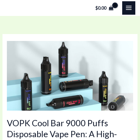
Skip
$
0.00
to
content
VOPK
Cool
Bar
9000
Puffs
Disposable
Vape
Pen:
A
VOPK Cool Bar 9000 Puffs
High-
Capacity
Disposable Vape Pen: A High-
Vape