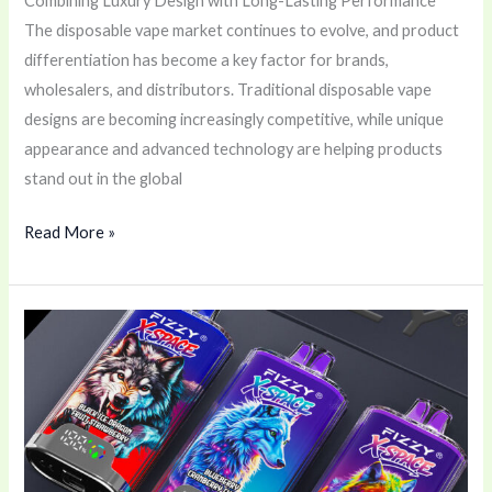
Combining Luxury Design with Long-Lasting Performance
The disposable vape market continues to evolve, and product
differentiation has become a key factor for brands,
wholesalers, and distributors. Traditional disposable vape
designs are becoming increasingly competitive, while unique
appearance and advanced technology are helping products
stand out in the global
Read More »
Why
the
FIZZY
X-
Space
100K