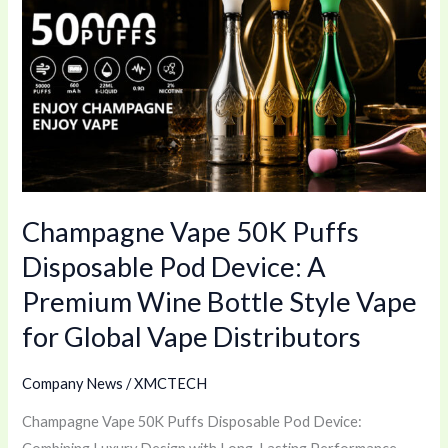
Vape
50K
Puffs
Disposable
Pod
Device:
A
Premium
Champagne Vape 50K Puffs
Wine
Bottle
Disposable Pod Device: A
Style
Premium Wine Bottle Style Vape
Vape
for Global Vape Distributors
for
Global
Company News
/
XMCTECH
Vape
Distributors
Champagne Vape 50K Puffs Disposable Pod Device: