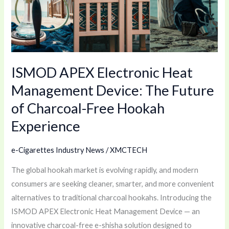
Device:
The
Future
of
ISMOD APEX Electronic Heat
Charcoal-
Free
Management Device: The Future
Hookah
of Charcoal-Free Hookah
Experience
Experience
e-Cigarettes Industry News
/
XMCTECH
The global hookah market is evolving rapidly, and modern
consumers are seeking cleaner, smarter, and more convenient
alternatives to traditional charcoal hookahs. Introducing the
ISMOD APEX Electronic Heat Management Device — an
innovative charcoal-free e-shisha solution designed to