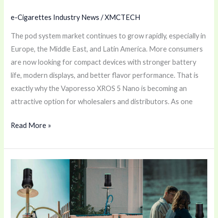
e-Cigarettes Industry News
/
XMCTECH
The pod system market continues to grow rapidly, especially in
Europe, the Middle East, and Latin America. More consumers
are now looking for compact devices with stronger battery
life, modern displays, and better flavor performance. That is
exactly why the Vaporesso XROS 5 Nano is becoming an
attractive option for wholesalers and distributors. As one
Read More »
ISMOD
APEX
Electronic
Heat
Management