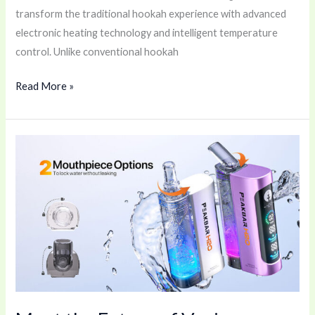
transform the traditional hookah experience with advanced
electronic heating technology and intelligent temperature
control. Unlike conventional hookah
Read More »
Meet
the
Future
of
Vaping:
PEAKBAR
H2O
40K
🚀