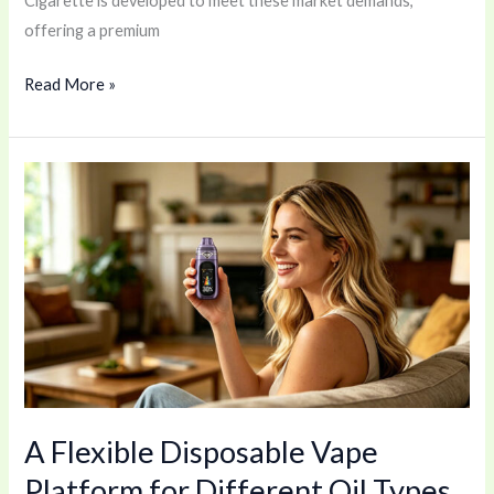
Cigarette is developed to meet these market demands,
offering a premium
Read More »
A
Flexible
Disposable
Vape
Platform
for
Different
Oil
Types
A Flexible Disposable Vape
Platform for Different Oil Types