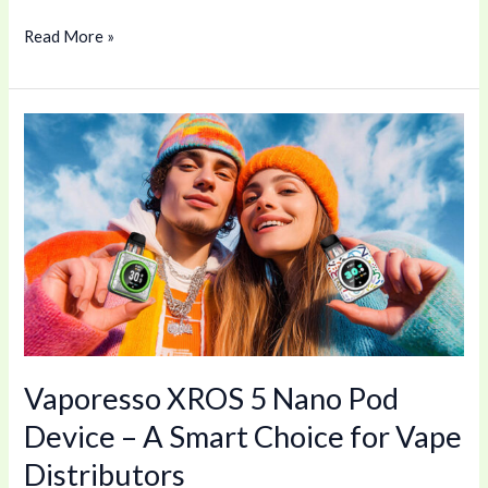
Read More »
Vaporesso
XROS
5
Nano
Pod
Device
–
A
Smart
Vaporesso XROS 5 Nano Pod
Choice
for
Device – A Smart Choice for Vape
Vape
Distributors
Distributors