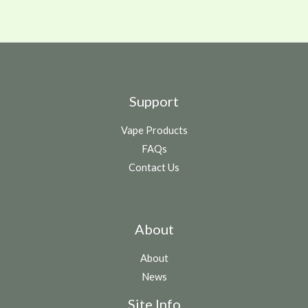
Support
Vape Products
FAQs
Contact Us
About
About
News
Site Info