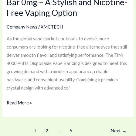
Bar 0mg – A Stylish and Nicotine-
Nicotine-
Free Vaping Option
Free
Vaping
Company News
/
XMCTECH
Option
As the global vape market continues to evolve, more
consumers are looking for nicotine-free alternatives that still
deliver smooth flavor and satisfying performance. The TiMi
4000 Puffs Disposable Vape Bar 0mg is designed to meet this
growing demand with a modern appearance, reliable
hardware, and convenient usability. Combining a premium
crystal design with advanced coil
Read More »
1
2
…
5
Next
→