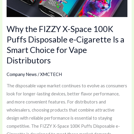
Puffs
Disposable
e-
Why the FIZZY X-Space 100K
Cigarette
Is
Puffs Disposable e-Cigarette Is a
a
Smart Choice for Vape
Smart
Distributors
Choice
for
Company News
/
XMCTECH
Vape
Distributors
The disposable vape market continues to evolve as consumers
look for longer-lasting devices, better flavor performance,
and more convenient features. For distributors and
wholesalers, choosing products that combine attractive
design with reliable performance is essential to staying
competitive. The FIZZY X-Space 100K Puffs Disposable e-