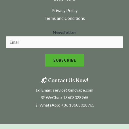
Privacy Policy
Terms and Conditions
N
Newsletter
e
w
s
SUBSCRIBE
l
e
t
📬 Contact Us Now!
t
✉️ Email: service@xmcvape.com
e
💬 WeChat: 13603028965
r
📱 WhatsApp:
+86 13603028965
N
e
w