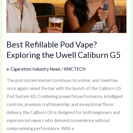
Exploring
the
Uwell
Caliburn
G5
Best Refillable Pod Vape?
Exploring the Uwell Caliburn G5
e-Cigarettes Industry News
/
XMCTECH
The pod system market continues to evolve, and Uwell has
once again raised the bar with the launch of the Caliburn G5
Pod System Kit. Combining powerful performance, intelligent
controls, premium craftsmanship, and exceptional flavor
delivery, the Caliburn G5 is designed for both beginners and
experienced vapers who demand convenience without
compromising performance. With a