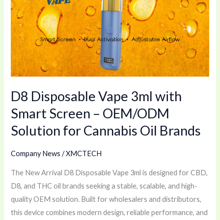
3ml
with
Smart
Screen
–
OEM/ODM
D8 Disposable Vape 3ml with
Solution
for
Smart Screen – OEM/ODM
Cannabis
Solution for Cannabis Oil Brands
Oil
Brands
Company News
/
XMCTECH
The New Arrival D8 Disposable Vape 3ml is designed for CBD,
D8, and THC oil brands seeking a stable, scalable, and high-
quality OEM solution. Built for wholesalers and distributors,
this device combines modern design, reliable performance, and