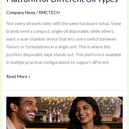
Company News
/
XMCTECH
Not every oil works best with the same hardware setup. Some
brands need a compact, single-oil disposable, while others
want a dual-chamber device that lets users switch between
flavors or formulations in a single unit. This is where this
postless disposable vape stands out. This platform is available
in multiple practical configurations to support different
Read More »
Best
Refillable
Pod
Vape?