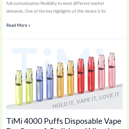
full customization flexibility to meet different market
demands. One of the key highlights of this device is its
Read More »
TiMi
4000
Puffs
Disposable
Vape
Bar
0mg
–
A
TiMi 4000 Puffs Disposable Vape
Stylish
and