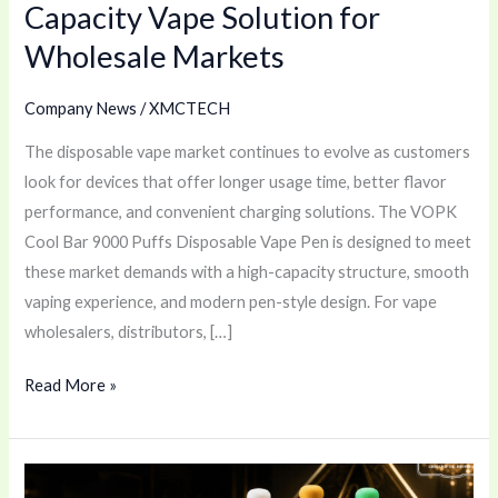
Capacity Vape Solution for
Solution
Wholesale Markets
for
Wholesale
Company News
/
XMCTECH
Markets
The disposable vape market continues to evolve as customers
look for devices that offer longer usage time, better flavor
performance, and convenient charging solutions. The VOPK
Cool Bar 9000 Puffs Disposable Vape Pen is designed to meet
these market demands with a high-capacity structure, smooth
vaping experience, and modern pen-style design. For vape
wholesalers, distributors, […]
Read More »
Champagne