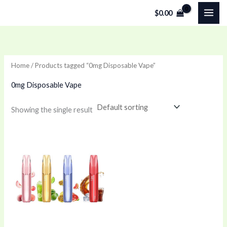
Skip
$
0.00
to
content
Home
/ Products tagged “0mg Disposable Vape”
0mg Disposable Vape
Showing the single result