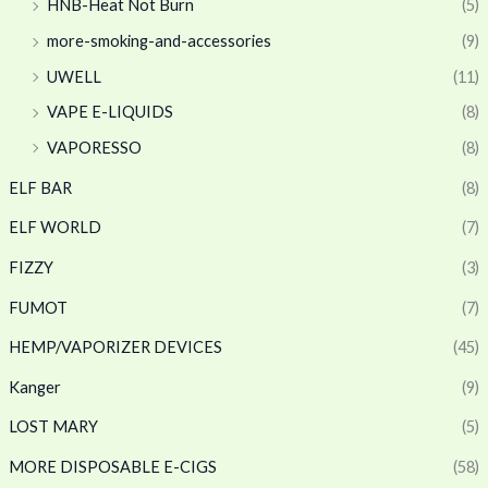
HNB-Heat Not Burn
(5)
more-smoking-and-accessories
(9)
UWELL
(11)
VAPE E-LIQUIDS
(8)
VAPORESSO
(8)
ELF BAR
(8)
ELF WORLD
(7)
FIZZY
(3)
FUMOT
(7)
HEMP/VAPORIZER DEVICES
(45)
Kanger
(9)
LOST MARY
(5)
MORE DISPOSABLE E-CIGS
(58)