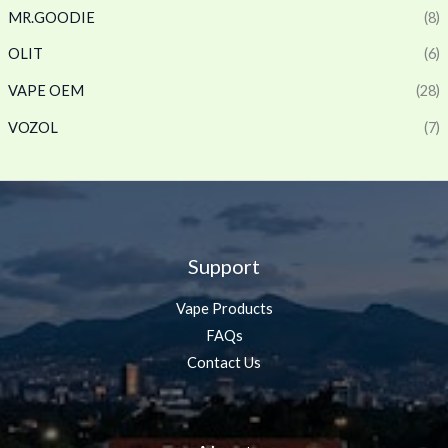
MR.GOODIE
(8)
OLIT
(6)
VAPE OEM
(28)
VOZOL
(7)
Support
Vape Products
FAQs
Contact Us