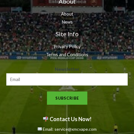
About
About
News
Site Info
Privacy Policy
Terms and Conditions
N
Newsletter
e
w
s
SUBSCRIBE
l
e
t
Contact Us Now!
t
Email: service@xmcvape.com
e