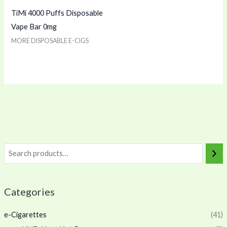
TiMi 4000 Puffs Disposable
Vape Bar 0mg
MORE DISPOSABLE E-CIGS
Categories
e-Cigarettes
(41)