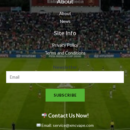
About
About
News
Site Info
Privacy Policy
Terms and Conditions
N
Newsletter
e
w
s
SUBSCRIBE
l
e
t
Contact Us Now!
t
Email: service@xmcvape.com
e