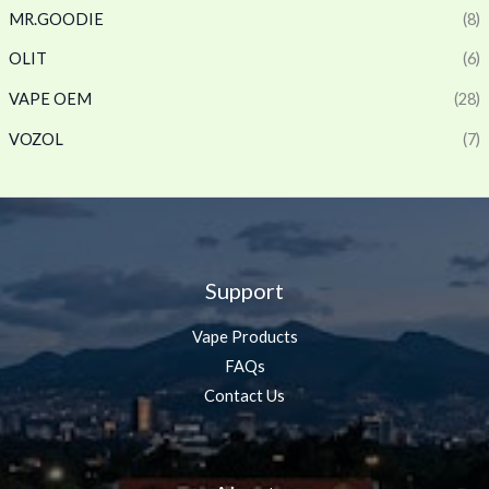
MR.GOODIE
(8)
OLIT
(6)
VAPE OEM
(28)
VOZOL
(7)
Support
Vape Products
FAQs
Contact Us