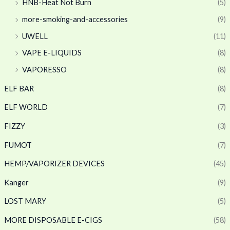
HNB-Heat Not Burn
(5)
more-smoking-and-accessories
(9)
UWELL
(11)
VAPE E-LIQUIDS
(8)
VAPORESSO
(8)
ELF BAR
(8)
ELF WORLD
(7)
FIZZY
(3)
FUMOT
(7)
HEMP/VAPORIZER DEVICES
(45)
Kanger
(9)
LOST MARY
(5)
MORE DISPOSABLE E-CIGS
(58)