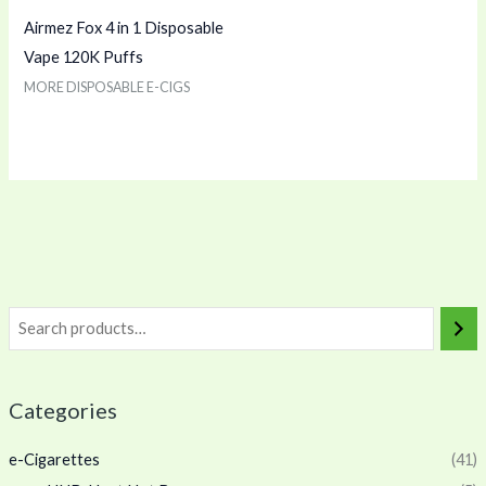
Airmez Fox 4 in 1 Disposable
Vape 120K Puffs
MORE DISPOSABLE E-CIGS
Categories
e-Cigarettes
(41)