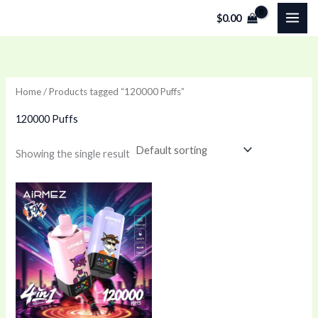
Skip
$
0.00
to
content
Home
/ Products tagged “120000 Puffs”
120000 Puffs
Showing the single result